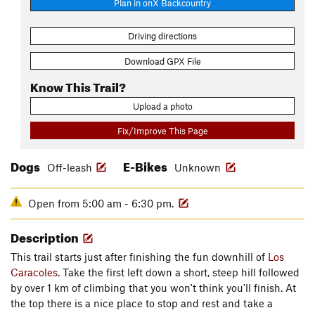
Plan in onX Backcountry
Driving directions
Download GPX File
Know This Trail?
Upload a photo
Fix/Improve This Page
Dogs
E-Bikes
Off-leash
Unknown
Open from 5:00 am - 6:30 pm.
Description
This trail starts just after finishing the fun downhill of
Los
Caracoles
. Take the first left down a short, steep hill followed
by over 1 km of climbing that you won't think you'll finish. At
the top there is a nice place to stop and rest and take a