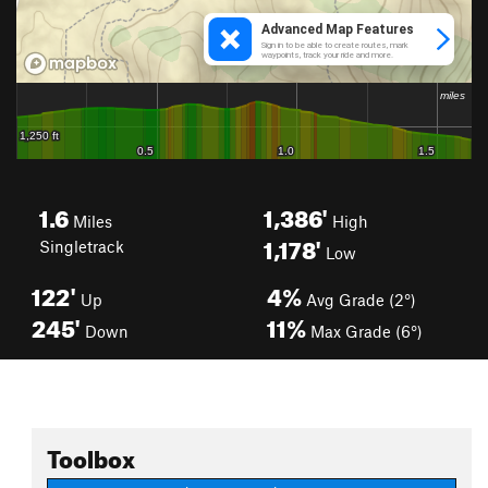
1.6
1,386'
Miles
High
1,178'
Singletrack
Low
122'
4%
Up
Avg Grade (2°)
245'
11%
Down
Max Grade (6°)
Toolbox