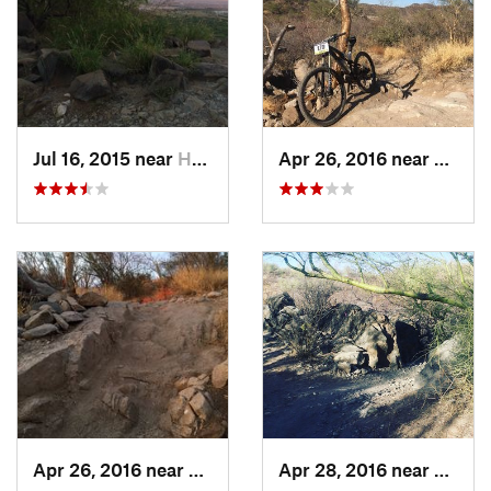
Shared By:
Tammi Miller
Jul 16, 2015 near
Hermosillo, MX
Apr 26, 2016 near
Hermo
Apr 26, 2016 near
Hermosillo, MX
Apr 28, 2016 near
Hermo