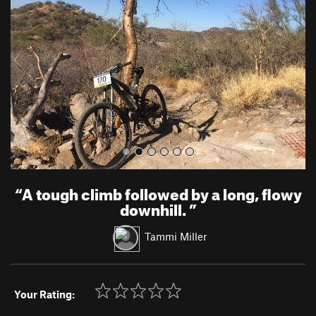
v
t
i
o
u
s
“
A tough climb followed by a long, flowy
downhill.
”
Tammi Miller
Your Rating: