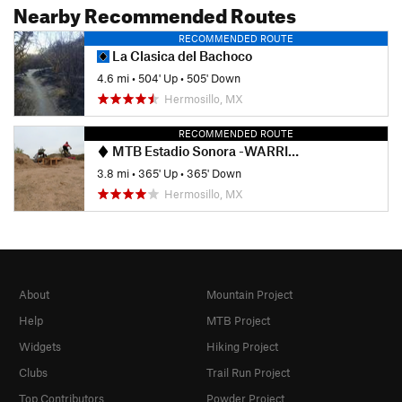
Nearby Recommended Routes
RECOMMENDED ROUTE
La Clasica del Bachoco
4.6 mi
•
504' Up
•
505' Down
Hermosillo, MX
RECOMMENDED ROUTE
MTB Estadio Sonora -WARRIORS-
3.8 mi
•
365' Up
•
365' Down
Hermosillo, MX
About
Mountain Project
Help
MTB Project
Widgets
Hiking Project
Clubs
Trail Run Project
Top Contributors
Powder Project