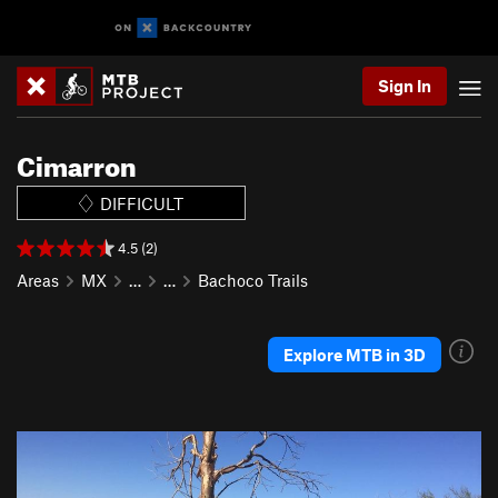
Sign In
Cimarron
DIFFICULT
4.5 (2)
Areas
MX
…
…
Bachoco Trails
Explore MTB in 3D
P
N
r
e
e
x