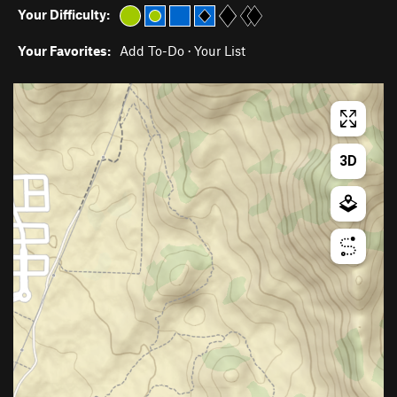
Your Difficulty:
Your Favorites:
Add To-Do
·
Your List