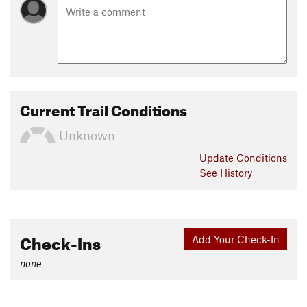
Current Trail Conditions
Unknown
Update
Conditions
See History
Check-Ins
Add Your Check-In
none