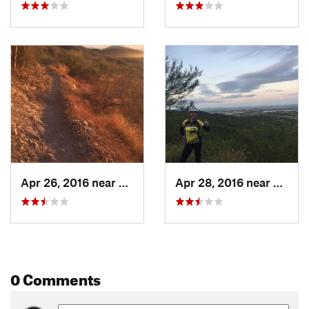
Apr 26, 2016 near
Hermosillo, MX
Apr 28, 2016 near
Hermo
0 Comments