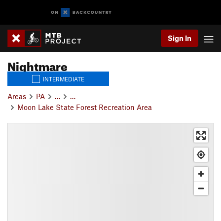
Sign In
Nightmare
INTERMEDIATE
Areas
PA
…
…
Moon Lake State Forest Recreation Area