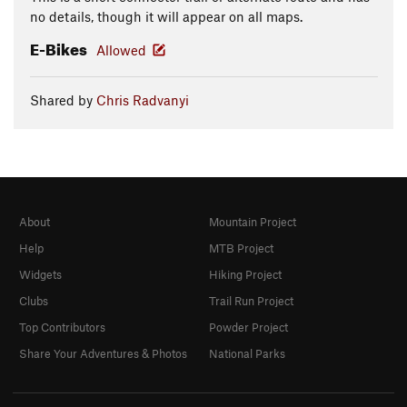
no details, though it will appear on all maps.
E-Bikes
Allowed
Shared by
Chris Radvanyi
About
Mountain Project
Help
MTB Project
Widgets
Hiking Project
Clubs
Trail Run Project
Top Contributors
Powder Project
Share Your Adventures & Photos
National Parks