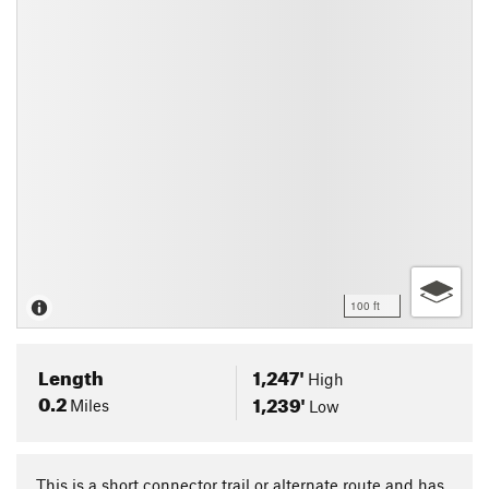
100 ft
Length
1,247'
High
0.2
1,239'
Miles
Low
This is a short connector trail or alternate route and has