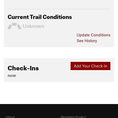
Current Trail Conditions
Unknown
Update
Conditions
See History
Check-Ins
Add Your Check-In
none
About
Mountain Project