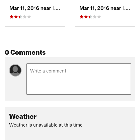
Mar 11, 2016 near
Longrun, MO
Mar 11, 2016 near
Longrun, MO
0 Comments
Weather
Weather is unavailable at this time