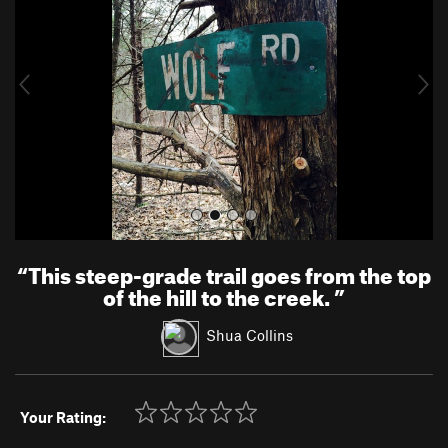
v
t
i
o
u
s
“
This steep-grade trail goes from the top
of the hill to the creek.
”
Shua Collins
Your Rating: