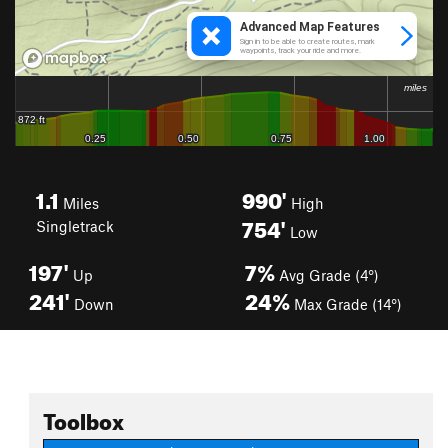
1.1
990'
Miles
High
754'
Singletrack
Low
197'
7%
Up
Avg Grade (4°)
241'
24%
Down
Max Grade (14°)
Toolbox