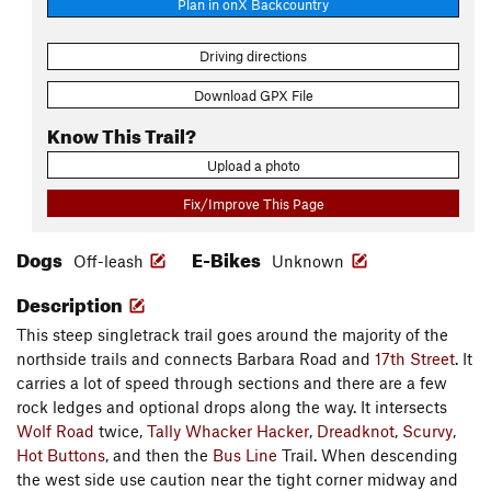
Plan in onX Backcountry
Driving directions
Download GPX File
Know This Trail?
Upload a photo
Fix/Improve This Page
Dogs
E-Bikes
Off-leash
Unknown
Description
This steep singletrack trail goes around the majority of the
northside trails and connects Barbara Road and
17th Street
. It
carries a lot of speed through sections and there are a few
rock ledges and optional drops along the way. It intersects
Wolf Road
twice,
Tally Whacker Hacker
,
Dreadknot
,
Scurvy
,
Hot Buttons
, and then the
Bus Line
Trail. When descending
the west side use caution near the tight corner midway and