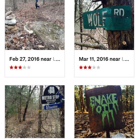
Feb 27, 2016 near
Longrun, MO
Mar 11, 2016 near
Longrun, MO