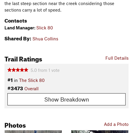
the last steep section near the creek considering those
sections carry a lot of speed.
Contacts
Land Manager:
Slick 80
Shared By:
Shua Collins
Trail Ratings
Full Details
5.0
from
1
vote
#1
in
The Slick 80
#3473
Overall
Show Breakdown
Photos
Add a Photo