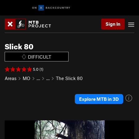
Sign In
Slick 80
DIFFICULT
5.0 (1)
Areas
MO
…
…
The Slick 80
Explore MTB in 3D
P
N
r
e
e
x