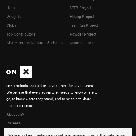
Help
MTB Project
Widgets
Hiking Project
Clubs
Trail Run Project
Top Contributors
Powder Project
Share Your Adventures & Photos
National Parks
onX products are built by adventurers, for adventurers.
We believe that every adventurer needs to know where to
go, to know where they stand, and to be able to share
their experiences.
About onX
Careers
We use cookies to enhance your online experience. By using this website you