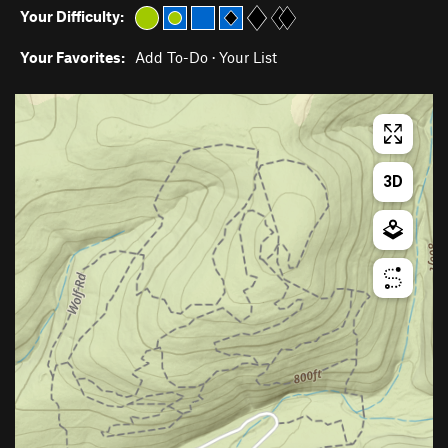
Your Difficulty:
Your Favorites:
Add To-Do
·
Your List