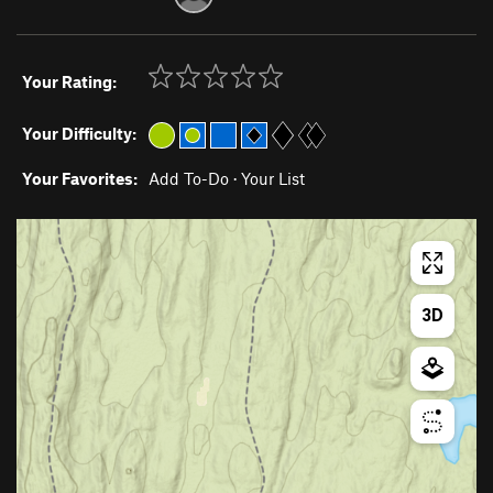
Your Rating:
Your Difficulty:
Your Favorites:
Add To-Do
·
Your List