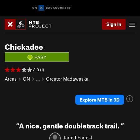
Sign In
Chickadee
EASY
3.0 (1)
Areas
ON
…
Greater Madawaska
Explore MTB in 3D
“
A nice, gentle doubletrack trail.
”
Jarrod Forrest