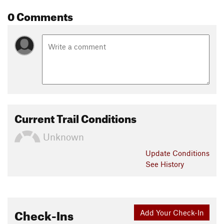
0 Comments
Current Trail Conditions
Unknown
Update
Conditions
See History
Check-Ins
Add Your Check-In