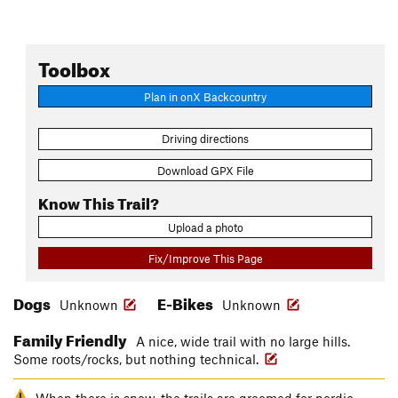
Toolbox
Plan in onX Backcountry
Driving directions
Download GPX File
Know This Trail?
Upload a photo
Fix/Improve This Page
Dogs
E-Bikes
Unknown
Unknown
Family Friendly
A nice, wide trail with no large hills.
Some roots/rocks, but nothing technical.