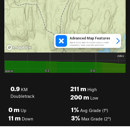
0.9
211
m
KM
High
200
m
Doubletrack
Low
0
m
1%
Up
Avg Grade (1°)
11
m
3%
Down
Max Grade (2°)