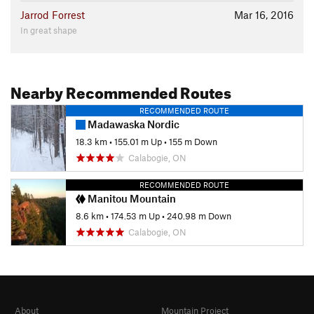
Jarrod Forrest
Mar 16, 2016
In great shape
Nearby Recommended Routes
RECOMMENDED ROUTE
Madawaska Nordic
18.3 km
•
155.01 m Up
•
155 m Down
Calabogie, ON
RECOMMENDED ROUTE
Manitou Mountain
8.6 km
•
174.53 m Up
•
240.98 m Down
Calabogie, ON
About
Mountain Project