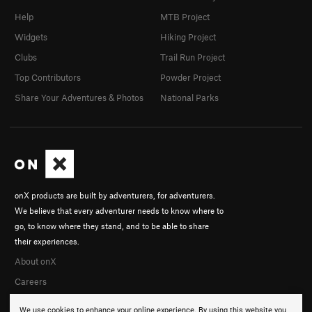
Help
MTB Project
Widgets
Hiking Project
Clubs
Trail Run Project
Top Contributors
Powder Project
Share Your Adventures & Photos
National Parks
onX products are built by adventurers, for adventurers.
We believe that every adventurer needs to know where to
go, to know where they stand, and to be able to share
their experiences.
About onX
Careers
We use cookies to enhance your online experience. By using this website you