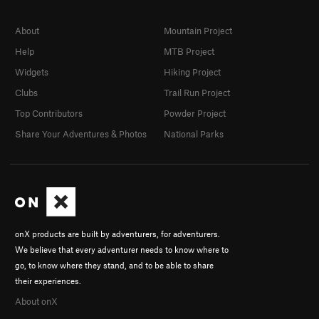
About
Mountain Project
Help
MTB Project
Widgets
Hiking Project
Clubs
Trail Run Project
Top Contributors
Powder Project
Share Your Adventures & Photos
National Parks
onX products are built by adventurers, for adventurers.
We believe that every adventurer needs to know where to
go, to know where they stand, and to be able to share
their experiences.
About onX