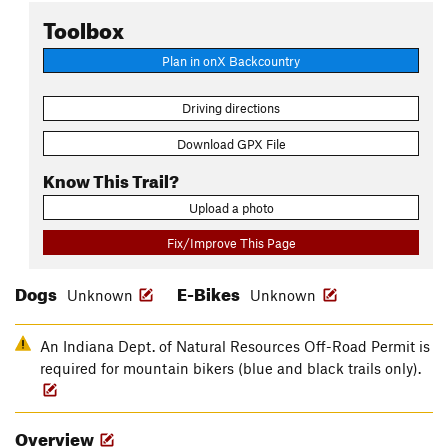
Toolbox
Plan in onX Backcountry
Driving directions
Download GPX File
Know This Trail?
Upload a photo
Fix/Improve This Page
Dogs
E-Bikes
Unknown
Unknown
An Indiana Dept. of Natural Resources Off-Road Permit is
required for mountain bikers (blue and black trails only).
Overview