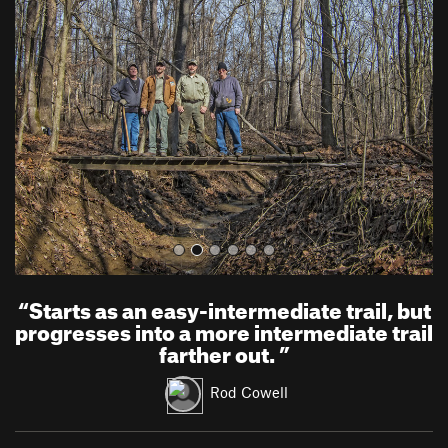
r
e
e
x
v
t
i
o
u
s
“
Starts as an easy-intermediate trail, but
progresses into a more intermediate trail
farther out.
”
Rod Cowell