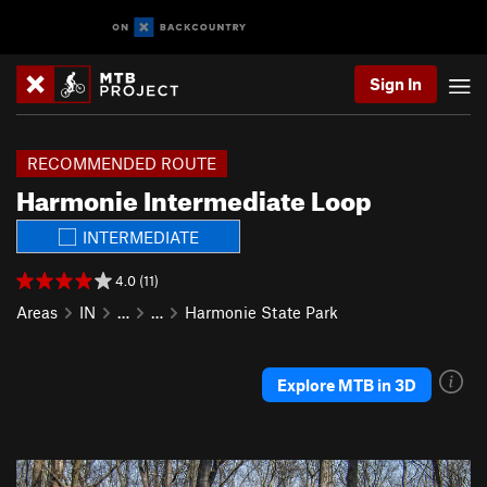
Sign In
RECOMMENDED ROUTE
Harmonie Intermediate Loop
INTERMEDIATE
4.0 (11)
Areas
IN
…
…
Harmonie State Park
Explore MTB in 3D
P
N