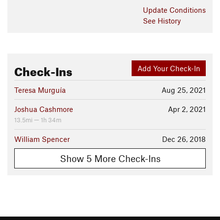
The Oka Run creek crossing can be a "walk-a-bike" section
Update
Conditions
for some riders. After crossing the creek, a short ride on some
See History
lively singletrack, will take you back to the Walnut Pond. Now
ride 1.8 miles back on the
Walnut Connector
to
Sycamore
Ridge.
Contacts
Check-Ins
Add Your Check-In
Land Manager:
Indiana State Parks
Shared By:
Teresa Murguía
Aug 25, 2021
Rod Cowell
Joshua Cashmore
Apr 2, 2021
13.5mi — 1h 34m
William Spencer
Dec 26, 2018
Show 5 More Check-Ins