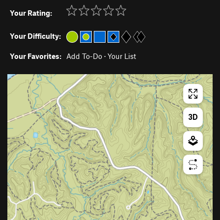
Your Rating:
Your Difficulty:
Your Favorites:
Add To-Do
·
Your List