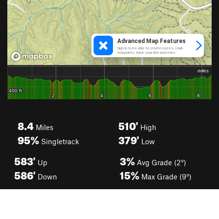
8.4
510'
Miles
High
95%
379'
Singletrack
Low
583'
3%
Up
Avg Grade (2°)
586'
15%
Down
Max Grade (9°)