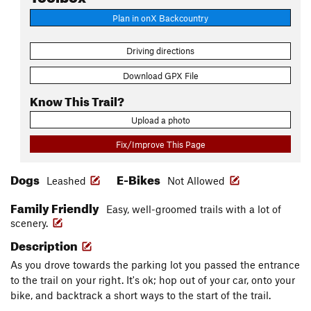
Plan in onX Backcountry
Driving directions
Download GPX File
Know This Trail?
Upload a photo
Fix/Improve This Page
Dogs
E-Bikes
Leashed
Not Allowed
Family Friendly
Easy, well-groomed trails with a lot of
scenery.
Description
As you drove towards the parking lot you passed the entrance
to the trail on your right. It's ok; hop out of your car, onto your
bike, and backtrack a short ways to the start of the trail.