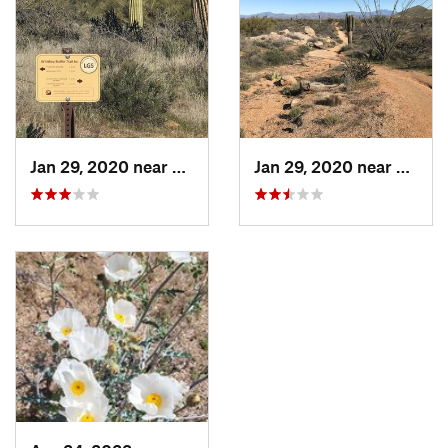
Jan 29, 2020 near
Carefree, AZ
Jan 29, 2020 near
Carefr