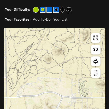
Your Difficulty:
Your Favorites:
Add To-Do
·
Your List