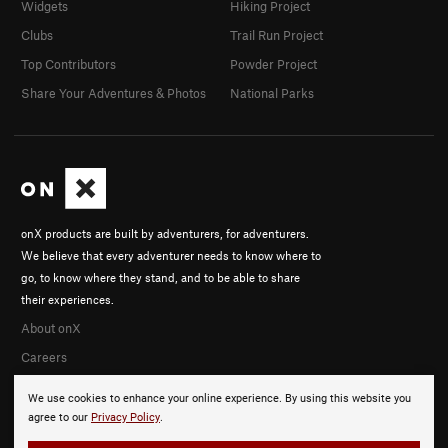
Widgets
Hiking Project
Clubs
Trail Run Project
Top Contributors
Powder Project
Share Your Adventures & Photos
National Parks
onX products are built by adventurers, for adventurers.
We believe that every adventurer needs to know where to
go, to know where they stand, and to be able to share
their experiences.
About onX
Careers
We use cookies to enhance your online experience. By using this website you
agree to our
Privacy Policy
.