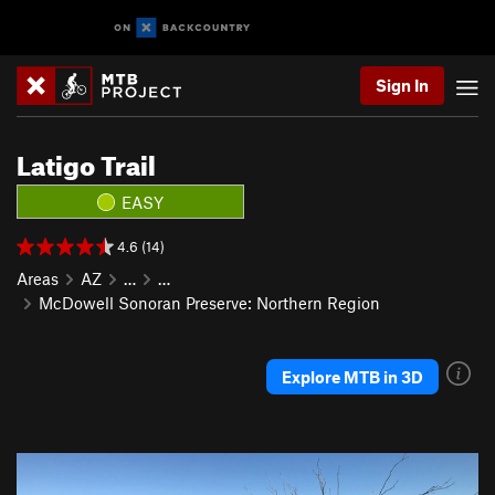
Sign In
Latigo Trail
EASY
4.6 (14)
Areas
AZ
…
…
McDowell Sonoran Preserve: Northern Region
Explore MTB in 3D
P
N
r
e