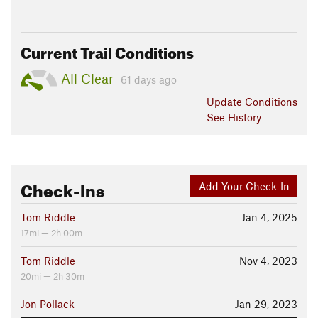
Current Trail Conditions
All Clear
61 days ago
Update
Conditions
See History
Check-Ins
Add Your Check-In
Tom Riddle
Jan 4, 2025
17mi — 2h 00m
Tom Riddle
Nov 4, 2023
20mi — 2h 30m
Jon Pollack
Jan 29, 2023