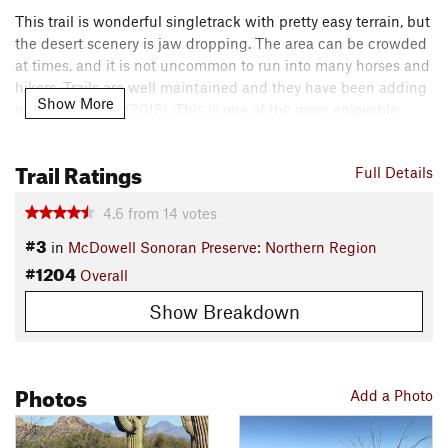
This trail is wonderful singletrack with pretty easy terrain, but
the desert scenery is jaw dropping. The area can be crowded
at times, and it is not uncommon to run into many horses and
hikers. Trails are well maintained and they have been adding
Show More
new trails lately (2015). This is one of the more enjoyable
trails at the preserve.
Contacts
Trail Ratings
Full Details
Land Manager:
City of Scottsdale
4.6
from
14
votes
Shared By:
Gregory White
#3
in
McDowell Sonoran Preserve: Northern Region
#1204
Overall
Show Breakdown
Photos
Add a Photo