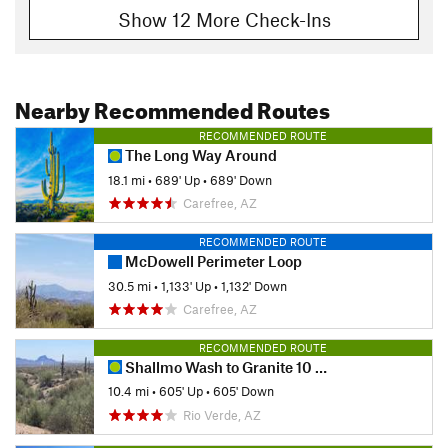
Show 12 More Check-Ins
Nearby Recommended Routes
RECOMMENDED ROUTE
The Long Way Around
18.1 mi
•
689' Up
•
689' Down
Carefree, AZ
RECOMMENDED ROUTE
McDowell Perimeter Loop
30.5 mi
•
1,133' Up
•
1,132' Down
Carefree, AZ
RECOMMENDED ROUTE
Shallmo Wash to Granite 10 mile loop
10.4 mi
•
605' Up
•
605' Down
Rio Verde, AZ