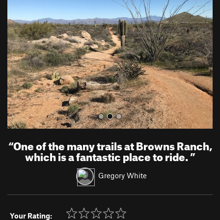
e
x
v
t
i
o
u
s
“
One of the many trails at Browns Ranch,
which is a fantastic place to ride.
”
Gregory White
Your Rating: