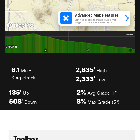
6.1
2,835'
Miles
High
2,333'
Singletrack
Low
135'
2%
Up
Avg Grade (1°)
508'
8%
Down
Max Grade (5°)
Toolbox