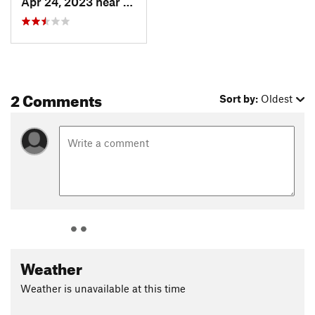
Apr 24, 2023 near
Carefree, AZ
2 Comments
Sort by:
Oldest
Weather
Weather is unavailable at this time