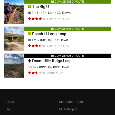
RECOMMENDED ROUTE
The Big U
15.0 mi
•
434' Up
•
433' Down
Cave Creek, AZ
RECOMMENDED ROUTE
Reach 11 Long Loop
18.1 mi
•
168' Up
•
167' Down
Cave Creek, AZ
RECOMMENDED ROUTE
Deem Hills Ridge Loop
5.2 mi
•
839' Up
•
839' Down
Anthem, AZ
About
Mountain Project
Help
MTB Project