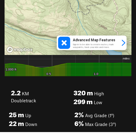
2.2
320
m
KM
High
299
m
Doubletrack
Low
25
m
2%
Up
Avg Grade (1°)
22
m
6%
Down
Max Grade (3°)