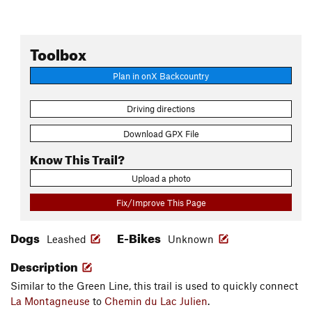
Toolbox
Plan in onX Backcountry
Driving directions
Download GPX File
Know This Trail?
Upload a photo
Fix/Improve This Page
Dogs
E-Bikes
Leashed
Unknown
Description
Similar to the Green Line, this trail is used to quickly connect
La Montagneuse
to
Chemin du Lac Julien
.