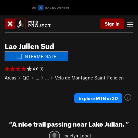
Sign In
Lac Julien Sud
INTERMEDIATE
4.0 (1)
Areas
QC
…
…
Velo de Montagne Saint-Felicien
Explore MTB in 3D
“
A nice trail passing near Lake Julian.
”
Jocelyn Lebel