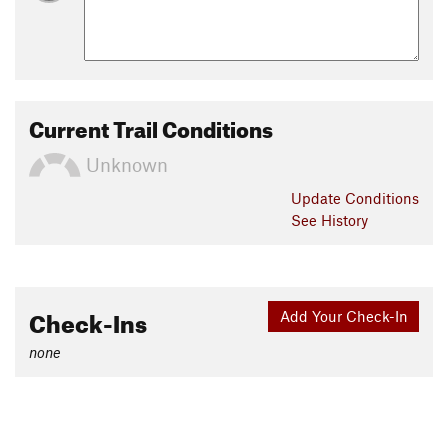
Current Trail Conditions
Unknown
Update
Conditions
See History
Check-Ins
Add Your Check-In
none