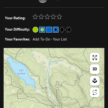
Your Rating:
Your Difficulty:
Your Favorites:
Add To-Do
·
Your List