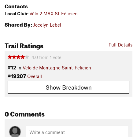
Contacts
Local Club:
Vélo 2 MAX St-Félicien
Shared By:
Jocelyn Lebel
Trail Ratings
Full Details
4.0
from
1
vote
#12
in
Velo de Montagne Saint-Felicien
#19207
Overall
Show Breakdown
0 Comments