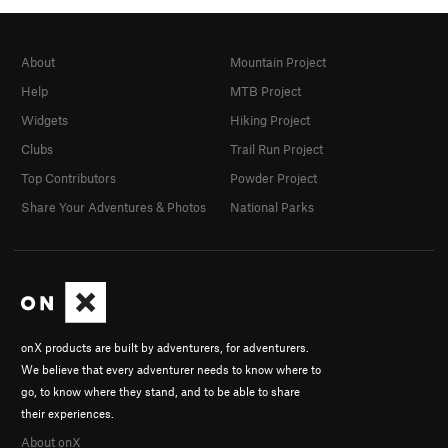
About
Mountain Project
Help
MTB Project
Widgets
Hiking Project
Clubs
Trail Run Project
Top Contributors
Powder Project
Share Your Adventures & Photos
National Parks
onX products are built by adventurers, for adventurers.
We believe that every adventurer needs to know where to
go, to know where they stand, and to be able to share
their experiences.
About onX