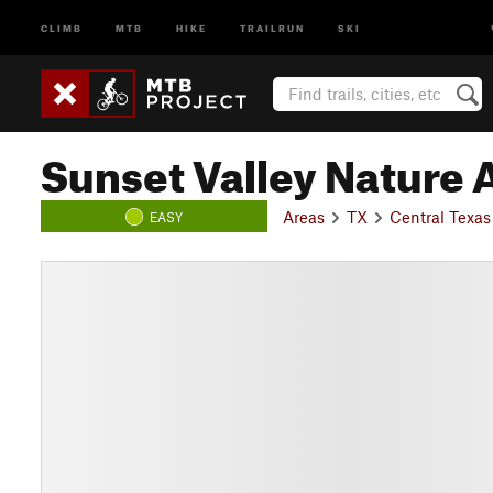
CLIMB
MTB
HIKE
TRAILRUN
SKI
Sunset Valley Nature 
Areas
TX
Central Texas
EASY