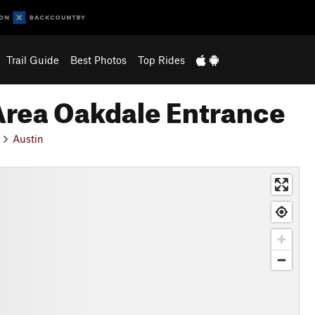
Trail Guide
Best Photos
Top Rides
Area Oakdale Entrance
Austin