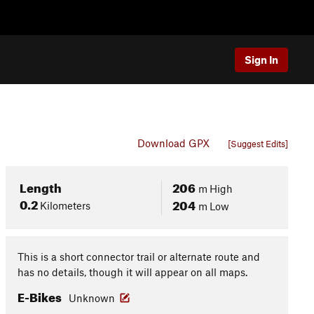
Sign In
Download GPX
[Suggest Edits]
Length
206
m
High
0.2
204
Kilometers
m
Low
This is a short connector trail or alternate route and
has no details, though it will appear on all maps.
E-Bikes
Unknown