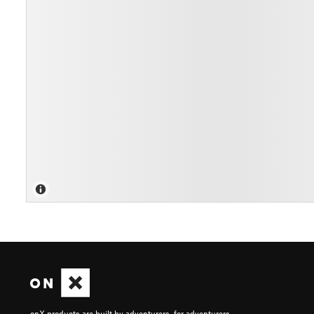
onX products are built by adventurers, for adventurers.