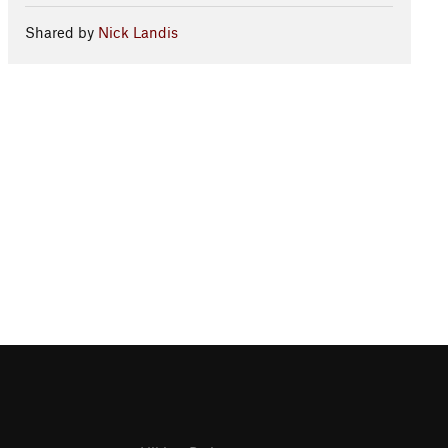
Shared by
Nick Landis