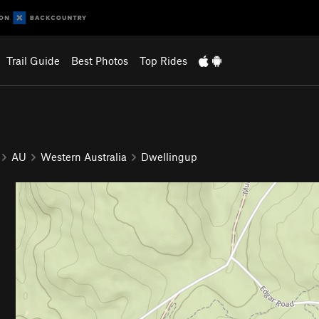
Trail Guide
Best Photos
Top Rides
AU
Western Australia
Dwellingup