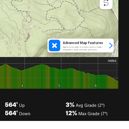
564'
3%
Up
Avg Grade (2°)
564'
12%
Down
Max Grade (7°)