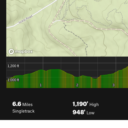
6.6
1,190'
Miles
High
948'
Singletrack
Low