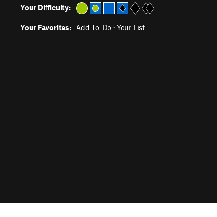
Your Difficulty:
Your Favorites:
Add To-Do
·
Your List