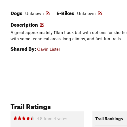
Dogs
E-Bikes
Unknown
Unknown
Description
A great approximately 11km track but with options for shorter tr
with some technical areas, long climbs, and fast fun trails.
Shared By:
Gavin Lister
Trail Ratings
4.8
from
4
votes
Trail Rankings