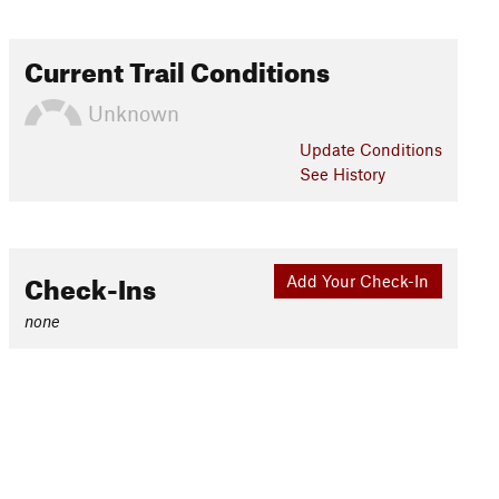
Current Trail Conditions
Unknown
Update
Conditions
See History
Check-Ins
Add Your Check-In
none