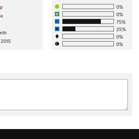
up
0%
0%
ia
75%
25%
nth
0%
 2015
0%