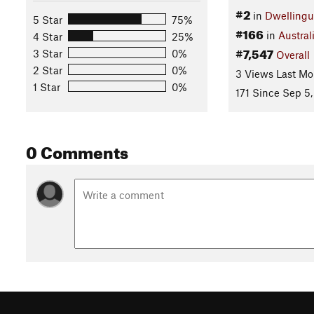
#2
in
Dwelling
5 Star
75%
#166
in
Austral
4 Star
25%
#7,547
3 Star
0%
Overall
2 Star
0%
3 Views Last Mo
1 Star
0%
171 Since Sep 5,
0 Comments