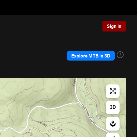
Sign In
Explore MTB in 3D