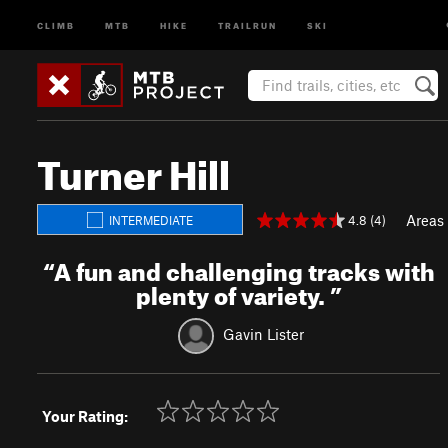
CLIMB
MTB
HIKE
TRAILRUN
SKI
Turner Hill
Areas
4.8 (4)
INTERMEDIATE
“
A fun and challenging tracks with
plenty of variety.
”
Gavin Lister
Your Rating: