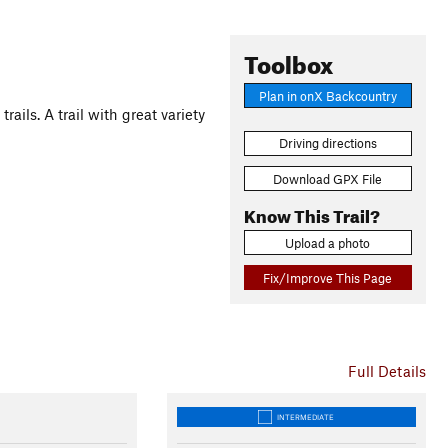
Toolbox
Plan in onX Backcountry
ails. A trail with great variety
Driving directions
Download GPX File
Know This Trail?
Upload a photo
Fix/Improve This Page
Full Details
INTERMEDIATE