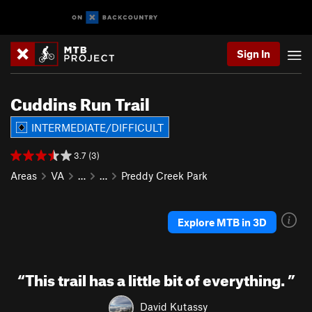
Sign In
Cuddins Run Trail
INTERMEDIATE/DIFFICULT
3.7 (3)
Areas
VA
…
…
Preddy Creek Park
Explore MTB in 3D
“
This trail has a little bit of everything.
”
David Kutassy