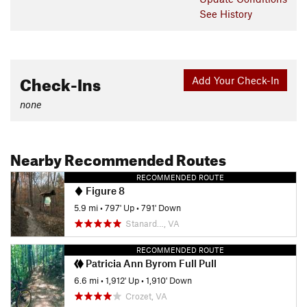
See History
Check-Ins
Add Your Check-In
none
Nearby Recommended Routes
RECOMMENDED ROUTE
Figure 8
5.9 mi
•
797' Up
•
791' Down
Stanard…, VA
RECOMMENDED ROUTE
Patricia Ann Byrom Full Pull
6.6 mi
•
1,912' Up
•
1,910' Down
Crozet, VA