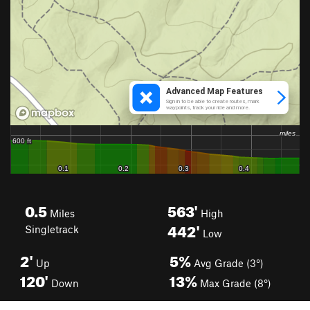
0.5
563'
Miles
High
442'
Singletrack
Low
2'
5%
Up
Avg Grade (3°)
120'
13%
Down
Max Grade (8°)