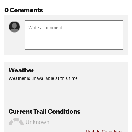
Contacts
0 Comments
Local Club:
Charlottesville Area Mountain Bike Club
Land Manager:
Albemarle County
Shared By:
David Kutassy
Weather
Weather is unavailable at this time
Current Trail Conditions
Unknown
Update
Conditions