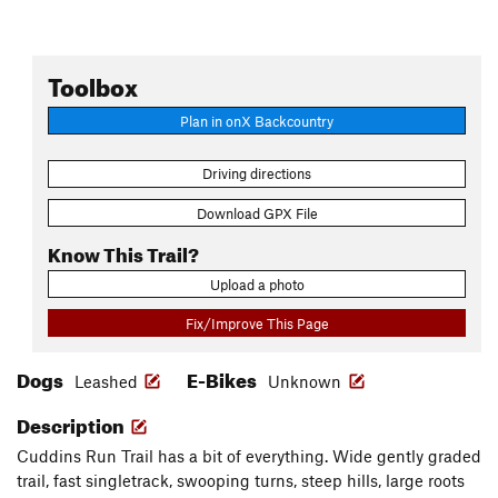
Toolbox
Plan in onX Backcountry
Driving directions
Download GPX File
Know This Trail?
Upload a photo
Fix/Improve This Page
Dogs
E-Bikes
Leashed
Unknown
Description
Cuddins Run Trail has a bit of everything. Wide gently graded
trail, fast singletrack, swooping turns, steep hills, large roots