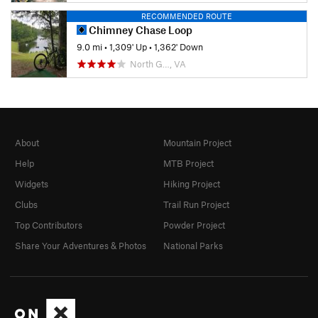
RECOMMENDED ROUTE
Chimney Chase Loop
9.0 mi
•
1,309' Up
•
1,362' Down
North G…, VA
About
Mountain Project
Help
MTB Project
Widgets
Hiking Project
Clubs
Trail Run Project
Top Contributors
Powder Project
Share Your Adventures & Photos
National Parks