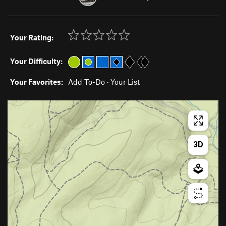
Your Rating:
Your Difficulty:
Your Favorites:
Add To-Do
·
Your List