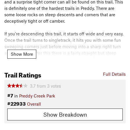
and a surprise tight corner can all be found on this trail. This
is definitely one of the hardest trails in Preddy. There are
some loose rocks on steep descents and corners that are
deceptively tight or off camber.
If you're descending this trail, it starts off wide and very easy.
Once the trail turns to singletrack, it hits you with some fun
sweeping corners just before moving into a sharp right turn
around a tree. After this there is a fairly straight but steep
Show More
downhill with a right turn at the bottom of it. To finish this
trail off you go back uphill through a section of large roots
Trail Ratings
that can stop you in your tracks.
Full Details
To climb this trail isn't anything technical, but it does make
3.7
from
3
votes
for a good workout.
#7
in
Preddy Creek Park
#22933
Overall
There is a short connector trail that takes you straight to
Preddy Creek Loop
. It is steep but can be used to make a
Show Breakdown
shorter version of the
Preddy Creek Loop
or it can be handy
for linking up a fun route.