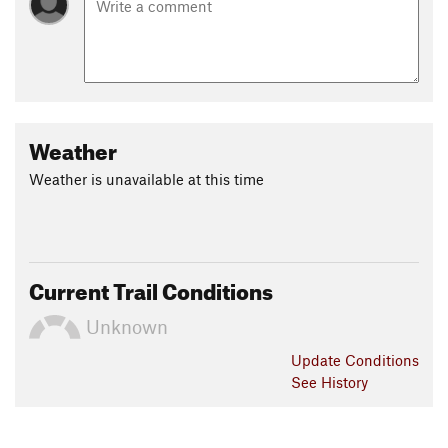
Weather
Weather is unavailable at this time
Current Trail Conditions
Unknown
Update
Conditions
See History