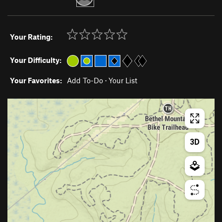
Your Rating:
Your Difficulty:
Your Favorites:
Add To-Do
·
Your List