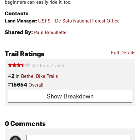
beginners can easily ride it, too.
Contacts
Land Manager:
USFS - De Soto National Forest Office
Shared By:
Paul Brouillette
Trail Ratings
Full Details
3.7
from
7
votes
#2
in
Bethel Bike Trails
#15654
Overall
Show Breakdown
0 Comments