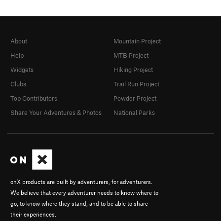
About
Mountain Project
Help
MTB Project
Widgets
Hiking Project
Clubs
Trail Run Project
Top Contributors
Powder Project
Share Your Adventures & Photos
National Parks
onX products are built by adventurers, for adventurers.
We believe that every adventurer needs to know where to
go, to know where they stand, and to be able to share
their experiences.