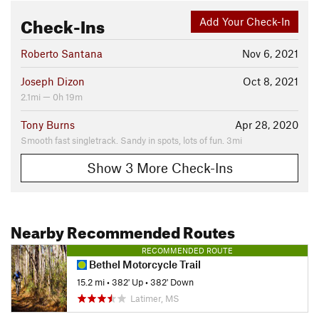
Check-Ins
Add Your Check-In
Roberto Santana
Nov 6, 2021
Joseph Dizon
Oct 8, 2021
2.1mi — 0h 19m
Tony Burns
Apr 28, 2020
Smooth fast singletrack. Sandy in spots, lots of fun. 3mi
Show 3 More Check-Ins
Nearby Recommended Routes
RECOMMENDED ROUTE
Bethel Motorcycle Trail
15.2 mi
•
382' Up
•
382' Down
Latimer, MS