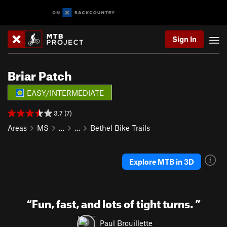
Sign In
Briar Patch
EASY/INTERMEDIATE
3.7 (7)
Areas
MS
…
…
Bethel Bike Trails
Explore MTB in 3D
“
Fun, fast, and lots of tight turns.
”
Paul Brouillette