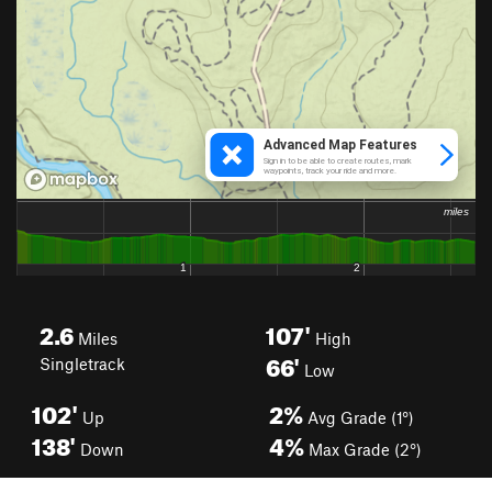
2.6
107'
Miles
High
66'
Singletrack
Low
102'
2%
Up
Avg Grade (1°)
138'
4%
Down
Max Grade (2°)