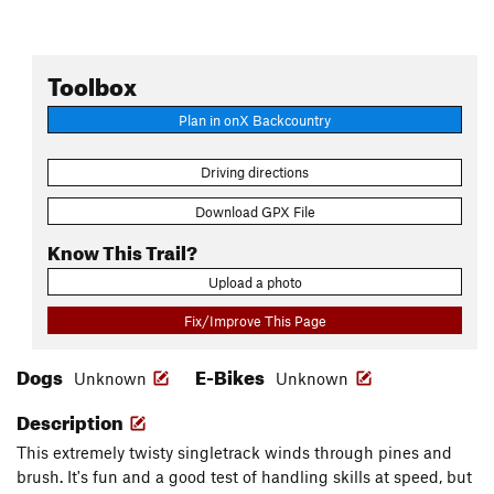
Toolbox
Plan in onX Backcountry
Driving directions
Download GPX File
Know This Trail?
Upload a photo
Fix/Improve This Page
Dogs
E-Bikes
Unknown
Unknown
Description
This extremely twisty singletrack winds through pines and
brush. It's fun and a good test of handling skills at speed, but