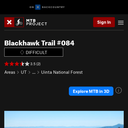
Sign In
Blackhawk Trail #084
DIFFICULT
3.5 (2)
Areas
UT
…
Uinta National Forest
Explore MTB in 3D
P
N
r
e
e
x