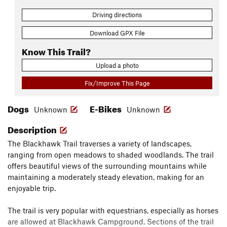
Driving directions
Download GPX File
Know This Trail?
Upload a photo
Fix/Improve This Page
Dogs
E-Bikes
Unknown
Unknown
Description
The Blackhawk Trail traverses a variety of landscapes,
ranging from open meadows to shaded woodlands. The trail
offers beautiful views of the surrounding mountains while
maintaining a moderately steady elevation, making for an
enjoyable trip.
The trail is very popular with equestrians, especially as horses
are allowed at Blackhawk Campground. Sections of the trail