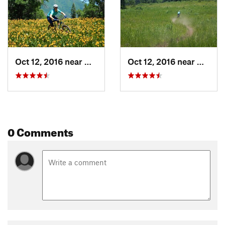
Oct 12, 2016 near
Woodlan…, UT
Oct 12, 2016 near
Woodl
0 Comments