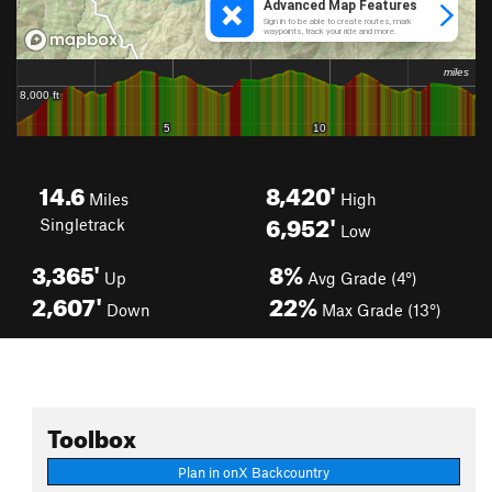
14.6
8,420'
Miles
High
6,952'
Singletrack
Low
3,365'
8%
Up
Avg Grade (4°)
2,607'
22%
Down
Max Grade (13°)
Toolbox
Plan in onX Backcountry