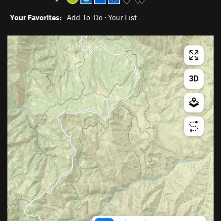
Your Favorites:
Add To-Do
·
Your List