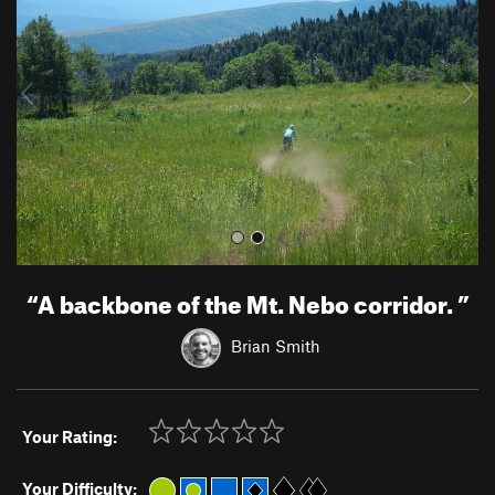
v
t
i
o
u
s
“
A backbone of the Mt. Nebo corridor.
”
Brian Smith
Your Rating:
Your Difficulty: