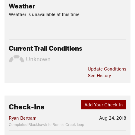
Weather
Weather is unavailable at this time
Current Trail Conditions
Unknown
Update
Conditions
See History
Check-Ins
Add Your Check-In
Ryan Bertram
Aug 24, 2018
Completed Blackhawk to Bennie Creek loop.