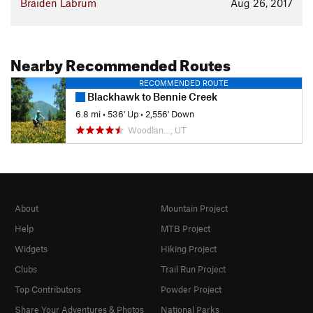
Braiden Labrum
Aug 26, 2017
Nearby Recommended Routes
RECOMMENDED ROUTE
Blackhawk to Bennie Creek
6.8 mi
•
536' Up
•
2,556' Down
Woodlan…, UT
About
Mountain Project
Help
MTB Project
Widgets
Hiking Project
Clubs
Trail Run Project
Top Contributors
Powder Project
Share Your Adventures & Photos
National Parks