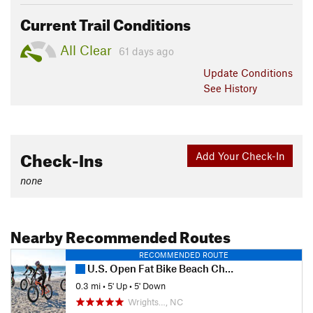
Current Trail Conditions
All Clear
61 days ago
Update
Conditions
See History
Check-Ins
Add Your Check-In
none
Nearby Recommended Routes
RECOMMENDED ROUTE
U.S. Open Fat Bike Beach Championships
0.3 mi
•
5' Up
•
5' Down
Wrights…, NC