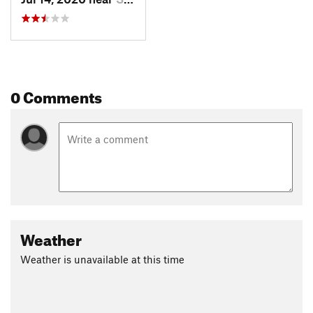
0 Comments
Weather
Weather is unavailable at this time