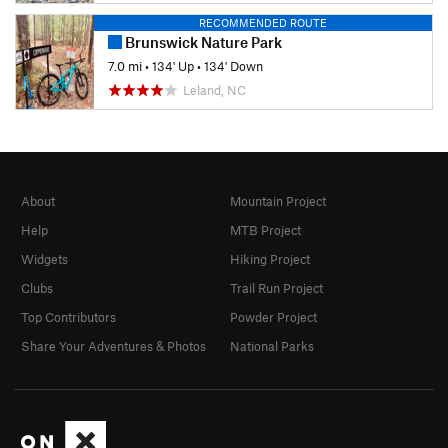
RECOMMENDED ROUTE
Brunswick Nature Park
7.0 mi
•
134' Up
•
134' Down
Leland, NC
About
Mountain Project
Help
MTB Project
Widgets
Hiking Project
Clubs
Trail Run Project
Top Contributors
Powder Project
Share Your Adventures & Photos
National Parks