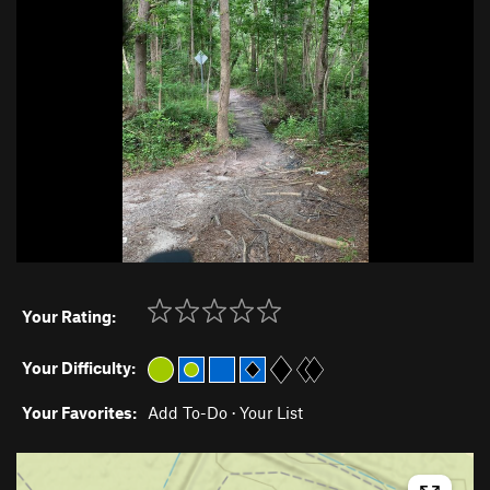
Your Rating:
Your Difficulty:
Your Favorites:
Add To-Do
·
Your List