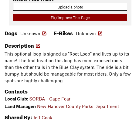
Upload a photo
Fix/Improve This Page
Dogs
E-Bikes
Unknown
Unknown
Description
This optional loop is signed as "Root Loop" and lives up to its
name! The trail tread on this loop has more exposed roots
than the other trails in the Blue Clay system. The ride is a bit
bumpy, but should be manageable for most riders. Only a few
spots are highly challenging.
Contacts
Local Club:
SORBA - Cape Fear
Land Manager:
New Hanover County Parks Department
Shared By:
Jeff Cook