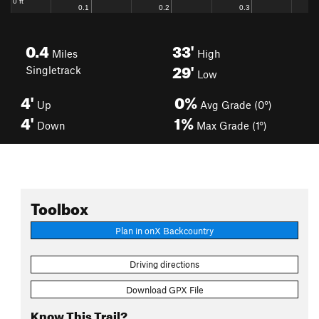
0.4
33'
Miles
High
29'
Singletrack
Low
4'
0%
Up
Avg Grade (0°)
4'
1%
Down
Max Grade (1°)
Toolbox
Plan in onX Backcountry
Driving directions
Download GPX File
Know This Trail?