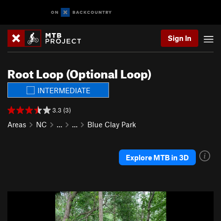
Sign In
Root Loop (Optional Loop)
INTERMEDIATE
3.3 (3)
Areas
NC
…
…
Blue Clay Park
Explore MTB in 3D