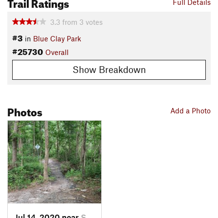
Trail Ratings
Full Details
3.3
from
3
votes
#3
in
Blue Clay Park
#25730
Overall
Show Breakdown
Photos
Add a Photo
Jul 14, 2020 near
Skipper…, NC