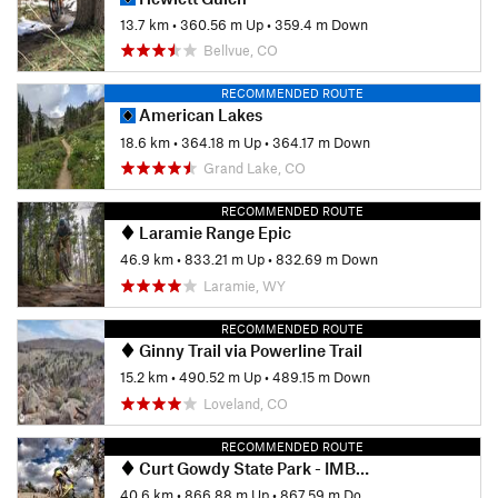
13.7 km
•
360.56 m Up
•
359.4 m Down
Bellvue, CO
RECOMMENDED ROUTE
American Lakes
18.6 km
•
364.18 m Up
•
364.17 m Down
Grand Lake, CO
RECOMMENDED ROUTE
Laramie Range Epic
46.9 km
•
833.21 m Up
•
832.69 m Down
Laramie, WY
RECOMMENDED ROUTE
Ginny Trail via Powerline Trail
15.2 km
•
490.52 m Up
•
489.15 m Down
Loveland, CO
RECOMMENDED ROUTE
Curt Gowdy State Park - IMBA EPIC
40.6 km
•
866.88 m Up
•
867.59 m Down