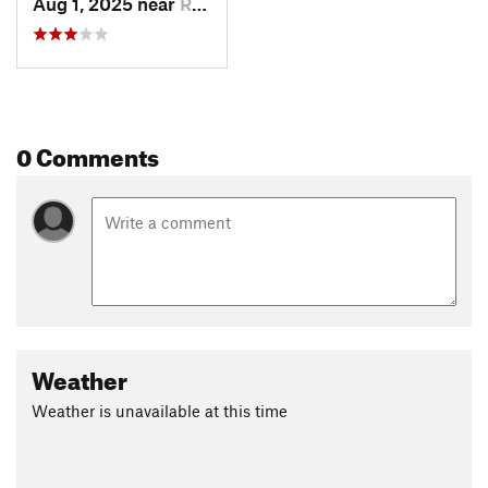
Aug 1, 2025 near
Red Fea…, CO
0 Comments
Weather
Weather is unavailable at this time