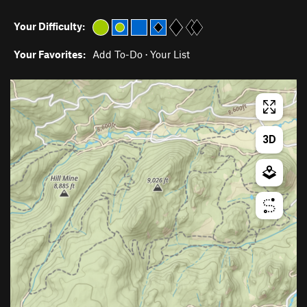
Your Difficulty:
Your Favorites:
Add To-Do
·
Your List