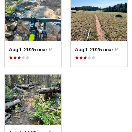
Aug 1, 2025 near
Red Fea…, CO
Aug 1, 2025 near
Red Fea…, CO