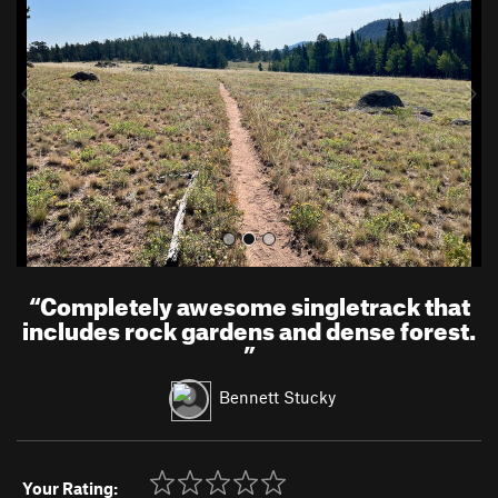
v
t
i
o
u
s
“
Completely awesome singletrack that
includes rock gardens and dense forest.
”
Bennett Stucky
Your Rating: