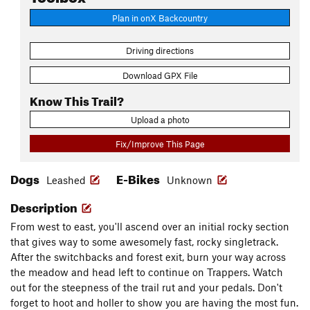
Plan in onX Backcountry
Driving directions
Download GPX File
Know This Trail?
Upload a photo
Fix/Improve This Page
Dogs
E-Bikes
Leashed
Unknown
Description
From west to east, you'll ascend over an initial rocky section
that gives way to some awesomely fast, rocky singletrack.
After the switchbacks and forest exit, burn your way across
the meadow and head left to continue on Trappers. Watch
out for the steepness of the trail rut and your pedals. Don't
forget to hoot and holler to show you are having the most fun.