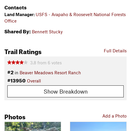
Contacts
Land Manager:
USFS - Arapaho & Roosevelt National Forests
Office
Shared By:
Bennett Stucky
Trail Ratings
Full Details
3.8
from
6
votes
#2
in
Beaver Meadows Resort Ranch
#13950
Overall
Show Breakdown
Photos
Add a Photo