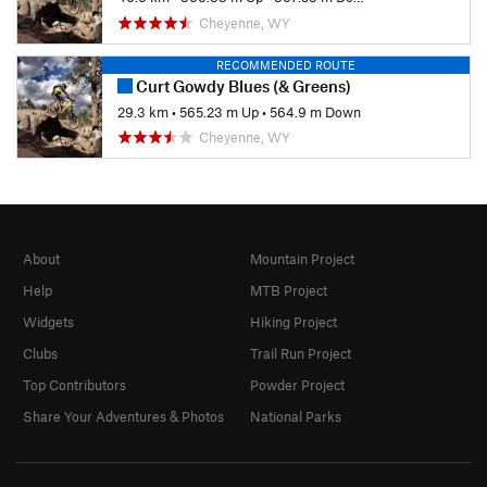
Cheyenne, WY
RECOMMENDED ROUTE
Curt Gowdy Blues (& Greens)
29.3 km
•
565.23 m Up
•
564.9 m Down
Cheyenne, WY
About
Mountain Project
Help
MTB Project
Widgets
Hiking Project
Clubs
Trail Run Project
Top Contributors
Powder Project
Share Your Adventures & Photos
National Parks