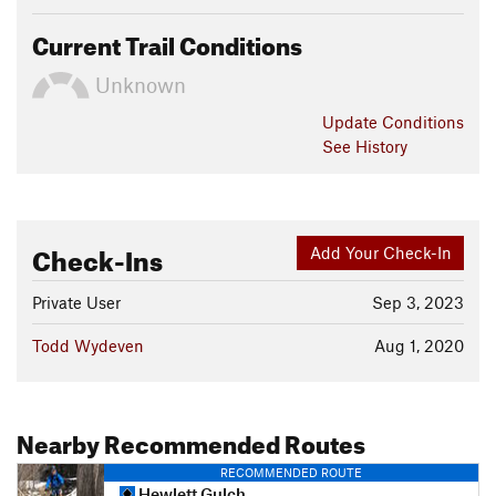
Current Trail Conditions
Unknown
Update
Conditions
See History
Check-Ins
Add Your Check-In
Private User
Sep 3, 2023
Todd Wydeven
Aug 1, 2020
Nearby Recommended Routes
RECOMMENDED ROUTE
Hewlett Gulch