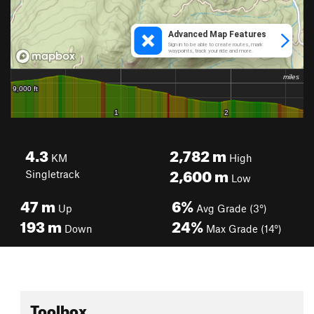
4.3
2,782
m
KM
High
2,600
m
Singletrack
Low
47
m
6%
Up
Avg Grade (3°)
193
m
24%
Down
Max Grade (14°)
Toolbox