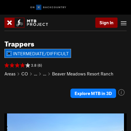
Sign In
Trappers
INTERMEDIATE/DIFFICULT
3.8 (6)
Areas
CO
…
…
Beaver Meadows Resort Ranch
Explore MTB in 3D
P
N
r
e
e
x