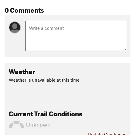
0 Comments
Weather
Weather is unavailable at this time
Current Trail Conditions
Unknown
Update
Conditions