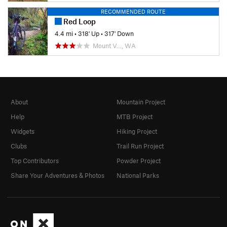
RECOMMENDED ROUTE
Red Loop
4.4 mi
•
318' Up
•
317' Down
Mount V…, WA
About
Mountain Project
Help
MTB Project
Widgets
Hiking Project
Clubs
Trail Run Project
Top Contributors
Powder Project
Share Your Adventures & Photos
National Parks