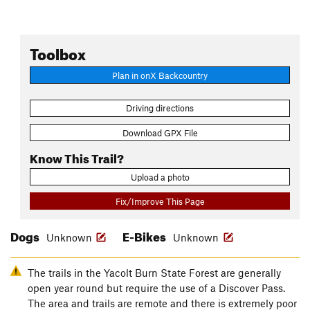
Toolbox
Plan in onX Backcountry
Driving directions
Download GPX File
Know This Trail?
Upload a photo
Fix/Improve This Page
Dogs
E-Bikes
Unknown
Unknown
The trails in the Yacolt Burn State Forest are generally
open year round but require the use of a Discover Pass.
The area and trails are remote and there is extremely poor