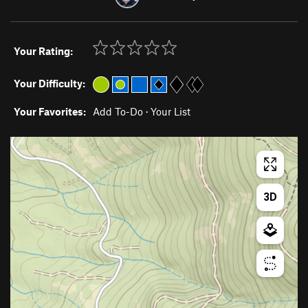
Your Rating:
Your Difficulty:
Your Favorites:
Add To-Do
·
Your List