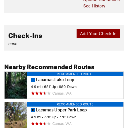
See History
Check-Ins
Add Your Check-In
none
Nearby Recommended Routes
RECOMMENDED ROUTE
Lacamas Lake Loop
4.9 mi
•
681' Up
•
680' Down
Camas, WA
RECOMMENDED ROUTE
Lacamas Upper Park Loop
4.9 mi
•
778' Up
•
776' Down
Camas, WA