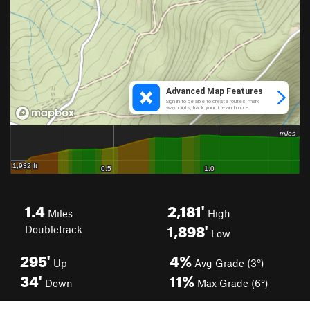
1.4
2,181'
Miles
High
1,898'
Doubletrack
Low
295'
4%
Up
Avg Grade (3°)
34'
11%
Down
Max Grade (6°)