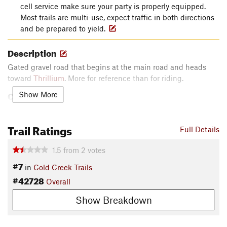
cell service make sure your party is properly equipped.
Most trails are multi-use, expect traffic in both directions
and be prepared to yield.
Description
Gated gravel road that begins at the main road and heads
toward
Thrillium
. More for reference than for riding.
Contacts
Show More
Local Club:
Cold Creek Mountain Bikers
Land Manager:
WA Department of Natural Resources
Trail Ratings
Full Details
Shared By:
Eric Ashley
1.5
from
2
votes
#7
in
Cold Creek Trails
#42728
Overall
Show Breakdown