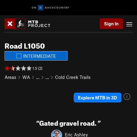
Sign In
Road L1050
INTERMEDIATE
1.5 (2)
Areas
WA
…
…
Cold Creek Trails
Explore MTB in 3D
“
Gated gravel road.
”
Eric Ashley