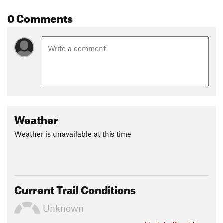
0 Comments
Weather
Weather is unavailable at this time
Current Trail Conditions
Unknown