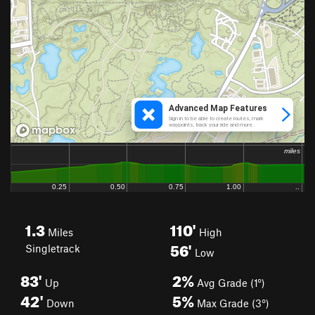
1.3
110'
Miles
High
56'
Singletrack
Low
83'
2%
Up
Avg Grade (1°)
42'
5%
Down
Max Grade (3°)