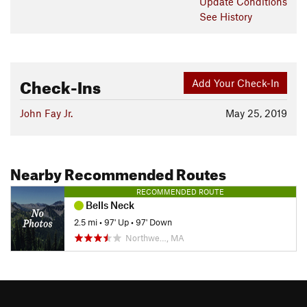
Update
Conditions
See History
Check-Ins
Add Your Check-In
John Fay Jr.
May 25, 2019
Nearby Recommended Routes
RECOMMENDED ROUTE
Bells Neck
2.5 mi
•
97' Up
•
97' Down
Northwe…, MA