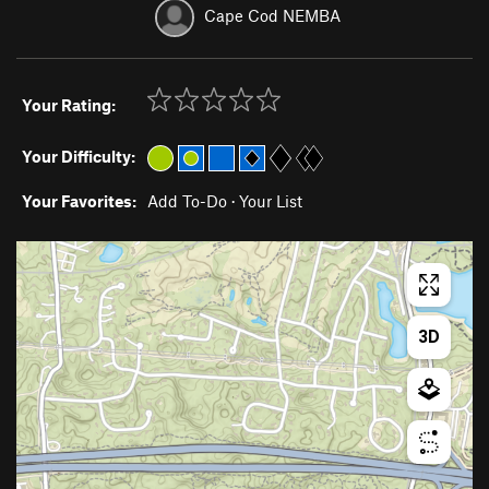
Cape Cod NEMBA
Your Rating:
Your Difficulty:
Your Favorites:
Add To-Do
·
Your List