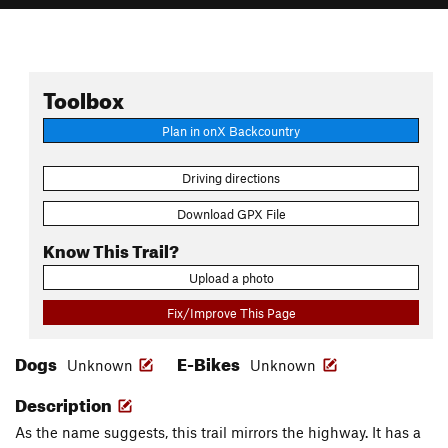
Toolbox
Plan in onX Backcountry
Driving directions
Download GPX File
Know This Trail?
Upload a photo
Fix/Improve This Page
Dogs
E-Bikes
Unknown
Unknown
Description
As the name suggests, this trail mirrors the highway. It has a