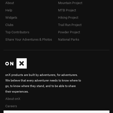
About
Mountain Project
Help
MTB Project
Widgets
Hiking Project
Clubs
Trail Run Project
Top Contributors
Powder Project
Share Your Adventures & Photos
National Parks
onX products are built by adventurers, for adventurers.
We believe that every adventurer needs to know where to
go, to know where they stand, and to be able to share
their experiences.
About onX
Careers