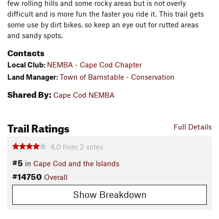
few rolling hills and some rocky areas but is not overly
difficult and is more fun the faster you ride it. This trail gets
some use by dirt bikes, so keep an eye out for rutted areas
and sandy spots.
Contacts
Local Club:
NEMBA - Cape Cod Chapter
Land Manager:
Town of Barnstable - Conservation
Shared By:
Cape Cod NEMBA
Trail Ratings
Full Details
4.0
from
2
votes
#5
in
Cape Cod and the Islands
#14750
Overall
Show Breakdown