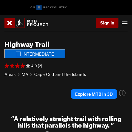
Sign In
Highway Trail
INTERMEDIATE
4.0 (2)
Areas
MA
Cape Cod and the Islands
Explore MTB in 3D
“
A relatively straight trail with rolling
hills that parallels the highway.
”