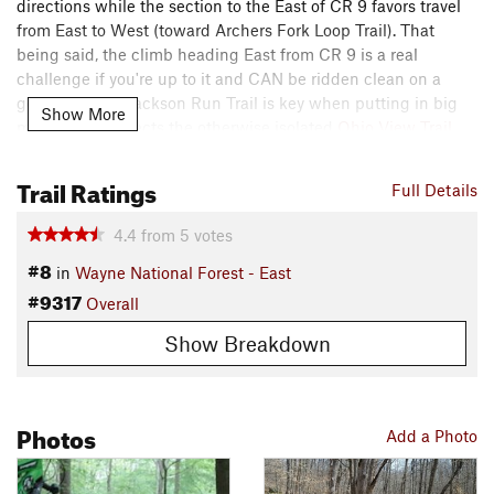
directions while the section to the East of CR 9 favors travel
from East to West (toward Archers Fork Loop Trail). That
being said, the climb heading East from CR 9 is a real
challenge if you're up to it and CAN be ridden clean on a
good day! The Jackson Run Trail is key when putting in big
Show More
miles as it connects the otherwise isolated
Ohio View Trail
.
It's a great trail and well-worth checking out!
Trail Ratings
Contacts
Full Details
Local Club:
River Valley Mountain Bike Association
4.4
from
5
votes
Land Manager:
USFS - Wayne National Forest Office
#8
in
Wayne National Forest - East
Shared By:
Ryan Smith
#9317
Overall
Show Breakdown
Photos
Add a Photo