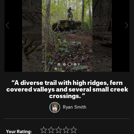
v
t
i
o
u
s
“
A diverse trail with high ridges, fern
covered valleys and several small creek
crossings.
”
Ryan Smith
Your Rating: