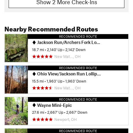
Show 2 More Check-Ins
Nearby Recommended Routes
RECOMMENDED ROUTE
Jackson Run/Archers Fork Lollipop
18.7 mi
•
2,140' Up
•
2,142' Down
New Mat…, OH
RECOMMENDED ROUTE
Ohio View/Jackson Run Lollipop
15.5 mi
•
1,963' Up
•
1,963' Down
New Mat…, OH
RECOMMENDED ROUTE
Wayne Mini-Epic
27.6 mi
•
2,667' Up
•
2,667' Down
Newport, OH
RECOMMENDED ROUTE