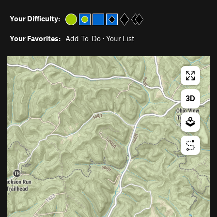
Your Difficulty:
Your Favorites:
Add To-Do
·
Your List