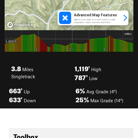
3.8
1,119'
Miles
High
787'
Singletrack
Low
663'
6%
Up
Avg Grade (4°)
633'
25%
Down
Max Grade (14°)
Toolbox