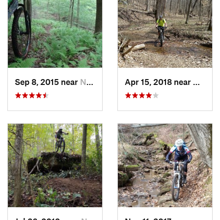
Sep 8, 2015 near
New Mat…, OH
Apr 15, 2018 near
New M