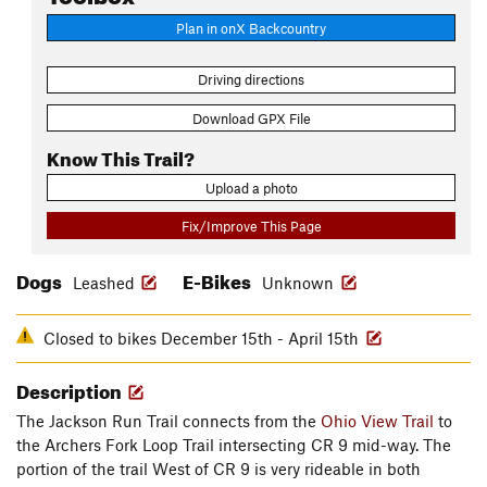
Plan in onX Backcountry
Driving directions
Download GPX File
Know This Trail?
Upload a photo
Fix/Improve This Page
Dogs
E-Bikes
Leashed
Unknown
Closed to bikes December 15th - April 15th
Description
The Jackson Run Trail connects from the
Ohio View Trail
to
the Archers Fork Loop Trail intersecting CR 9 mid-way. The
portion of the trail West of CR 9 is very rideable in both