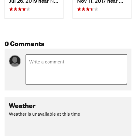
Jul 26, 2019 near
New Mat…, OH
Nov 11, 2017 near
New M
0 Comments
Weather
Weather is unavailable at this time