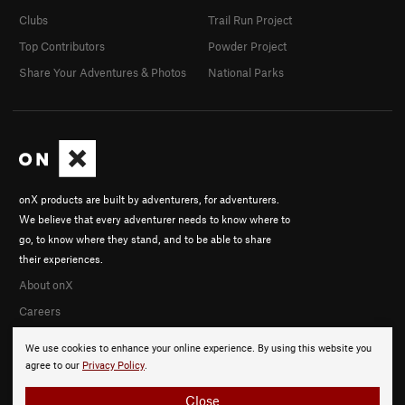
Clubs
Trail Run Project
Top Contributors
Powder Project
Share Your Adventures & Photos
National Parks
onX products are built by adventurers, for adventurers.
We believe that every adventurer needs to know where to
go, to know where they stand, and to be able to share
their experiences.
About onX
Careers
We use cookies to enhance your online experience. By using this website you
agree to our
Privacy Policy
.
Close