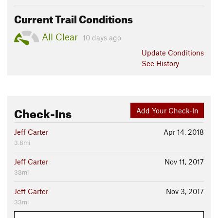
Current Trail Conditions
All Clear
10 days ago
Update
Conditions
See History
Check-Ins
Add Your Check-In
Jeff Carter
Apr 14, 2018
3.8mi
Jeff Carter
Nov 11, 2017
33mi
Jeff Carter
Nov 3, 2017
33mi