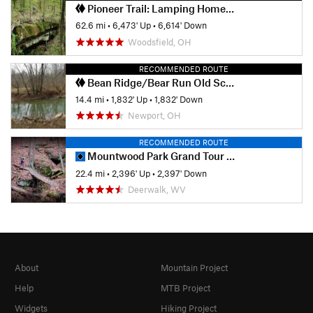
Pioneer Trail: Lamping Homestead to Marietta
62.6 mi
•
6,473' Up
•
6,614' Down
Woodsfield, OH
RECOMMENDED ROUTE
Bean Ridge/Bear Run Old School Classic
14.4 mi
•
1,832' Up
•
1,832' Down
Newport, OH
RECOMMENDED ROUTE
Mountwood Park Grand Tour Loop
22.4 mi
•
2,396' Up
•
2,397' Down
Deerwalk, WV
About
Mountain Project
Help
MTB Project
Widgets
Hiking Project