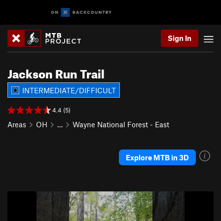
Sign In
Jackson Run Trail
INTERMEDIATE/DIFFICULT
4.4 (5)
Areas
OH
…
Wayne National Forest - East
Explore MTB in 3D
P
N
r
e
e
x