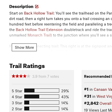
Description
Start on
Back Hollow Trail
: You'll see the trailhead on the Pa
dirt road, then a right turn takes you onto a trail crossing an 
hundred feet before reentering the field and paralleling a tre
the
Back Hollow Trail Extension
doubletrack and ride the trac
unmarked
Monarch Trail
) to the junction where you'll see a 
Right on the connecting trail: This right is at the signpost a
Show More
cabins out to a signpost for Club Run Trail.
Trail Ratings
Left on Club Run Trail: Take this singletrack until the next po
Left to stay on Club Run Trail: Take the branch down to Club R
3.9
from
7
votes
Recommended R
crossing, which is Ridge Top Trail.
#1
in
Canaan Val
Left on Ridge Top Trail and continue to Middle Ridge Trail: Aft
5 Star
29%
#31
thrilling (but too short) descent down to a meadow that is par
in
West Vir
4 Star
43%
signpost marking the Allegheny trail.
#2,842
3 Star
14%
Overall
2 Star
14%
19 Views Last M