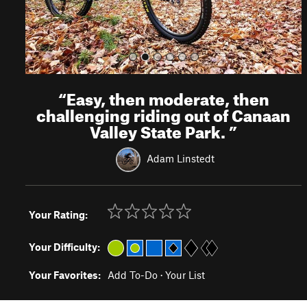
“
Easy, then moderate, then
challenging riding out of Canaan
Valley State Park.
”
Adam Linstedt
Your Rating:
Your Difficulty:
Your Favorites:
Add To-Do
·
Your List