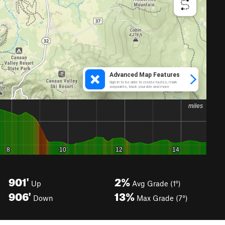
901'
2%
Up
Avg Grade (1°)
906'
13%
Down
Max Grade (7°)