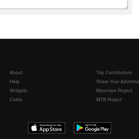
About
Top Contributors
Help
Share Your Adventu
Widgets
Mountain Project
Clubs
MTB Project