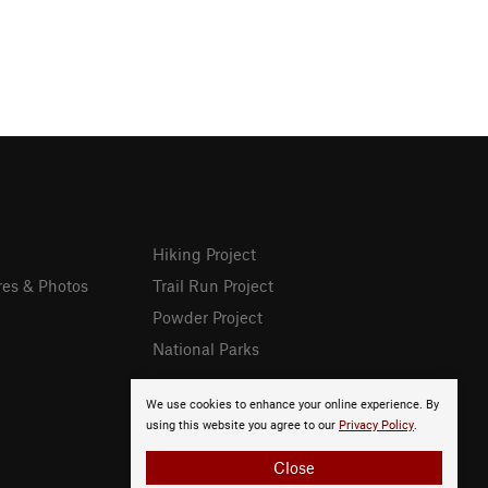
Hiking Project
res & Photos
Trail Run Project
Powder Project
National Parks
We use cookies to enhance your online experience. By
using this website you agree to our
Privacy Policy
.
Close