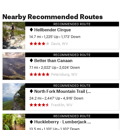
Nearby Recommended Routes
RECOMMENDED ROUTE
Hellbender Cirque
14.7 mi
•
1,225' Up
•
1,173' Down
Davis, WV
RECOMMENDED ROUTE
Better than Canaan
7.1 mi
•
2,022' Up
•
2,024' Down
Petersburg, WV
RECOMMENDED ROUTE
North Fork Mountain Trail (501)
24.2 mi
•
2,447' Up
•
4,916' Down
Franklin, WV
RECOMMENDED ROUTE
Huckleberry - Lumberjack Loop
13.5 mi
•
1,101' Up
•
1,102' Down