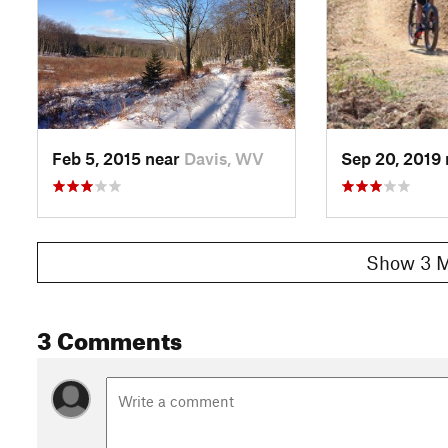
Contacts
Local Club:
Tucker County Trails
Land Manager:
Canaan Valley State Park
Shared By:
Adam Linstedt
Feb 5, 2015 near
Davis, WV
Sep 20, 2019
Show 3 M
3 Comments