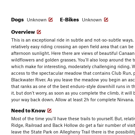
Dogs
E-Bikes
Unknown
Unknown
Overview
This is an exceptional ride in subtle and not-so-subtle ways. 
relatively easy riding crossing an open field area that can be 
afternoon sunlight. Here there are views of beautiful Canaan
wildflowers and golden grasses. You'll also loop around the t
which make for interesting, moderately challenging riding. Wi
access to the spectacular meadow that contains Club Run, p
Blackwater River. As you leave the meadow you begin an asce
that ranks as one of the best enduro-style downhill runs in th
it, but don't worry, as soon as you complete the climb, it will
your way back down. Allow at least 2h for complete Nirvana.
Need to Know
Most of the time you'll have these trails to yourself. But, rela
Ridge, Railroad and Back Hollow do get a fair number of visi
leave the State Park on Allegheny Trail there is the possibili