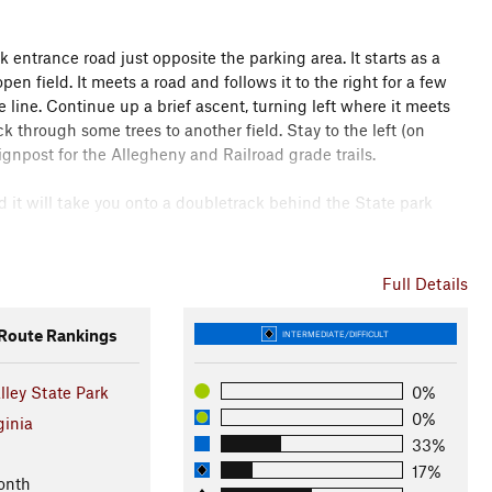
rk entrance road just opposite the parking area. It starts as a
open field. It meets a road and follows it to the right for a few
e line. Continue up a brief ascent, turning left where it meets
k through some trees to another field. Stay to the left (on
signpost for the Allegheny and Railroad grade trails.
nd it will take you onto a doubletrack behind the State park
ssible left, which is a branch of the same trail.
Full Details
un and follow the trail as it loops back up to the next trail
oute Rankings
INTERMEDIATE/DIFFICULT
ley State Park
0%
er the left, stay to straight up the hill and then enjoy the
0%
t of the headwaters for the Blackwater river. Here you'll see a
ginia
33%
17%
onth