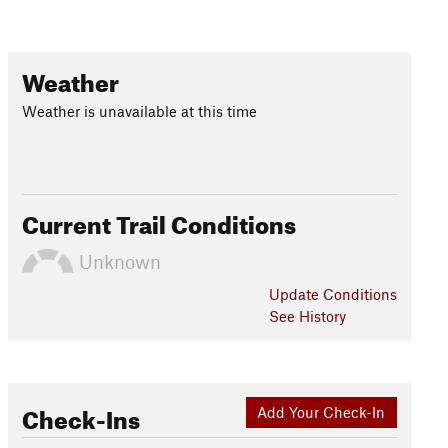
Weather
Weather is unavailable at this time
Current Trail Conditions
Unknown
Update
Conditions
See History
Check-Ins
Add Your Check-In