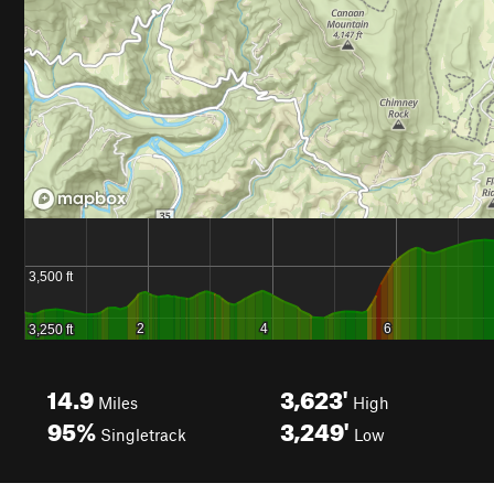
14.9
3,623'
Miles
High
95%
3,249'
Singletrack
Low