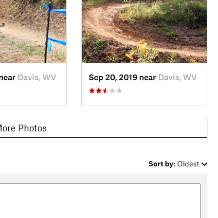
 near
Davis, WV
Sep 20, 2019 near
Davis, WV
ore Photos
Sort by:
Oldest