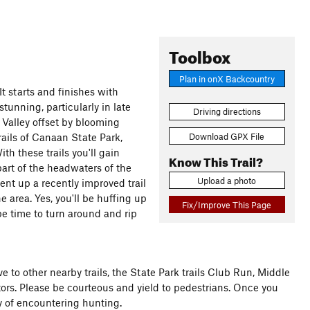
Toolbox
Plan in onX Backcountry
It starts and finishes with
stunning, particularly in late
Driving directions
 Valley offset by blooming
Download GPX File
rails of Canaan State Park,
th these trails you'll gain
Know This Trail?
art of the headwaters of the
Upload a photo
nt up a recently improved trail
e area. Yes, you'll be huffing up
Fix/Improve This Page
 be time to turn around and rip
tive to other nearby trails, the State Park trails Club Run, Middle
tors. Please be courteous and yield to pedestrians. Once you
ty of encountering hunting.