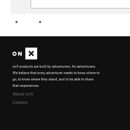
onX products are built by adventurers, for adventurers.
We believe that every adventurer needs to know where to
go, to know where they stand, and to be able to share
their experiences.
About onX
Careers