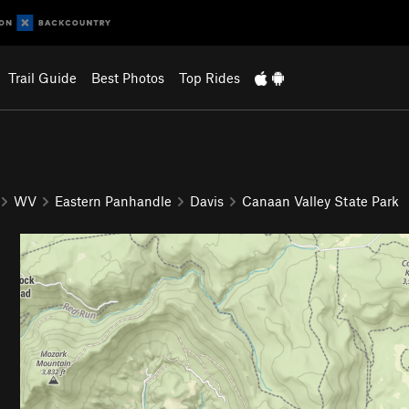
Trail Guide
Best Photos
Top Rides
WV
Eastern Panhandle
Davis
Canaan Valley State Park