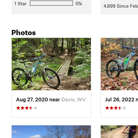
Left on Allegheny Trail: This will take you along the west s
1 Star
0%
4,899 Since Feb
Right to stay on Allegheny Trail: Stay to the right at the signp
past a ski sign. You'll now continue several miles of ascent 
and small stream crossings) until the trail tops out in a me
Photos
small parking area, often used as a campsite.
Reverse direction at Loop Road: Loop road offers access to a
combinations could be used to extend the ride. However, our 
no doubt be thinking that it would be much better in the opp
style downhill. At the completion of the descent you'll again 
continue the way you came back to the signpost marking Mi
Left on Middle Ridge Trail: This will take you up a short ste
going right and a bridge ahead to the left. Continue to the le
Aug 27, 2020 near
Davis, WV
Jul 26, 2022 
Left on State Park Road then first right up a hill past tennis 
far side of the parking area.
Descend
Back Hollow Trail
and continue until comes out on 
Trail
making a left down a hill to start retracing your steps ba