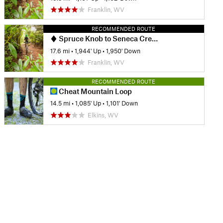
Franklin, WV
RECOMMENDED ROUTE
Spruce Knob to Seneca Creek - IMBA EPIC
17.6 mi
•
1,944' Up
•
1,950' Down
Franklin, WV
RECOMMENDED ROUTE
Cheat Mountain Loop
14.5 mi
•
1,085' Up
•
1,101' Down
Elkins, WV