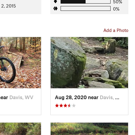
ide of the meadow across two bridges to another signpost.
50%
 2, 2015
0%
ost to avoid the Rail road grade trail. This will take you uphill
on mixed terrain (meaning there are bridges, roots, rockgardens,
adow and reaches Canaan Loop Road. At this trailhead there is a
Add a Photo
ll the gnarly trails of Canaan Mountain and various
ride turns around here. Having just come up Allegheny, you'll
osite direction. Now is your chance! Enjoy the perfect enduro-
see the signpost marking the Railroad grade Trail. Staying left,
ddle Ridge.
ep section and then continue until a junction with the loop
ft, across the bridge and up to the State Park road.
near
Davis, WV
Aug 28, 2020 near
Davis, WV
courts. At the parking area, look for the
Back Hollow Trail
on the
the Park road. Cross the road and continue on
Back Hollow
ck to the start/finish.