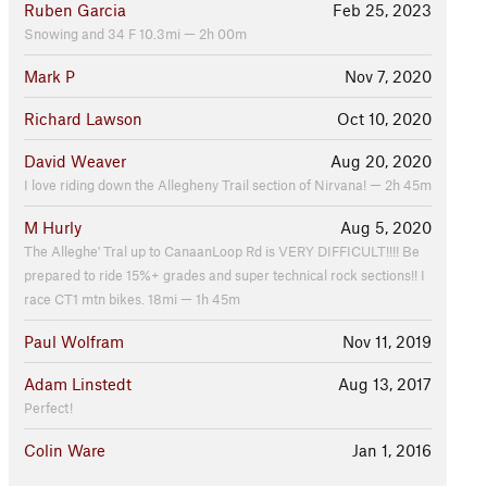
Ruben Garcia
Feb 25, 2023
Snowing and 34 F 10.3mi — 2h 00m
Mark P
Nov 7, 2020
Richard Lawson
Oct 10, 2020
David Weaver
Aug 20, 2020
I love riding down the Allegheny Trail section of Nirvana! — 2h 45m
M Hurly
Aug 5, 2020
The Alleghe' Tral up to CanaanLoop Rd is VERY DIFFICULT!!!! Be
prepared to ride 15%+ grades and super technical rock sections!! I
race CT1 mtn bikes. 18mi — 1h 45m
Paul Wolfram
Nov 11, 2019
Adam Linstedt
Aug 13, 2017
Perfect!
Colin Ware
Jan 1, 2016