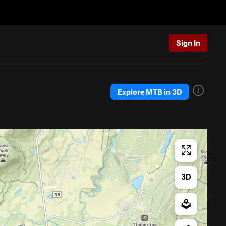
Sign In
Explore MTB in 3D