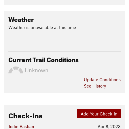
Weather
Weather is unavailable at this time
Current Trail Conditions
Unknown
Update
Conditions
See History
Check-Ins
Add Your Check-In
Jodie Bastian
Apr 8, 2023