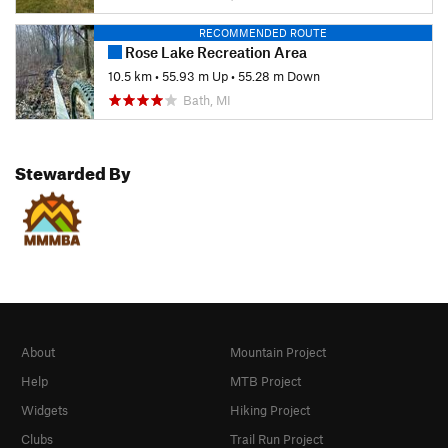
RECOMMENDED ROUTE
Rose Lake Recreation Area
10.5 km
•
55.93 m Up
•
55.28 m Down
Bath, MI
Stewarded By
About
Mountain Project
Help
MTB Project
Widgets
Hiking Project
Clubs
Trail Run Project