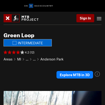
Sign In
Green Loop
INTERMEDIATE
4.2 (12)
Areas
MI
…
…
Anderson Park
Explore MTB in 3D
P
N
r
e
e
x