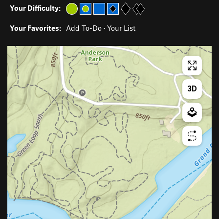
Your Difficulty:
Your Favorites:
Add To-Do
·
Your List