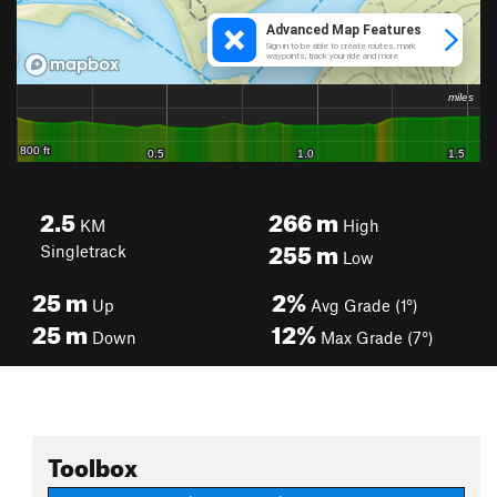
2.5
266
m
KM
High
255
m
Singletrack
Low
25
m
2%
Up
Avg Grade (1°)
25
m
12%
Down
Max Grade (7°)
Toolbox