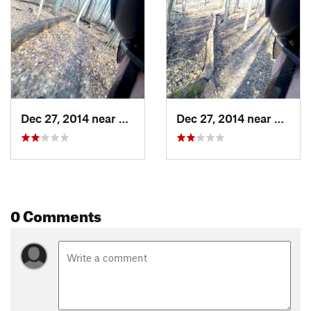
Dec 27, 2014 near
Waverly, MI
Dec 27, 2014 near
Waverl
0 Comments