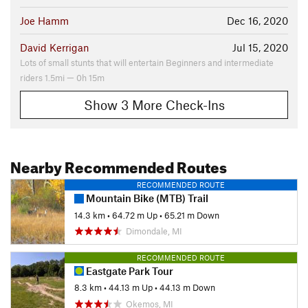
Joe Hamm
Dec 16, 2020
David Kerrigan
Jul 15, 2020
Lots of small stunts that will entertain Beginners and intermediate
riders 1.5mi — 0h 15m
Show 3 More Check-Ins
Nearby Recommended Routes
RECOMMENDED ROUTE
Mountain Bike (MTB) Trail
14.3 km
•
64.72 m Up
•
65.21 m Down
Dimondale, MI
RECOMMENDED ROUTE
Eastgate Park Tour
8.3 km
•
44.13 m Up
•
44.13 m Down
Okemos, MI