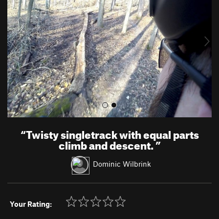
v
t
i
o
u
s
“
Twisty singletrack with equal parts
climb and descent.
”
Dominic Wilbrink
Your Rating: