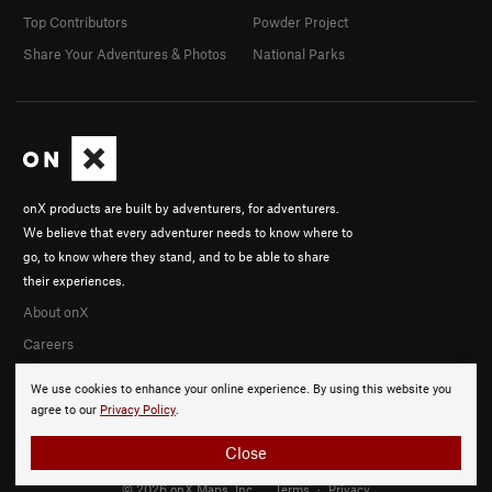
Top Contributors
Powder Project
Share Your Adventures & Photos
National Parks
onX products are built by adventurers, for adventurers.
We believe that every adventurer needs to know where to
go, to know where they stand, and to be able to share
their experiences.
About onX
Careers
We use cookies to enhance your online experience. By using this website you
agree to our
Privacy Policy
.
Close
© 2026 onX Maps, Inc.
Terms
·
Privacy