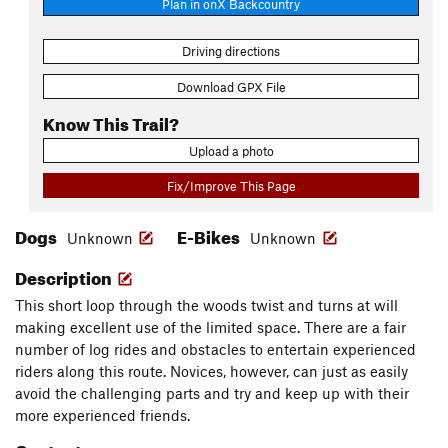
Plan in onX Backcountry
Driving directions
Download GPX File
Know This Trail?
Upload a photo
Fix/Improve This Page
Dogs
E-Bikes
Unknown
Unknown
Description
This short loop through the woods twist and turns at will
making excellent use of the limited space. There are a fair
number of log rides and obstacles to entertain experienced
riders along this route. Novices, however, can just as easily
avoid the challenging parts and try and keep up with their
more experienced friends.