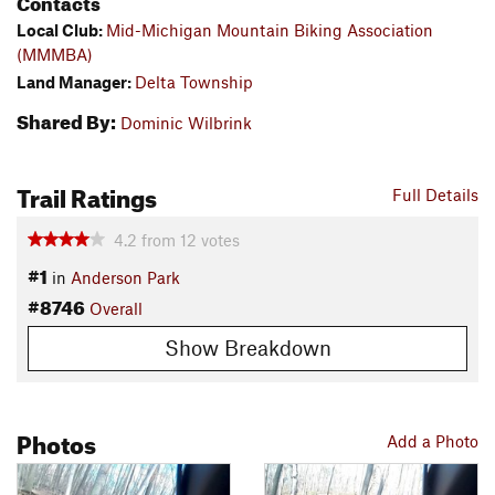
Contacts
Local Club:
Mid-Michigan Mountain Biking Association
(MMMBA)
Land Manager:
Delta Township
Shared By:
Dominic Wilbrink
Trail Ratings
Full Details
4.2
from
12
votes
#1
in
Anderson Park
#8746
Overall
Show Breakdown
Photos
Add a Photo