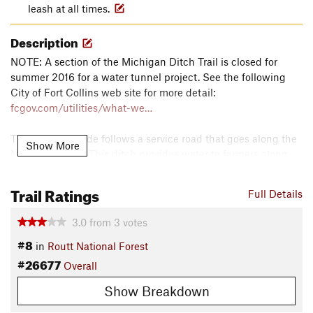
leash at all times.
Description
NOTE: A section of the Michigan Ditch Trail is closed for
summer 2016 for a water tunnel project. See the following
City of Fort Collins web site for more detail:
fcgov.com/utilities/what-we…
This easy bike ride follows a service road that goes along the
Show More
Michigan Ditch. This ditch provides water to farmers along
the front range since the 1880's. The trail provides great
views of Nokhu Crags, Diamond Peaks, and the surrounding
Trail Ratings
Full Details
area.
3.0
from
3
votes
The service road begins at the top of Highway 14. Cross the
#8
in
Routt National Forest
street and look for a gate in front of a service road. The trail is
#26677
this service road for a water ditch and ends just below Lake
Overall
Agnes.
Show Breakdown
There are new technical features along this trail and a few