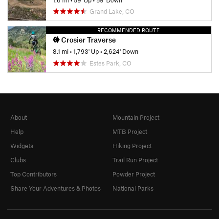
Grand Lake, CO
RECOMMENDED ROUTE
Crosier Traverse
8.1 mi
•
1,793' Up
•
2,624' Down
Estes Park, CO
About
Mountain Project
Help
MTB Project
Widgets
Hiking Project
Clubs
Trail Run Project
Top Contributors
Powder Project
Share Your Adventures & Photos
National Parks