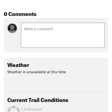
different trails that branch off to extend your ride. Have fun!
0 Comments
Contacts
Land Manager:
Colorado Parks and Wildlife
Shared By:
mattnorville Norv
Weather
Weather is unavailable at this time
Current Trail Conditions
Unknown