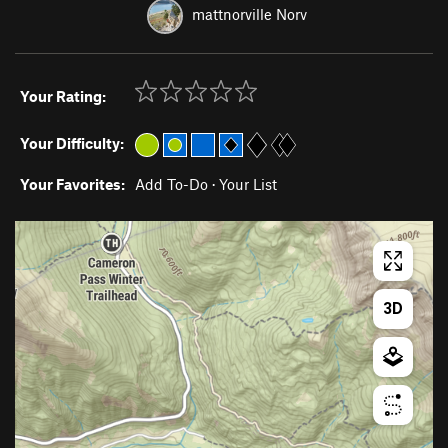
mattnorville Norv
Your Rating:
Your Difficulty:
Your Favorites:
Add To-Do
·
Your List