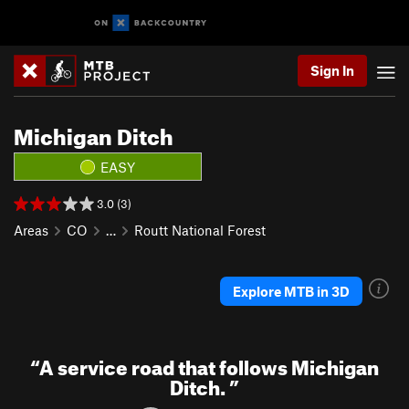
Sign In
Michigan Ditch
EASY
3.0 (3)
Areas
CO
…
Routt National Forest
Explore MTB in 3D
“
A service road that follows Michigan
Ditch.
”