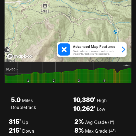
5.0
10,380'
Miles
High
10,262'
Doubletrack
Low
315'
2%
Up
Avg Grade (1°)
215'
8%
Down
Max Grade (4°)