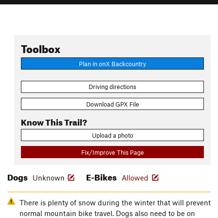
Toolbox
Plan in onX Backcountry
Driving directions
Download GPX File
Know This Trail?
Upload a photo
Fix/Improve This Page
Dogs
E-Bikes
Unknown
Allowed
There is plenty of snow during the winter that will prevent
normal mountain bike travel. Dogs also need to be on