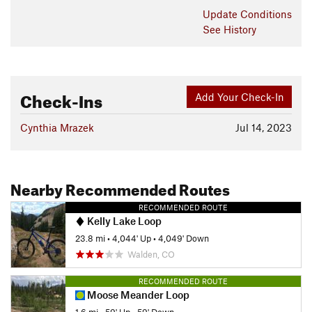
Update
Conditions
See History
Check-Ins
Add Your Check-In
Cynthia Mrazek
Jul 14, 2023
Nearby Recommended Routes
RECOMMENDED ROUTE
Kelly Lake Loop
23.8 mi
•
4,044' Up
•
4,049' Down
Walden, CO
RECOMMENDED ROUTE
Moose Meander Loop
1.6 mi
•
59' Up
•
59' Down