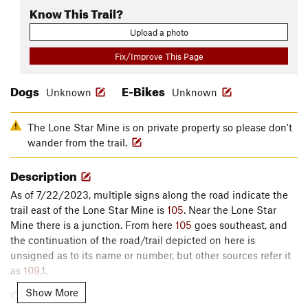
Know This Trail?
Upload a photo
Fix/Improve This Page
Dogs
E-Bikes
Unknown
Unknown
The Lone Star Mine is on private property so please don't
wander from the trail.
Description
As of 7/22/2023, multiple signs along the road indicate the
trail east of the Lone Star Mine is
105
. Near the Lone Star
Mine there is a junction. From here
105
goes southeast, and
the continuation of the road/trail depicted on here is
unsigned as to its name or number, but other sources refer it
as
109
.1.
Contacts
Show More