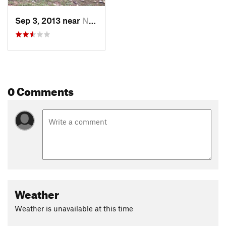
Sep 3, 2013 near
Nederland, CO
0 Comments
Weather
Weather is unavailable at this time