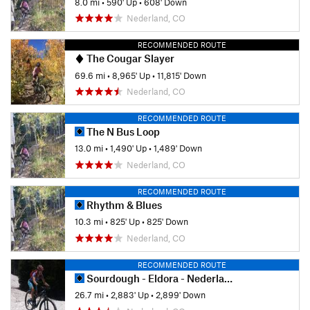
8.0 mi
•
590' Up
•
608' Down
Nederland, CO
RECOMMENDED ROUTE
The Cougar Slayer
69.6 mi
•
8,965' Up
•
11,815' Down
Nederland, CO
RECOMMENDED ROUTE
The N Bus Loop
13.0 mi
•
1,490' Up
•
1,489' Down
Nederland, CO
RECOMMENDED ROUTE
Rhythm & Blues
10.3 mi
•
825' Up
•
825' Down
Nederland, CO
RECOMMENDED ROUTE
Sourdough - Eldora - Nederland Loop
26.7 mi
•
2,883' Up
•
2,899' Down