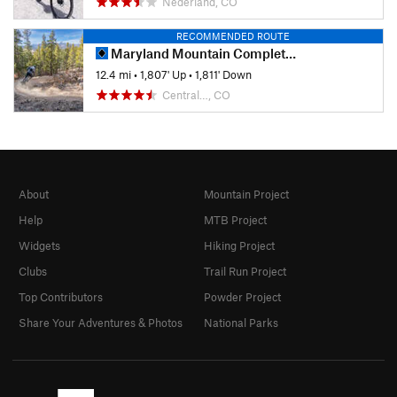
Nederland, CO
RECOMMENDED ROUTE
Maryland Mountain Complete Tour
12.4 mi
•
1,807' Up
•
1,811' Down
Central…, CO
About
Mountain Project
Help
MTB Project
Widgets
Hiking Project
Clubs
Trail Run Project
Top Contributors
Powder Project
Share Your Adventures & Photos
National Parks