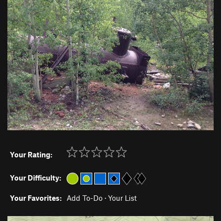
Your Rating:
Your Difficulty:
Your Favorites:
Add To-Do
·
Your List