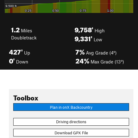
1.2
9,758'
Miles
High
9,331'
Doubletrack
Low
427'
7%
Up
Avg Grade (4°)
0'
24%
Down
Max Grade (13°)
Toolbox
Plan in onX Backcountry
Driving directions
Download GPX File