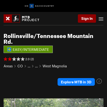
Sign In
Rollinsville/Tennessee Mountain
Rd.
EASY/INTERMEDIATE
2.0 (2)
Areas
CO
…
…
West Magnolia
Explore MTB in 3D