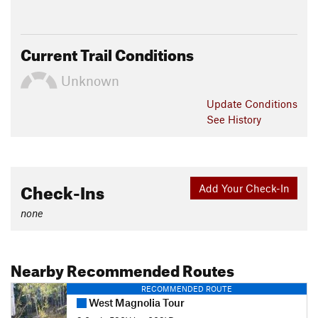
Current Trail Conditions
Unknown
Update
Conditions
See History
Check-Ins
Add Your Check-In
none
Nearby Recommended Routes
RECOMMENDED ROUTE
West Magnolia Tour