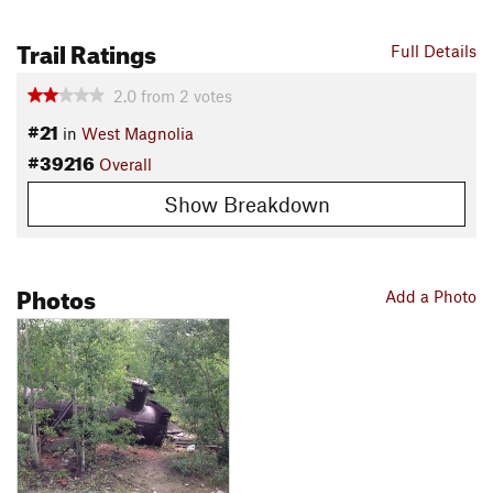
Local Club:
Nederland Area Trails Organization
Land Manager:
USFS - Boulder Ranger District Office
Trail Ratings
Full Details
Shared By:
Jim Mapes
2.0
from
2
votes
#21
in
West Magnolia
#39216
Overall
Show Breakdown
Photos
Add a Photo