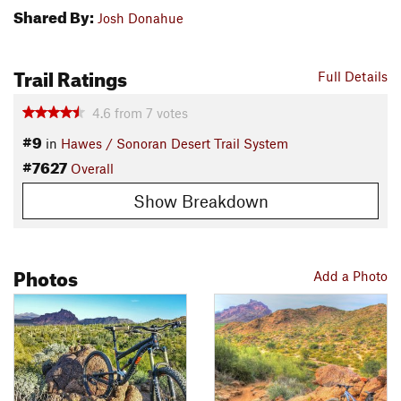
Shared By:
Josh Donahue
Trail Ratings
Full Details
4.6
from
7
votes
#9
in
Hawes / Sonoran Desert Trail System
#7627
Overall
Show Breakdown
Photos
Add a Photo