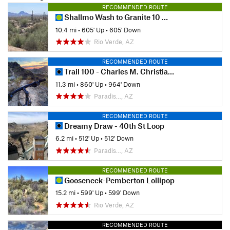
RECOMMENDED ROUTE
Shallmo Wash to Granite 10 mile loop
10.4 mi
•
605' Up
•
605' Down
Rio Verde, AZ
RECOMMENDED ROUTE
Trail 100 - Charles M. Christiansen Memorial
11.3 mi
•
860' Up
•
964' Down
Paradis…, AZ
RECOMMENDED ROUTE
Dreamy Draw - 40th St Loop
6.2 mi
•
512' Up
•
512' Down
Paradis…, AZ
RECOMMENDED ROUTE
Gooseneck-Pemberton Lollipop
15.2 mi
•
599' Up
•
599' Down
Rio Verde, AZ
RECOMMENDED ROUTE