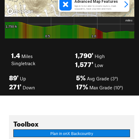
1.4
1,790'
Miles
High
1,577'
Singletrack
Low
89'
5%
Up
Avg Grade (3°)
271'
17%
Down
Max Grade (10°)
Toolbox
Plan in onX Backcountry