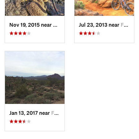
Nov 19, 2015 near
Fountai…, AZ
Jul 23, 2013 near
Fountai…, AZ
Jan 13, 2017 near
Fountai…, AZ