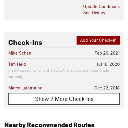
Update
Conditions
See History
Check-Ins
Add Your Check-In
Mike Schen
Feb 20, 2021
Tim Heid
Jul 16, 2020
mostly awesome riding. 2-3 spots that are above my pay grade
currently.
Marco Lafontaine
Dec 22, 2018
Show 2 More Check-Ins
Nearby Recommended Routes