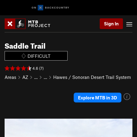
Sign In
Saddle Trail
DIFFICULT
4.6 (7)
Areas
AZ
…
…
Hawes / Sonoran Desert Trail System
Explore MTB in 3D
P
N
r
e
e
x