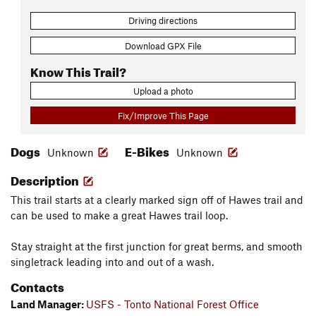
Driving directions
Download GPX File
Know This Trail?
Upload a photo
Fix/Improve This Page
Dogs
E-Bikes
Unknown
Unknown
Description
This trail starts at a clearly marked sign off of Hawes trail and
can be used to make a great Hawes trail loop.
Stay straight at the first junction for great berms, and smooth
singletrack leading into and out of a wash.
Contacts
Land Manager:
USFS - Tonto National Forest Office