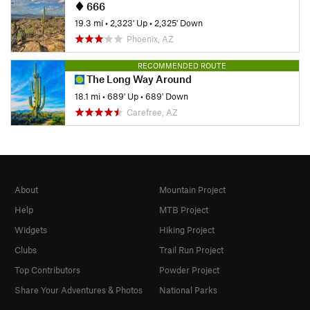
666
19.3 mi
•
2,323' Up
•
2,325' Down
Phoenix, AZ
RECOMMENDED ROUTE
The Long Way Around
18.1 mi
•
689' Up
•
689' Down
Carefree, AZ
About
Mountain Project
Help
MTB Project
Widgets
Hiking Project
Clubs
Trail Run Project
Top Contributors
Powder Project
Share Your Adventures & Photos
National Parks