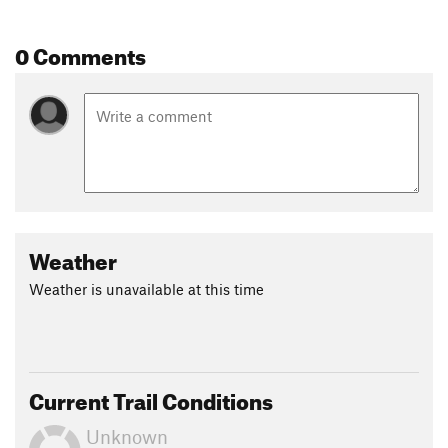
0 Comments
Weather
Weather is unavailable at this time
Current Trail Conditions
Unknown