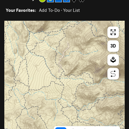
Your Favorites:
Add To-Do
·
Your List