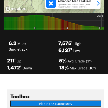
6.2
7,575'
Miles
High
6,137'
Singletrack
Low
211'
5%
Up
Avg Grade (3°)
1,472'
18%
Down
Max Grade (10°)
Toolbox
Plan in onX Backcountry