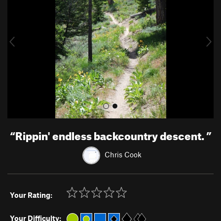
v
t
i
o
u
s
“
Rippin' endless backcountry descent.
”
Chris Cook
Your Rating:
Your Difficulty: