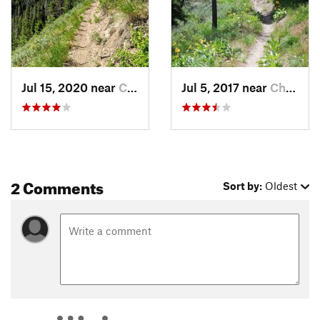
Contacts
Local Club:
Wood River Trails Coalition
Land Manager:
Sawtooth National Forest - Sawtooth
National Recreation Area
Shared By:
Chris Cook
Jul 15, 2020 near
Challis, ID
Jul 5, 2017 near
Challis, ID
2 Comments
Sort by:
Oldest