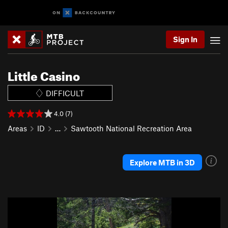
Sign In
Little Casino
DIFFICULT
4.0 (7)
Areas
ID
…
Sawtooth National Recreation Area
Explore MTB in 3D
P
N
r
e
e
x