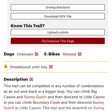
Driving directions
Download GPX File
Know This Trail?
Upload a photo
Fix/Improve This Page
Dogs
E-Bikes
Unknown
Allowed
Snowbound until July.
Description
This trail can be completed in any number of combinations
as an out-and-back or a bigger loop. You can climb Big
Casino and
Sunny Gulch
and then descend to Little Casino
or you can climb
Boundary Creek
and then descend
Sunny
Gulch
to Little Casino. This trail and the downhill on
Sunny