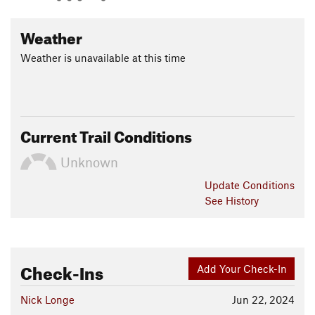
Weather
Weather is unavailable at this time
Current Trail Conditions
Unknown
Update
Conditions
See History
Check-Ins
Add Your Check-In
Nick Longe
Jun 22, 2024