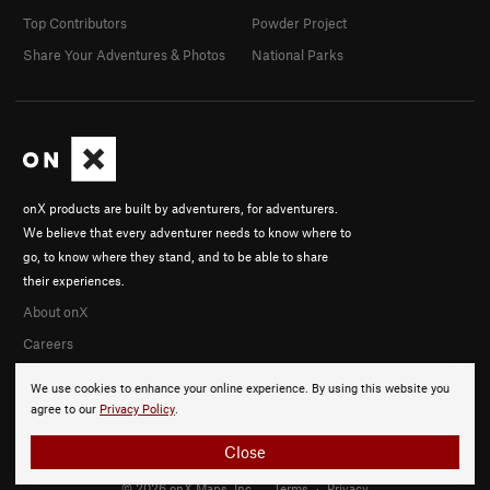
Top Contributors
Powder Project
Share Your Adventures & Photos
National Parks
onX products are built by adventurers, for adventurers.
We believe that every adventurer needs to know where to
go, to know where they stand, and to be able to share
their experiences.
About onX
Careers
We use cookies to enhance your online experience. By using this website you
agree to our
Privacy Policy
.
Close
© 2026 onX Maps, Inc.
Terms
·
Privacy