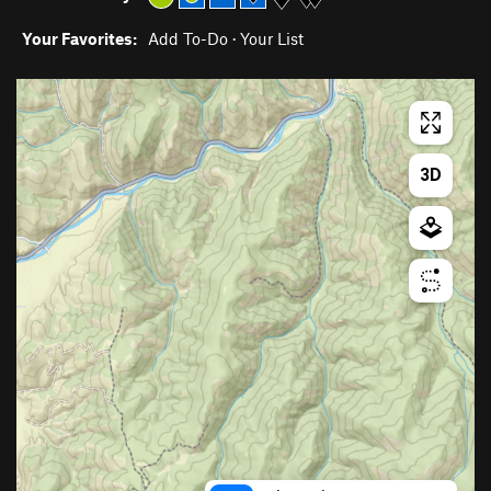
Your Favorites:
Add To-Do
·
Your List