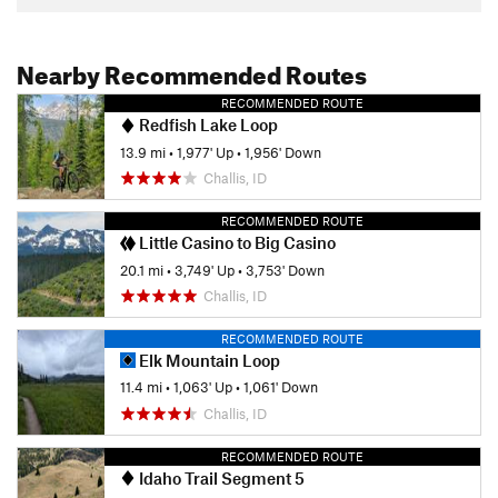
Nearby Recommended Routes
RECOMMENDED ROUTE
Redfish Lake Loop
13.9 mi
•
1,977' Up
•
1,956' Down
Challis, ID
RECOMMENDED ROUTE
Little Casino to Big Casino
20.1 mi
•
3,749' Up
•
3,753' Down
Challis, ID
RECOMMENDED ROUTE
Elk Mountain Loop
11.4 mi
•
1,063' Up
•
1,061' Down
Challis, ID
RECOMMENDED ROUTE
Idaho Trail Segment 5