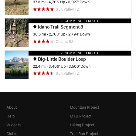
37.3 mi
•
4,705' Up
•
3,027' Down
Sun Valley, ID
RECOMMENDED ROUTE
Idaho Trail Segment 8
36.5 mi
•
2,768' Up
•
2,794' Down
Challis, ID
RECOMMENDED ROUTE
Big-Little Boulder Loop
22.4 mi
•
3,466' Up
•
3,500' Down
Sun Valley, ID
About
Mountain Project
Help
MTB Project
Widgets
Hiking Project
Clubs
Trail Run Project