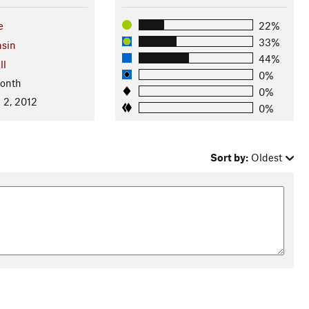
e
22%
33%
sin
44%
ll
0%
Month
0%
 2, 2012
0%
Sort by:
Oldest