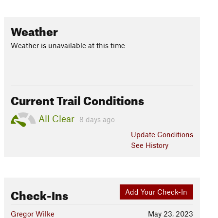
Weather
Weather is unavailable at this time
Current Trail Conditions
All Clear
8 days ago
Update
Conditions
See History
Check-Ins
Add Your Check-In
Gregor Wilke
May 23, 2023