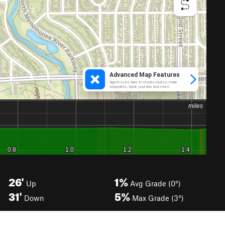
26'
1%
Up
Avg Grade (0°)
31'
5%
Down
Max Grade (3°)