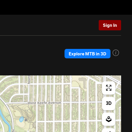
Sign In
Explore MTB in 3D