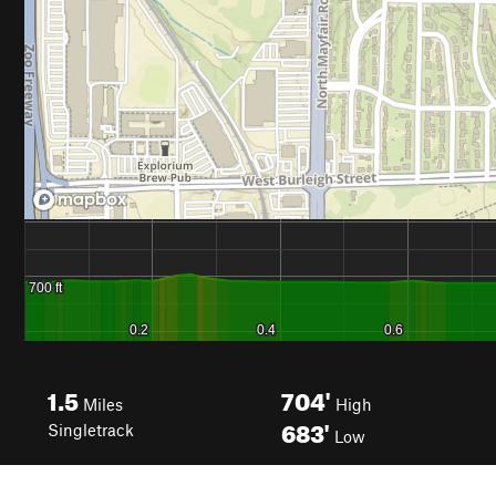
1.5
704'
Miles
High
683'
Singletrack
Low