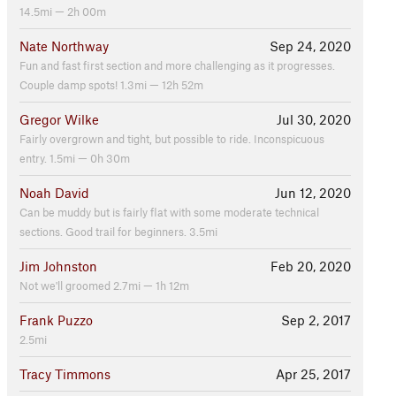
14.5mi — 2h 00m
Nate Northway
Sep 24, 2020
Fun and fast first section and more challenging as it progresses.
Couple damp spots! 1.3mi — 12h 52m
Gregor Wilke
Jul 30, 2020
Fairly overgrown and tight, but possible to ride. Inconspicuous
entry. 1.5mi — 0h 30m
Noah David
Jun 12, 2020
Can be muddy but is fairly flat with some moderate technical
sections. Good trail for beginners. 3.5mi
Jim Johnston
Feb 20, 2020
Not we'll groomed 2.7mi — 1h 12m
Frank Puzzo
Sep 2, 2017
2.5mi
Tracy Timmons
Apr 25, 2017