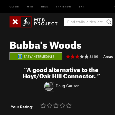
CLIMB
MTB
HIKE
TRAILRUN
SKI
Bubba's Woods
Areas
3.1 (9)
EASY/INTERMEDIATE
“
A good alternative to the
Hoyt/Oak Hill Connector.
”
Doug Carlson
Your Rating: