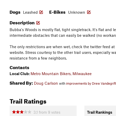
Dogs
E-Bikes
Leashed
Unknown
Description
Bubba's Woods is mostly flat, tight singletrack. It's flat and l
intermediate obstacles that can easily be walked (no workar
The only restrictions are when wet, check the twitter feed a
website. Stress courtesy to the other trail users, especially wa
resistance from a few neighbors.
Contacts
Local Club:
Metro Mountain Bikers, Milwaukee
Shared By:
Doug Carlson
with
improvements by Drew Vandegrift
Trail Ratings
3.1
from
9
votes
Trail Rankings