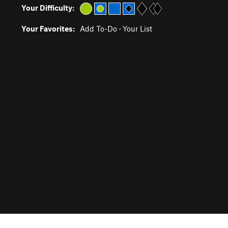
Your Difficulty:
Your Favorites:
Add To-Do
·
Your List