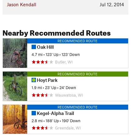
Jason Kendall
Jul 12, 2014
Nearby Recommended Routes
RECOMMENDED ROUTE
Oak Hill
4.7 mi
•
123' Up
•
123' Down
Butler, WI
RECOMMENDED ROUTE
Hoyt Park
1.9 mi
•
23' Up
•
24' Down
Wauwatosa, WI
RECOMMENDED ROUTE
Kegel-Alpha Trail
2.8 mi
•
188' Up
•
190' Down
Greendale, WI