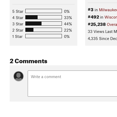
#3
in
Milwauke
5 Star
0%
#492
in
Wiscon
4 Star
33%
#25,238
3 Star
44%
Overa
2 Star
22%
33 Views Last 
1 Star
0%
4,335 Since Dec
2 Comments