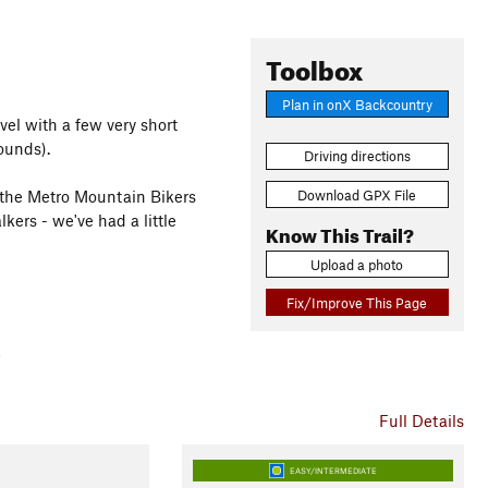
Toolbox
Plan in onX Backcountry
evel with a few very short
ounds).
Driving directions
Download GPX File
t the Metro Mountain Bikers
lkers - we've had a little
Know This Trail?
Upload a photo
Fix/Improve This Page
Full Details
EASY/INTERMEDIATE