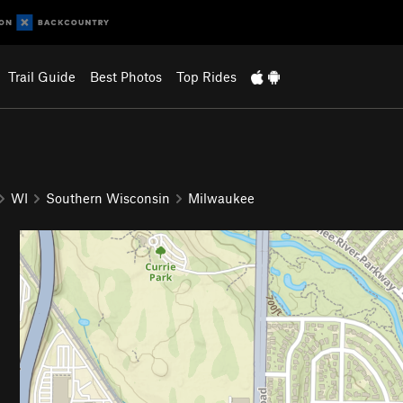
Trail Guide
Best Photos
Top Rides
WI
Southern Wisconsin
Milwaukee