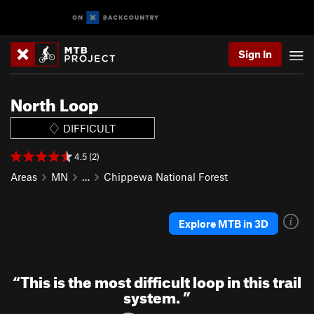
Sign In
North Loop
DIFFICULT
4.5 (2)
Areas
MN
…
Chippewa National Forest
Explore MTB in 3D
“
This is the most difficult loop in this trail
system.
”