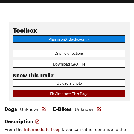
Toolbox
Plan in onX Backcountry
Driving directions
Download GPX File
Know This Trail?
Upload a photo
Fix/Improve This Page
Dogs
E-Bikes
Unknown
Unknown
Description
From the
Intermediate Loop
I, you can either continue to the