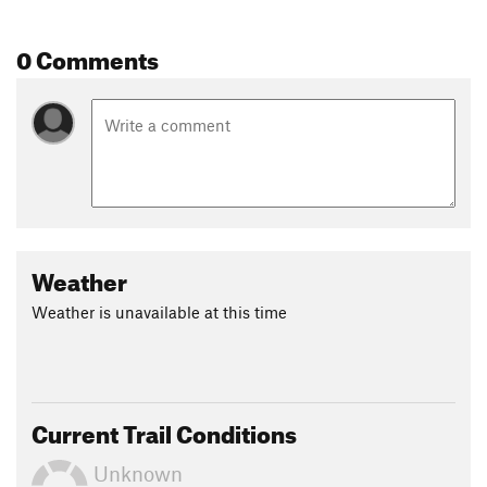
Land Manager:
City of Grand Rapids
0 Comments
Shared By:
matt pekuri
Weather
Weather is unavailable at this time
Current Trail Conditions
Unknown