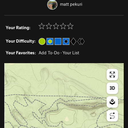
matt pekuri
Your Rating:
Your Difficulty:
Your Favorites:
Add To-Do
·
Your List