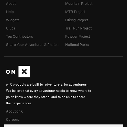
About
Mountain Project
Help
MTB Project
Widgets
Hiking Project
Clubs
Trail Run Project
Top Contributors
Powder Project
Share Your Adventures & Photos
National Parks
onX products are built by adventurers, for adventurers.
We believe that every adventurer needs to know where to
go, to know where they stand, and to be able to share
their experiences.
About onX
Careers