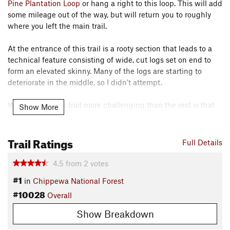
Pine Plantation Loop
or hang a right to this loop. This will add
some mileage out of the way, but will return you to roughly
where you left the main trail.
At the entrance of this trail is a rooty section that leads to a
technical feature consisting of wide, cut logs set on end to
form an elevated skinny. Many of the logs are starting to
deteriorate in the middle, so I didn't attempt.
What makes this trail more challenging than the rest is that
Show More
it's narrower, tighter, and has more grade reversals. The
climbs are steep and punchy. The trail is also the least
Trail Ratings
traveled of the trail system, some parts are a little overgrown.
Full Details
Keep your eye out for optional log piles on the sides. I realized
4.5
from
2
votes
they were rideable as I pedaled by. This trail made me wish I
#1
in
Chippewa National Forest
lived nearby. I could see myself progressing on this trail on
#10028
Overall
the technical features and improving my speed/time.
Contacts
Show Breakdown
Local Club:
Grand Rapids Itasca Mountain Bike Association