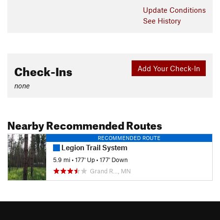
Update
Conditions
See History
Check-Ins
Add Your Check-In
none
Nearby Recommended Routes
RECOMMENDED ROUTE
Legion Trail System
5.9 mi
•
177' Up
•
177' Down
Grand R…, MN