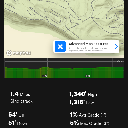
1.4
1,340'
Miles
High
1,315'
Singletrack
Low
54'
1%
Up
Avg Grade (1°)
51'
5%
Down
Max Grade (3°)