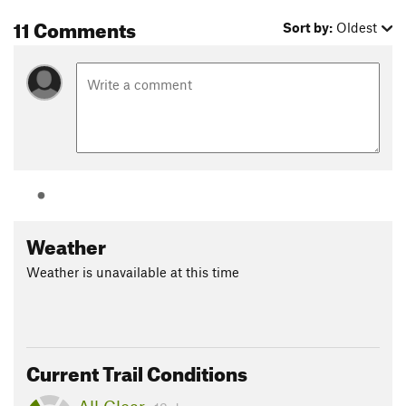
11 Comments
Sort by:
Oldest
Weather
Weather is unavailable at this time
Current Trail Conditions