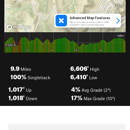
9.9
6,606'
Miles
High
100%
6,410'
Singletrack
Low
1,017'
4%
Up
Avg Grade (2°)
1,018'
17%
Down
Max Grade (10°)