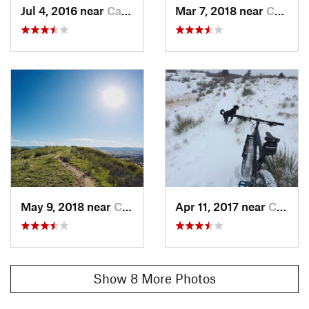
Jul 4, 2016 near
Castle…, CO
Mar 7, 2018 near
Castle…, CO
May 9, 2018 near
Castle…, CO
Apr 11, 2017 near
Castle…, CO
Show 8 More Photos