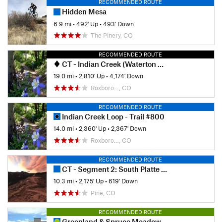
RECOMMENDED ROUTE
Hidden Mesa
6.9 mi
•
492' Up
•
493' Down
The Pinery, CO
RECOMMENDED ROUTE
CT - Indian Creek (Waterton Canyon Alt.)
19.0 mi
•
2,810' Up
•
4,174' Down
Roxboro…, CO
RECOMMENDED ROUTE
Indian Creek Loop - Trail #800
14.0 mi
•
2,360' Up
•
2,367' Down
Roxboro…, CO
RECOMMENDED ROUTE
CT - Segment 2: South Platte River to Little Scraggy
10.3 mi
•
2,175' Up
•
619' Down
Pine, CO
RECOMMENDED ROUTE
Greenland & Spruce Meadows Open Space Loop