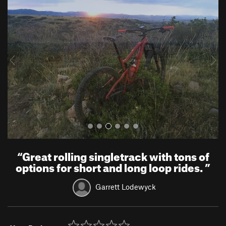
r
e
e
x
v
t
i
o
u
s
“
Great rolling singletrack with tons of
options for short and long loop rides.
”
Garrett Lodewyck