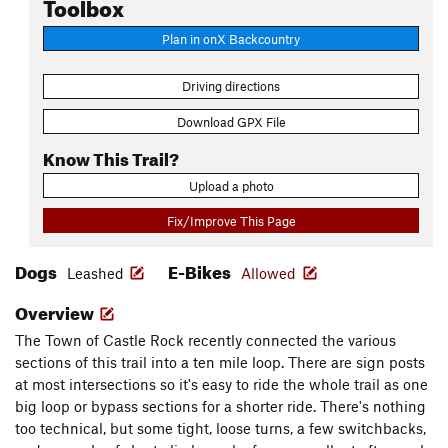
Toolbox
Plan in onX Backcountry
Driving directions
Download GPX File
Know This Trail?
Upload a photo
Fix/Improve This Page
Dogs
E-Bikes
Leashed
Allowed
Overview
The Town of Castle Rock recently connected the various
sections of this trail into a ten mile loop. There are sign posts
at most intersections so it's easy to ride the whole trail as one
big loop or bypass sections for a shorter ride. There's nothing
too technical, but some tight, loose turns, a few switchbacks,