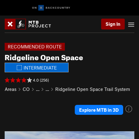
Sign In
RECOMMENDED ROUTE
Ridgeline Open Space
INTERMEDIATE
4.0 (256)
Areas
CO
…
…
Ridgeline Open Space Trail System
Explore MTB in 3D
P
N