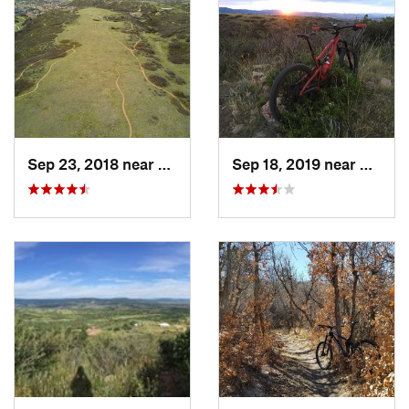
Sep 23, 2018 near
Castle…, CO
Sep 18, 2019 near
Castle