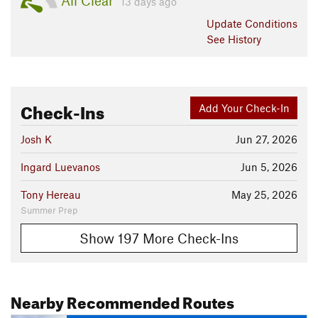
All Clear
13 days ago
Update
Conditions
See History
Check-Ins
Add Your Check-In
Josh K
Jun 27, 2026
Ingard Luevanos
Jun 5, 2026
Tony Hereau
May 25, 2026
Summer Prep
Show 197 More Check-Ins
Nearby Recommended Routes