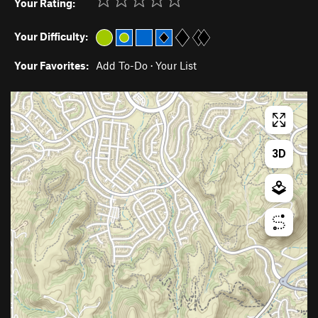
Your Rating:
Your Difficulty:
Your Favorites:
Add To-Do
·
Your List