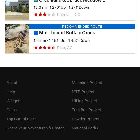
19.3 mi
•
1,270' Up
•
1,271' Down
Palmer…, CO
RECOMMENDED ROUTE
Mini-Tour of Buffalo Creek
15.5 mi
•
1,454' Up
•
1,452' Down
Pine, CO
About
Mountain Project
Help
MTB Project
Widgets
Hiking Project
Clubs
Trail Run Project
Top Contributors
Powder Project
Share Your Adventures & Photos
National Parks