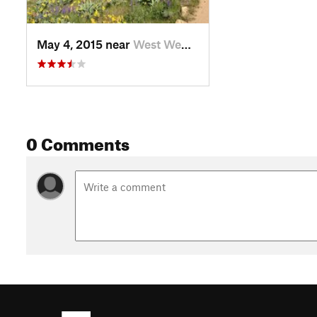
May 4, 2015 near
West We…, WA
0 Comments