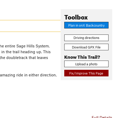
Toolbox
Plan in onX Backcountry
Driving directions
the entire Sage Hills System.
Download GPX File
 in the trail heading up. This
Know This Trail?
the doubletrack that leaves
Upload a photo
Fix/Improve This Page
azing ride in either direction.
Full Details