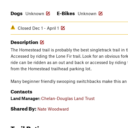
Dogs
E-Bikes
Unknown
Unknown
Closed Dec 1 - April 1
Description
The Homestead trail is probably the best singletrack trail in 
Accessed by riding the Lone Fir trail. Look for an obvious fork
ride can be ridden as an out and back or accessed by riding 
from the Homestead trailhead parking lot.
Many beginner friendly swooping switchbacks make this an am
Contacts
Land Manager:
Chelan-Douglas Land Trust
Shared By:
Nate Woodward
Trail Ratings