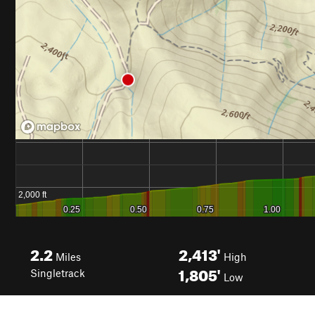
2.2
2,413'
Miles
High
1,805'
Singletrack
Low