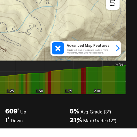
609'
5%
Up
Avg Grade (3°)
1'
21%
Down
Max Grade (12°)