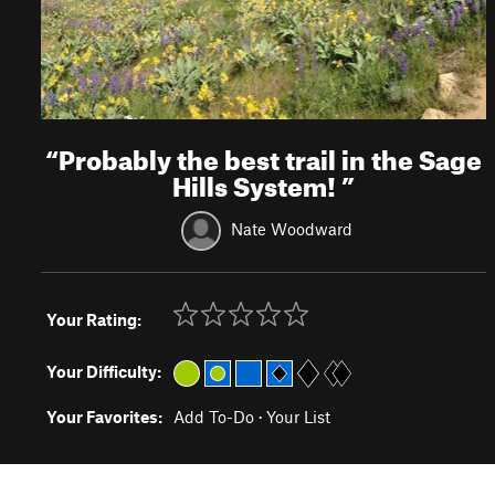
“
Probably the best trail in the Sage
Hills System!
”
Nate Woodward
Your Rating:
Your Difficulty:
Your Favorites:
Add To-Do
·
Your List