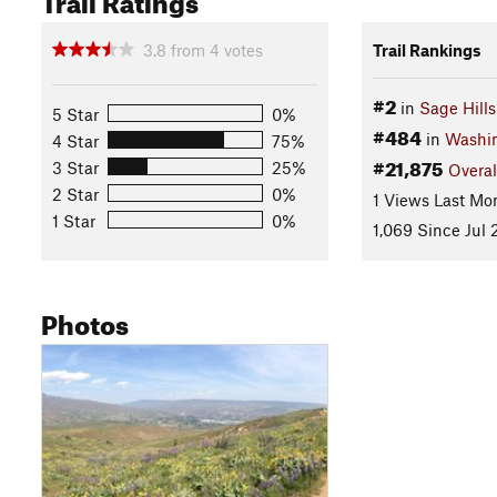
3.8
from
4
votes
Trail Rankings
#2
in
Sage Hills
5 Star
0%
#484
in
Washi
4 Star
75%
#21,875
3 Star
25%
Overal
2 Star
0%
1 Views Last Mo
1 Star
0%
1,069 Since Jul 
Photos