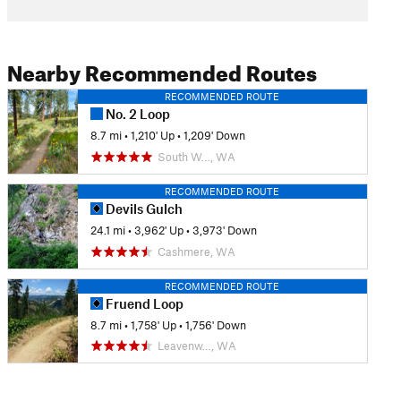
Nearby Recommended Routes
RECOMMENDED ROUTE
No. 2 Loop
8.7 mi
•
1,210' Up
•
1,209' Down
South W…, WA
RECOMMENDED ROUTE
Devils Gulch
24.1 mi
•
3,962' Up
•
3,973' Down
Cashmere, WA
RECOMMENDED ROUTE
Fruend Loop
8.7 mi
•
1,758' Up
•
1,756' Down
Leavenw…, WA