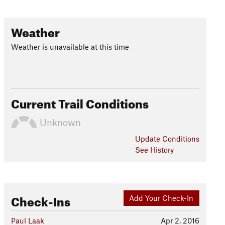
Weather
Weather is unavailable at this time
Current Trail Conditions
Unknown
Update
Conditions
See History
Check-Ins
Add Your Check-In
Paul Laak
Apr 2, 2016