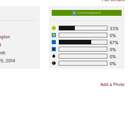
EASY/INTERMEDIATE
33%
0%
ngton
67%
l
0%
nth
0%
25, 2014
0%
Add a Photo