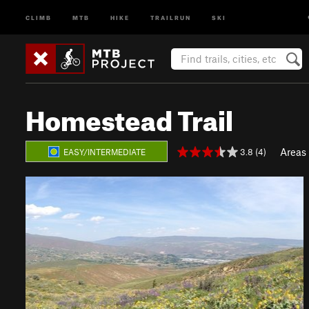
CLIMB
MTB
HIKE
TRAILRUN
SKI
Homestead Trail
Areas
3.8 (4)
EASY/INTERMEDIATE