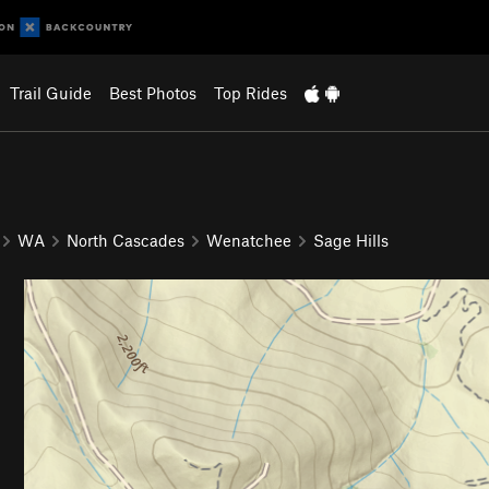
Trail Guide
Best Photos
Top Rides
WA
North Cascades
Wenatchee
Sage Hills