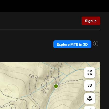
Sign In
Explore MTB in 3D