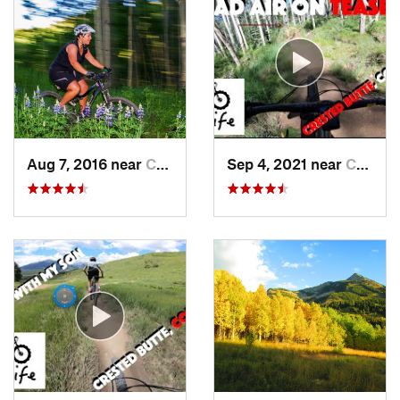
Aug 7, 2016 near
Crested…, CO
Sep 4, 2021 near
Crested…, CO