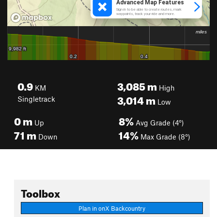
0.9
3,085
m
KM
High
3,014
m
Singletrack
Low
0
m
8%
Up
Avg Grade (4°)
71
m
14%
Down
Max Grade (8°)
Toolbox
Plan in onX Backcountry