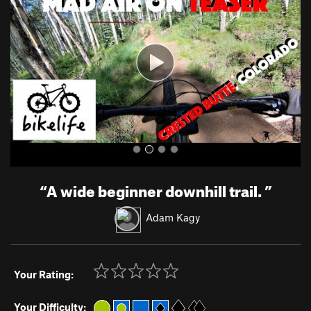
v
t
i
o
u
s
“
A wide beginner downhill trail.
”
Adam Kagy
Your Rating:
Your Difficulty: