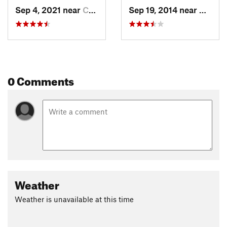
Sep 4, 2021 near
Crested…, CO
Sep 19, 2014 near
Creste
0 Comments
Weather
Weather is unavailable at this time