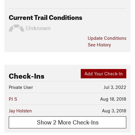
Current Trail Conditions
Unknown
Update
Conditions
See History
Check-Ins
Add Your Check-In
Private User
Jul 3, 2022
PJ S
Aug 18, 2018
Jay Holsten
Aug 3, 2018
Show 2 More Check-Ins