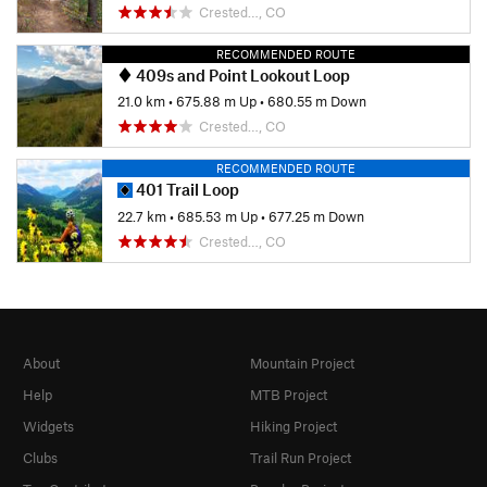
Crested…, CO
RECOMMENDED ROUTE
409s and Point Lookout Loop
21.0 km
•
675.88 m Up
•
680.55 m Down
Crested…, CO
RECOMMENDED ROUTE
401 Trail Loop
22.7 km
•
685.53 m Up
•
677.25 m Down
Crested…, CO
About
Mountain Project
Help
MTB Project
Widgets
Hiking Project
Clubs
Trail Run Project