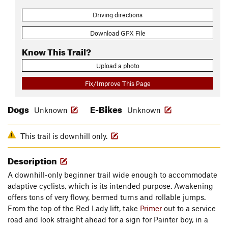
Driving directions
Download GPX File
Know This Trail?
Upload a photo
Fix/Improve This Page
Dogs
E-Bikes
Unknown
Unknown
This trail is downhill only.
Description
A downhill-only beginner trail wide enough to accommodate
adaptive cyclists, which is its intended purpose. Awakening
offers tons of very flowy, bermed turns and rollable jumps.
From the top of the Red Lady lift, take
Primer
out to a service
road and look straight ahead for a sign for Painter boy, in a