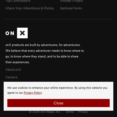
Top Contributors
Powder Project
Share Your Adventures & Photos
National Parks
onX products are built by adventurers, for adventurers.
We believe that every adventurer needs to know where to
go, to know where they stand, and to be able to share
their experiences.
About onX
Careers
We use cookies to enhance your online experience. By using this website you
agree to our
Privacy Policy
.
Close
© 2026 onX Maps, Inc.
Terms
·
Privacy