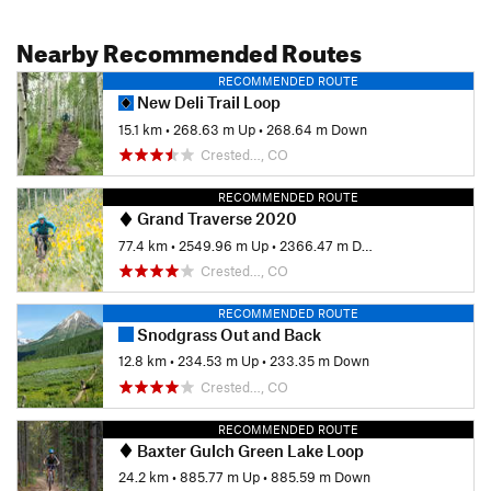
Nearby Recommended Routes
RECOMMENDED ROUTE
New Deli Trail Loop
15.1 km
•
268.63 m Up
•
268.64 m Down
Crested…, CO
RECOMMENDED ROUTE
Grand Traverse 2020
77.4 km
•
2549.96 m Up
•
2366.47 m Down
Crested…, CO
RECOMMENDED ROUTE
Snodgrass Out and Back
12.8 km
•
234.53 m Up
•
233.35 m Down
Crested…, CO
RECOMMENDED ROUTE
Baxter Gulch Green Lake Loop
24.2 km
•
885.77 m Up
•
885.59 m Down