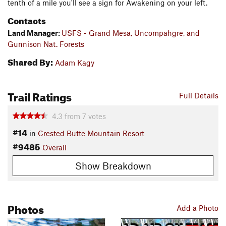
tenth of a mile you'll see a sign for Awakening on your left.
Contacts
Land Manager:
USFS - Grand Mesa, Uncompahgre, and
Gunnison Nat. Forests
Shared By:
Adam Kagy
Trail Ratings
Full Details
4.3
from
7
votes
#14
in
Crested Butte Mountain Resort
#9485
Overall
Show Breakdown
Photos
Add a Photo