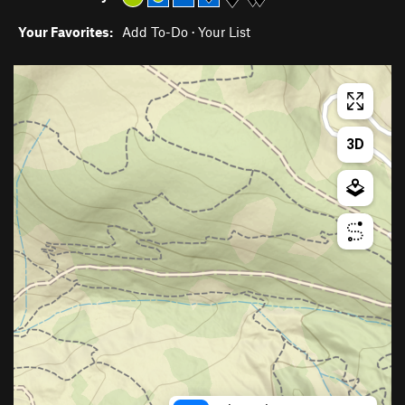
Your Favorites:
Add To-Do
·
Your List