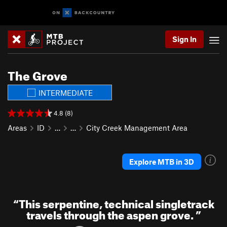
Sign In
The Grove
INTERMEDIATE
4.8 (8)
Areas
ID
…
…
City Creek Management Area
Explore MTB in 3D
“
This serpentine, technical singletrack
travels through the aspen grove.
”