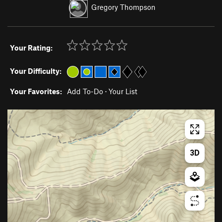
Gregory Thompson
Your Rating:
Your Difficulty:
Your Favorites:
Add To-Do
·
Your List