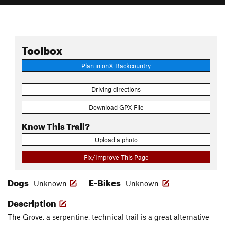
Toolbox
Plan in onX Backcountry
Driving directions
Download GPX File
Know This Trail?
Upload a photo
Fix/Improve This Page
Dogs
E-Bikes
Unknown
Unknown
Description
The Grove, a serpentine, technical trail is a great alternative