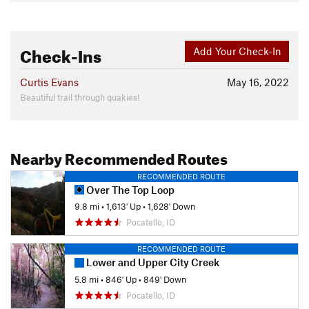
Check-Ins
Add Your Check-In
Curtis Evans
May 16, 2022
Beautiful trail through quakies!
Nearby Recommended Routes
RECOMMENDED ROUTE
Over The Top Loop
9.8 mi
•
1,613' Up
•
1,628' Down
Pocatello, ID
RECOMMENDED ROUTE
Lower and Upper City Creek
5.8 mi
•
846' Up
•
849' Down
Pocatello, ID