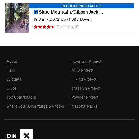
RECOMMENDED ROUTE
Slate Mountain/Gibson Jack Loop
13.6 mi
•
2,072' Up
•
1,985' Down
Pocatello, ID
About
Mountain Project
Help
MTB Project
Widgets
Hiking Project
Clubs
Trail Run Project
Top Contributors
Powder Project
Share Your Adventures & Photos
National Parks