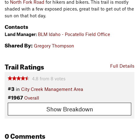
to
North Fork Road
for hikers and bikers. This trail is mostly
shaded with a few exposed pieces, great trail to get out of the
sun on that hot day.
Contacts
Land Manager:
BLM Idaho - Pocatello Field Office
Shared By:
Gregory Thompson
Trail Ratings
Full Details
4.8
from
8
votes
#3
in
City Creek Management Area
#1967
Overall
Show Breakdown
0 Comments