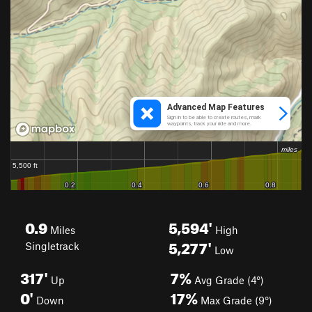
0.9
5,594'
Miles
High
5,277'
Singletrack
Low
317'
7%
Up
Avg Grade (4°)
0'
17%
Down
Max Grade (9°)