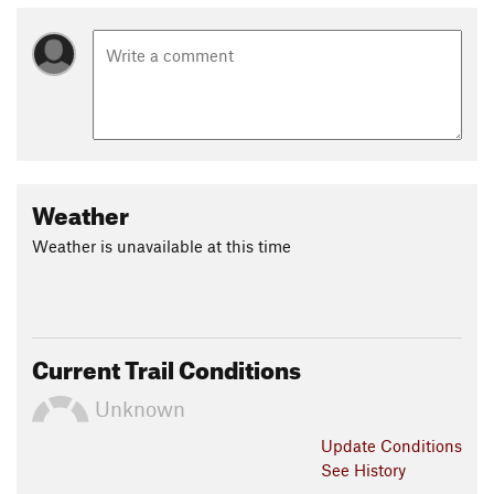
Weather
Weather is unavailable at this time
Current Trail Conditions
Unknown
Update
Conditions
See History