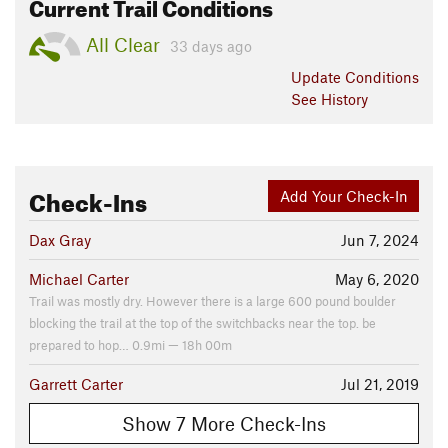
Current Trail Conditions
All Clear
33 days ago
Update
Conditions
See History
Check-Ins
Add Your Check-In
Dax Gray
Jun 7, 2024
Michael Carter
May 6, 2020
Trail was mostly dry. However there is a large 600 pound boulder
blocking the trail at the top of the switchbacks near the top. be
prepared to hop… 0.9mi — 18h 00m
Garrett Carter
Jul 21, 2019
Show 7 More Check-Ins