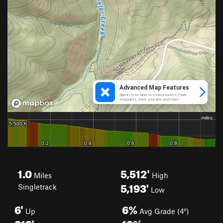
1.0
5,512'
Miles
High
5,193'
Singletrack
Low
6'
6%
Up
Avg Grade (4°)
319'
13%