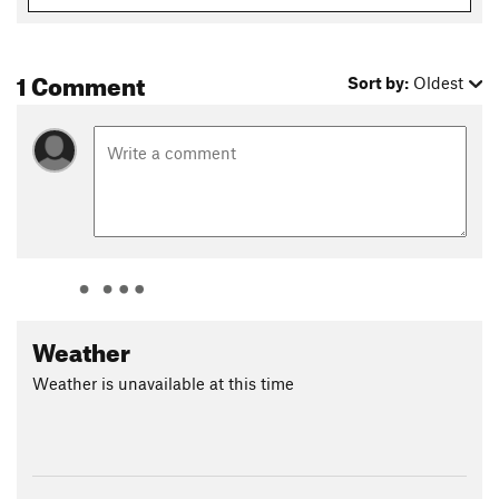
1 Comment
Sort by:
Oldest
Weather
Weather is unavailable at this time