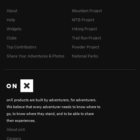
About
Mountain Project
Help
MTB Project
Widgets
Hiking Project
Clubs
Trail Run Project
Top Contributors
Powder Project
Share Your Adventures & Photos
National Parks
onX products are built by adventurers, for adventurers.
We believe that every adventurer needs to know where to
go, to know where they stand, and to be able to share
their experiences.
About onX
Careers