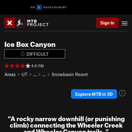
Sign In
Ice Box Canyon
DIFFICULT
4.0 (19)
Areas
UT
…
…
Snowbasin Resort
Explore MTB in 3D
“
A rocky narrow downhill (or punishing
climb) connecting the Wheeler Creek
and Wheeler Canyon trails.
”