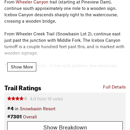
From
Wheeler Canyon
trail (starting at Pineview Dam),
continue south approximately one mile to a wooden sign.
Icebox Canyon descends sharply right to the watercourse,
crossing a wooden bridge.
From Wheeler Creek Trail (Snowbasin Lot 2), continue east
just past the junction with Middle Fork. The Icebox Canyon
turnoff is a couple hundred feet past this, and is marked with
wooden signage.
This is a fun shortcut - it has rock gardens, tree obstacles,
Show More
decent exposure, some tight hairpins, and some extremely
steep sections - all following a densely forested watercourse.
Trail Ratings
It's only a mile, but it's a fun mile.
Full Details
Contacts
4.0
from
19
votes
Land Manager:
USFS - Uinta, Wasatch & Cache National
#4
in
Snowbasin Resort
Forests Office
#7301
Overall
Shared By:
Pete Johnson
Show Breakdown