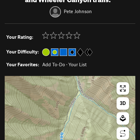
Pete Johnson
Your Rating:
Your Difficulty:
Your Favorites:
Add To-Do
·
Your List