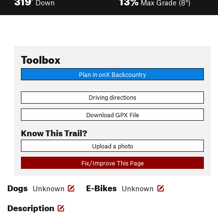
Down
Max Grade (8°)
Toolbox
Plan in onX Backcountry
Driving directions
Download GPX File
Know This Trail?
Upload a photo
Fix/Improve This Page
Dogs
E-Bikes
Unknown
Unknown
Description