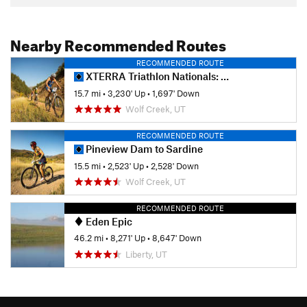
Nearby Recommended Routes
RECOMMENDED ROUTE
XTERRA Triathlon Nationals: MTB Portion
15.7 mi
•
3,230' Up
•
1,697' Down
Wolf Creek, UT
RECOMMENDED ROUTE
Pineview Dam to Sardine
15.5 mi
•
2,523' Up
•
2,528' Down
Wolf Creek, UT
RECOMMENDED ROUTE
Eden Epic
46.2 mi
•
8,271' Up
•
8,647' Down
Liberty, UT