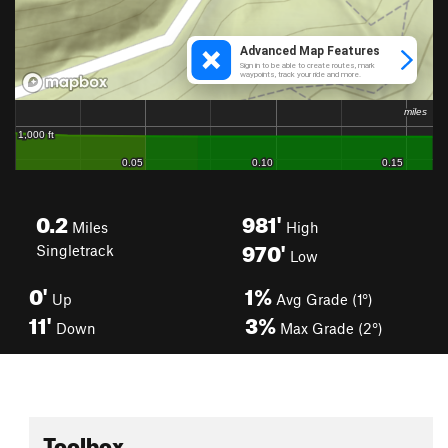
0.2
981'
Miles
High
970'
Singletrack
Low
0'
1%
Up
Avg Grade (1°)
11'
3%
Down
Max Grade (2°)
Toolbox