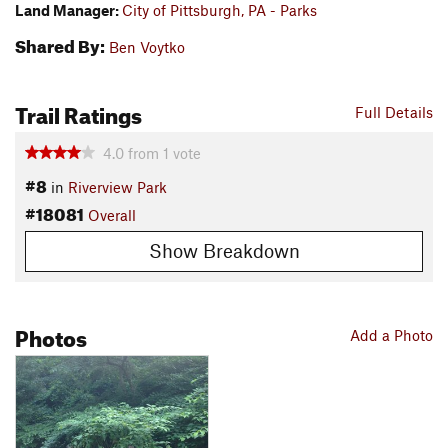
Land Manager:
City of Pittsburgh, PA - Parks
Shared By:
Ben Voytko
Trail Ratings
Full Details
4.0
from
1
vote
#8
in
Riverview Park
#18081
Overall
Show Breakdown
Photos
Add a Photo