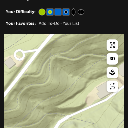
Your Difficulty:
Your Favorites:
Add To-Do
·
Your List