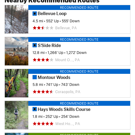
RECOMMENDED ROUTE
Bellevue Loop
4.5 mi
•
552' Up
•
555' Down
Bellevue, PA
RECOMMENDED ROUTE
S'Side Ride
12.8 mi
•
1,266' Up
•
1,272' Down
Mount O…, PA
RECOMMENDED ROUTE
Montour Woods
5.8 mi
•
741' Up
•
743' Down
Coraopolis, PA
RECOMMENDED ROUTE
Hays Woods Skills Course
1.8 mi
•
252' Up
•
254' Down
West Ho…, PA