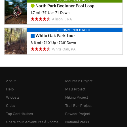
RECOMMENDED ROUTE
North Park Beginner Pool Loop
1.7 mi
•
74' Up
•
71' Down
Allison…, PA
RECOMMENDED ROUTE
White Oak Park Tour
8.6 mi
•
740' Up
•
738' Down
White Oak, PA
About
Mountain Project
Help
MTB Project
Widgets
Hiking Project
Clubs
Trail Run Project
Top Contributors
Powder Project
Share Your Adventures & Photos
National Parks