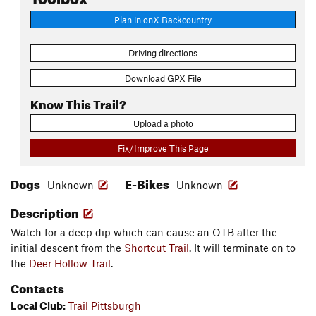
Plan in onX Backcountry
Driving directions
Download GPX File
Know This Trail?
Upload a photo
Fix/Improve This Page
Dogs
E-Bikes
Unknown
Unknown
Description
Watch for a deep dip which can cause an OTB after the
initial descent from the
Shortcut Trail
. It will terminate on to
the
Deer Hollow Trail
.
Contacts
Local Club:
Trail Pittsburgh