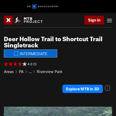
Sign In
Deer Hollow Trail to Shortcut Trail
Singletrack
INTERMEDIATE
4.0 (1)
Areas
PA
…
Riverview Park
Explore MTB in 3D