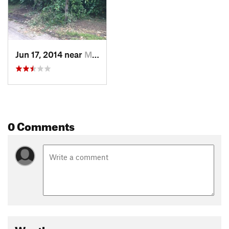
Jun 17, 2014 near
Millvale, PA
0 Comments
Weather