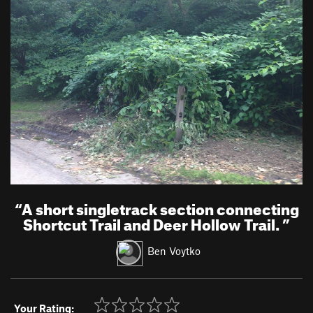
“
A short singletrack section connecting
Shortcut Trail and Deer Hollow Trail.
”
Ben Voytko
Your Rating: