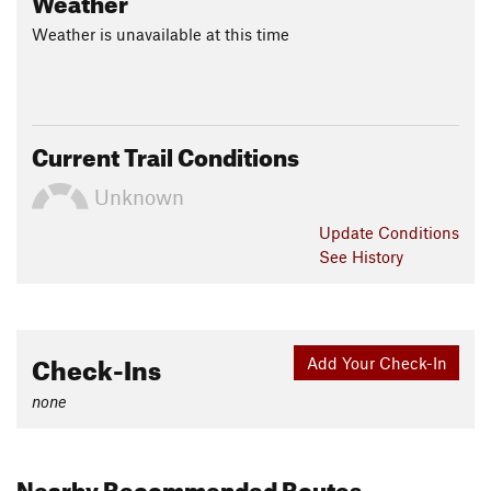
Weather is unavailable at this time
Current Trail Conditions
Unknown
Update
Conditions
See History
Check-Ins
Add Your Check-In
none
Nearby Recommended Routes