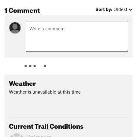
Conservation
1 Comment
Sort by:
Oldest
Shared By:
Andy Griffin
Weather
Weather is unavailable at this time
Current Trail Conditions