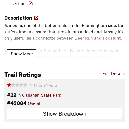
section.
Description
Juniper is one of the better trails on the Framingham side, but
suffers from a closure that turns it into a dead end. Mostly it's
only useful as a connector between
Deer Run
and
Fox Hunt
.
Juniper leaves
Deer Run
and heads north, intersecting with
Show More
Fox Hunt
soon after. Juniper continues with good riding, but
is a dead-end due to the closure.
Trail Ratings
Contacts
Full Details
Local Club:
Blackstone Valley NEMBA
1.0
from
1
vote
Aug 5, 2026:
Веганство вегетарианство и протеин из семян конопли:
#22
in
Callahan State Park
зачем нужен альтернативный источник белка
#43084
Aug 5, 2026:
Как выбрать качественный конопляный протеин: советы
Overall
Aug 5, 2026:
Лучшие рецепты блюд и напитков с использованием
Show Breakdown
конопляного протеина
Land Manager:
Massachusetts State Parks - Department of