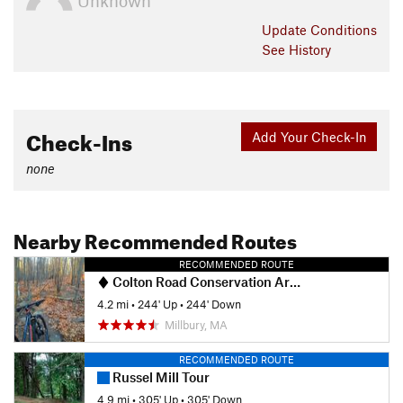
Unknown
Update
Conditions
See History
Check-Ins
Add Your Check-In
none
Nearby Recommended Routes
RECOMMENDED ROUTE
Colton Road Conservation Area (AKA Rayburn Trails)
4.2 mi
•
244' Up
•
244' Down
Millbury, MA
RECOMMENDED ROUTE
Russel Mill Tour
4.9 mi
•
305' Up
•
305' Down