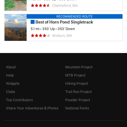
Chelmsford, MA
RECOMMENDED ROUTE
Best of Horn Pond Singletrack
5.1 mi
•
353' Up
•
353' Down
Woburn, MA
About
Mountain Project
Help
MTB Project
Widgets
Hiking Project
Clubs
Trail Run Project
Top Contributors
Powder Project
Share Your Adventures & Photos
National Parks