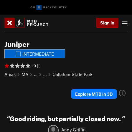
Sign In
Juniper
INTERMEDIATE
1.0 (1)
Areas
MA
…
…
Callahan State Park
Explore MTB in 3D
“
Good riding, but partially closed now.
”
Andy Griffin