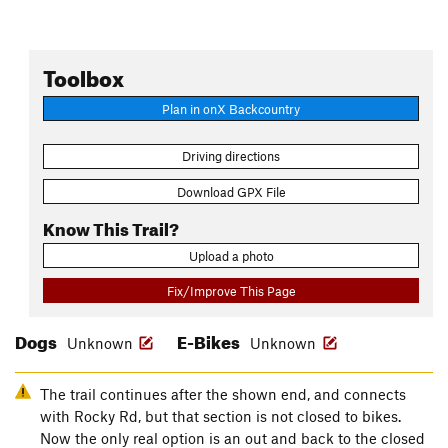
Toolbox
Plan in onX Backcountry
Driving directions
Download GPX File
Know This Trail?
Upload a photo
Fix/Improve This Page
Dogs
E-Bikes
Unknown
Unknown
The trail continues after the shown end, and connects
with Rocky Rd, but that section is not closed to bikes.
Now the only real option is an out and back to the closed