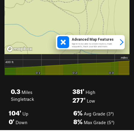
0.3
381'
Miles
High
277'
Singletrack
Low
104'
6%
Up
Avg Grade (3°)
0'
8%
Down
Max Grade (5°)