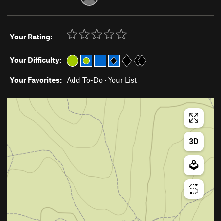
Your Rating:
Your Difficulty:
Your Favorites:
Add To-Do
·
Your List