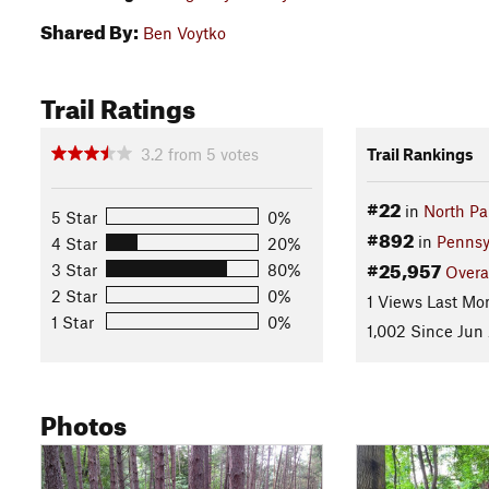
Shared By:
Ben Voytko
Trail Ratings
3.2
from
5
votes
Trail Rankings
#22
in
North Pa
5 Star
0%
#892
in
Pennsy
4 Star
20%
#25,957
3 Star
80%
Overa
2 Star
0%
1 Views Last Mo
1 Star
0%
1,002 Since Jun
Photos