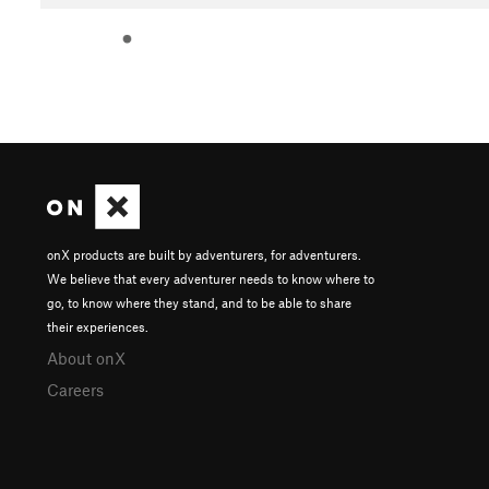
onX products are built by adventurers, for adventurers.
We believe that every adventurer needs to know where to
go, to know where they stand, and to be able to share
their experiences.
About onX
Careers