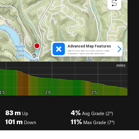
83
m
4%
Up
Avg Grade (2°)
101
m
11%
Down
Max Grade (7°)