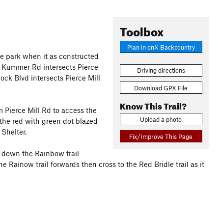
Toolbox
Plan in onX Backcountry
 the park when it as constructed
ere Kummer Rd intersects Pierce
Driving directions
ck Blvd intersects Pierce Mill
Download GPX File
Know This Trail?
m Pierce Mill Rd to access the
Upload a photo
 the red with green dot blazed
Shelter.
Fix/Improve This Page
o down the Rainbow trail
e Rainow trail forwards then cross to the Red Bridle trail as it