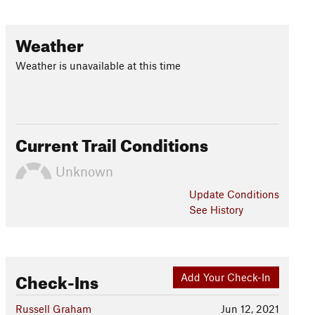
Weather
Weather is unavailable at this time
Current Trail Conditions
Unknown
Update
Conditions
See History
Check-Ins
Add Your Check-In
Russell Graham
Jun 12, 2021