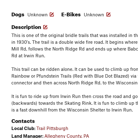
Dogs
E-Bikes
Unknown
Unknown
Description
This is one of the original bridle trails that was installed in
in 1930's. The trail is a double wide fire road. It begins wh
Mill Rd, follows the North Ridge Rd and ends up where Babco
Rd at Irwin Run.
This trail can be ridden alone. It can be used to climb up fro
Rainbow or Pfundstein Trails (Red with Blue Dot Blazed) via
connector and then across North Ridge Rd. to the Wisconsin 
It is fun to ride up from Irwin Run then cross the road and g
(backwards) towards the Skating Rink. It is fun to climb up th
is a fast downhill from the Wisconsin Shelter to Irwin Run.
Contacts
Local Club:
Trail Pittsburgh
Land Manager:
Allegheny County, PA