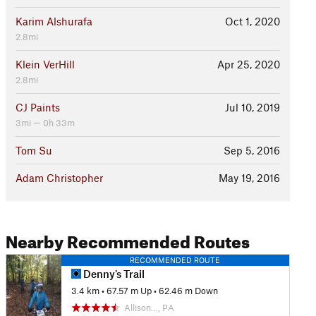
Karim Alshurafa
Oct 1, 2020
2.8mi
Klein VerHill
Apr 25, 2020
2.8mi
CJ Paints
Jul 10, 2019
3mi — 0h 33m
Tom Su
Sep 5, 2016
Adam Christopher
May 19, 2016
Nearby Recommended Routes
RECOMMENDED ROUTE
Denny's Trail
3.4 km
•
67.57 m Up
•
62.46 m Down
Allison…, PA