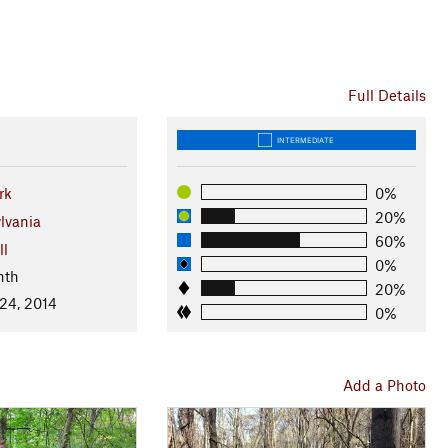
Full Details
INTERMEDIATE
rk
0%
20%
lvania
60%
ll
0%
nth
20%
 24, 2014
0%
Add a Photo