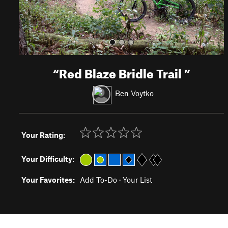
“
Red Blaze Bridle Trail
”
Ben Voytko
Your Rating:
Your Difficulty:
Your Favorites:
Add To-Do
·
Your List