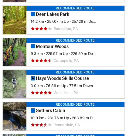
RECOMMENDED ROUTE
Deer Lakes Park
14.2 km
•
257.07 m Up
•
257.26 m Down
Russellton, PA
RECOMMENDED ROUTE
Montour Woods
9.3 km
•
225.97 m Up
•
226.59 m Down
Coraopolis, PA
RECOMMENDED ROUTE
Hays Woods Skills Course
3.0 km
•
76.86 m Up
•
77.51 m Down
West Ho…, PA
RECOMMENDED ROUTE
Settlers Cabin
10.0 km
•
281.76 m Up
•
283.89 m Down
Rennerdale, PA