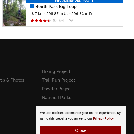
RECOMMENDED ROUTE
South Park Big Loop
18.7 km
•
296.87 m Up
•
296.33 m Down
Bethel…, PA
Hiking Project
res & Photos
Trail Run Project
Powder Project
National Parks
We use cookies to enhance your online experience. By
using this website you agree to our
Privacy Policy
.
Close