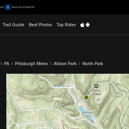
Trail Guide
Best Photos
Top Rides
PA
Pittsburgh Metro
Allison Park
North Park