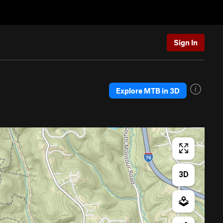
Sign In
Explore MTB in 3D