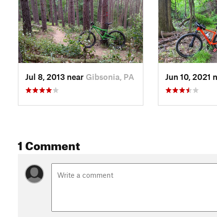
Jul 8, 2013 near
Gibsonia, PA
Jun 10, 2021 
1 Comment