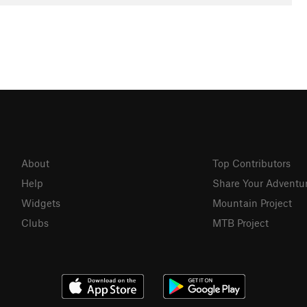
About
Top Contributors
Help
Share Your Adventu
Widgets
Mountain Project
Clubs
MTB Project