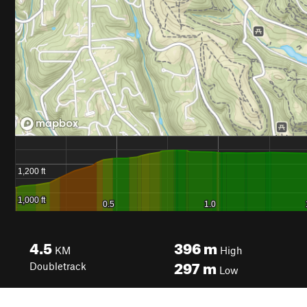
4.5
396
m
KM
High
297
m
Doubletrack
Low