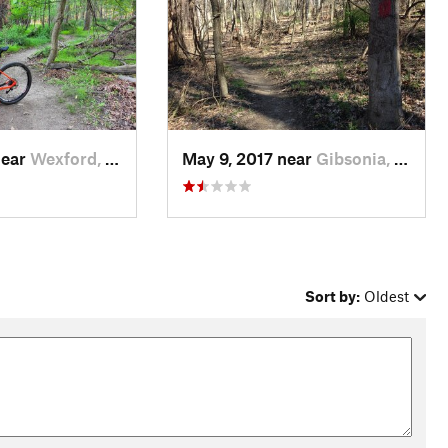
near
Wexford, PA
May 9, 2017 near
Gibsonia, PA
Sort by:
Oldest