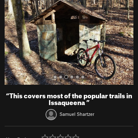
r
e
e
x
v
t
i
o
u
s
“
This covers most of the popular trails in
Issaqueena
”
Samuel Shartzer