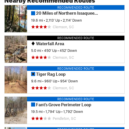
RECOMMENDED ROUTE
20 Miles of Northern Issaqueena
19.6 mi
•
2,113' Up
•
2,114' Down
Clemson, SC
RECOMMENDED ROUTE
Waterfall Area
5.0 mi
•
450' Up
•
452' Down
Clemson, SC
RECOMMENDED ROUTE
Tiger Rag Loop
9.6 mi
•
960' Up
•
954' Down
Clemson, SC
RECOMMENDED ROUTE
Fant's Grove Perimeter Loop
19.5 mi
•
1,794' Up
•
1,792' Down
Pendleton, SC