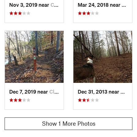
Nov 3, 2019 near
Clemson, SC
Mar 24, 2018 near
Clems
Dec 7, 2019 near
Clemson, SC
Dec 31, 2013 near
Clems
Show 1 More Photos