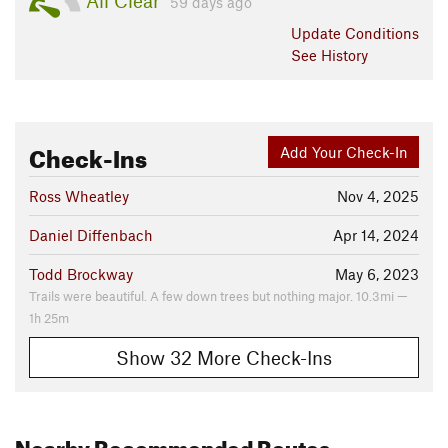
All Clear
59 days ago
Update
Conditions
See History
Check-Ins
Add Your Check-In
Ross Wheatley
Nov 4, 2025
Daniel Diffenbach
Apr 14, 2024
Todd Brockway
May 6, 2023
Trails were beautiful. A few down trees but nothing major. 10.3mi —
1h 25m
Show 32 More Check-Ins
Nearby Recommended Routes