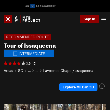
Sign In
RECOMMENDED ROUTE
Tour of Issaqueena
INTERMEDIATE
3.9 (15)
Areas
SC
…
…
Lawrence Chapel/Issaqueena
Explore MTB in 3D
P
N