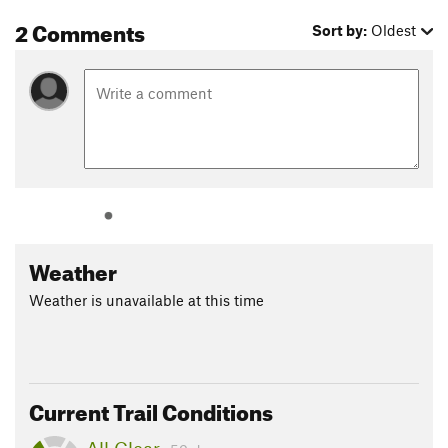
2 Comments
Sort by:
Oldest
Weather
Weather is unavailable at this time
Current Trail Conditions