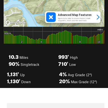
10.3
993'
Miles
High
90%
710'
Singletrack
Low
1,131'
4%
Up
Avg Grade (2°)
1,130'
20%
Down
Max Grade (12°)