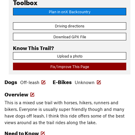
Toolbox
Plan in onX Backcountry
Driving directions
Download GPX File
Know This Trail?
Upload a photo
Fix/Improve This Page
Dogs
E-Bikes
Off-leash
Unknown
Overview
This is a mixed use trail with horses, hikers, runners and
bikers. Everyone is usually super friendly though and many
have dogs off leash. I think this ride offers some of the best
views around as the trail rides along the lake.
Need to Know