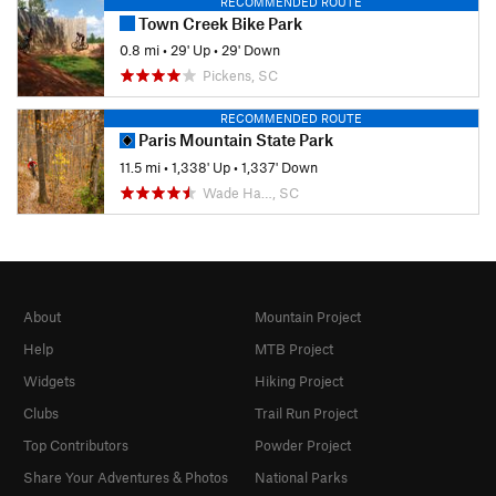
RECOMMENDED ROUTE
Town Creek Bike Park
0.8 mi
•
29' Up
•
29' Down
Pickens, SC
RECOMMENDED ROUTE
Paris Mountain State Park
11.5 mi
•
1,338' Up
•
1,337' Down
Wade Ha…, SC
About
Mountain Project
Help
MTB Project
Widgets
Hiking Project
Clubs
Trail Run Project
Top Contributors
Powder Project
Share Your Adventures & Photos
National Parks