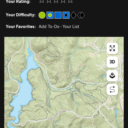
Your Rating:
Your Difficulty:
Your Favorites:
Add To-Do
·
Your List