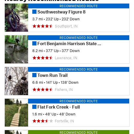
RECOMMENDED ROUTE
Southwestway Figure 8
3.7 mi
•
232' Up
•
232' Down
Southport, IN
RECOMMENDED ROUTE
Fort Benjamin Harrison State Park
8.2 mi
•
377' Up
•
377' Down
Lawrence, IN
RECOMMENDED ROUTE
Town Run Trail
6.6 mi
•
141' Up
•
138' Down
Fishers, IN
RECOMMENDED ROUTE
Flat Fork Creek - Full
1.6 mi
•
48' Up
•
48' Down
Fortville, IN
RECOMMENDED ROUTE