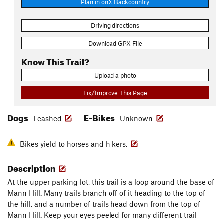
Plan in onX Backcountry
Driving directions
Download GPX File
Know This Trail?
Upload a photo
Fix/Improve This Page
Dogs
E-Bikes
Leashed
Unknown
Bikes yield to horses and hikers.
Description
At the upper parking lot, this trail is a loop around the base of
Mann Hill. Many trails branch off of it heading to the top of
the hill, and a number of trails head down from the top of
Mann Hill. Keep your eyes peeled for many different trail