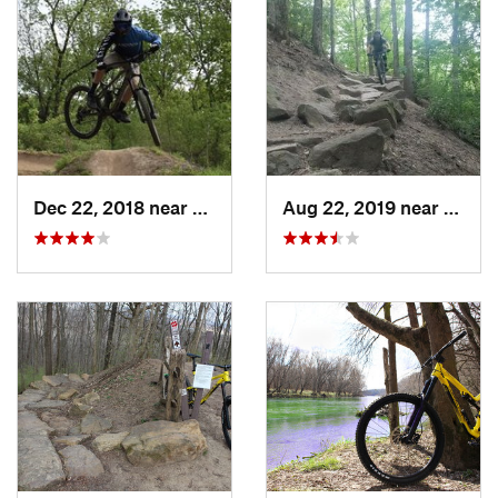
Dec 22, 2018 near
Southport, IN
Aug 22, 2019 near
Southp