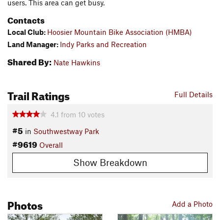
users. This area can get busy.
Contacts
Local Club:
Hoosier Mountain Bike Association (HMBA)
Land Manager:
Indy Parks and Recreation
Shared By:
Nate Hawkins
Trail Ratings
Full Details
4.1
from
10
votes
#5
in
Southwestway Park
#9619
Overall
Show Breakdown
Photos
Add a Photo