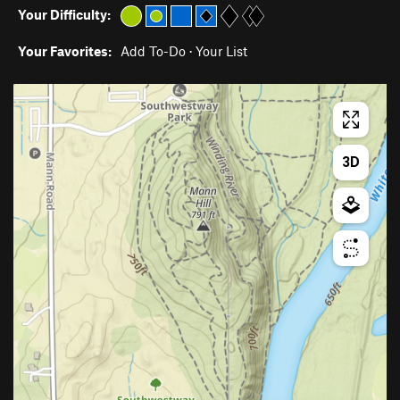
Your Difficulty:
Your Favorites:
Add To-Do
·
Your List