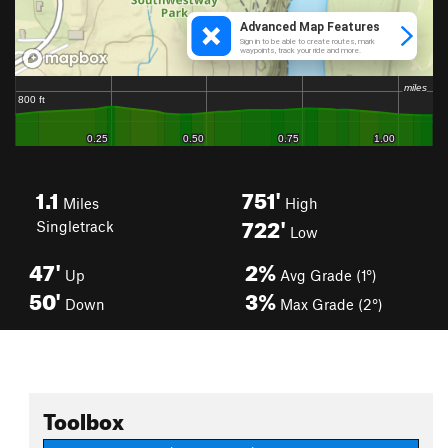
1.1
751'
Miles
High
722'
Singletrack
Low
47'
2%
Up
Avg Grade (1°)
50'
3%
Down
Max Grade (2°)
Toolbox