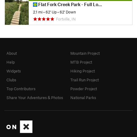
Flat Fork Creek Park - Full Loop MTB Trails
2.1 mi
•
62' Up
•
62' Down
Fortville, IN
About
Mountain Project
Help
MTB Project
Widgets
Hiking Project
Clubs
Trail Run Project
Top Contributors
Powder Project
Share Your Adventures & Photos
National Parks