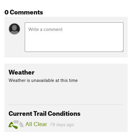
0 Comments
Weather
Weather is unavailable at this time
Current Trail Conditions
All Clear
79 days ago