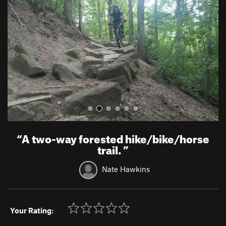
v
t
i
o
u
s
“
A two-way forested hike/bike/horse
trail.
”
Nate Hawkins
Your Rating: