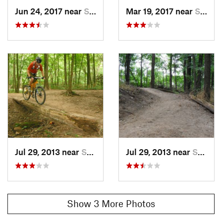
Jun 24, 2017 near
Southport, IN
Mar 19, 2017 near
Southport, IN
Jul 29, 2013 near
Southport, IN
Jul 29, 2013 near
Southport, IN
Show 3 More Photos