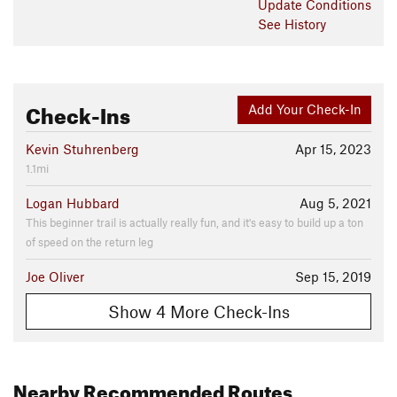
Update
Conditions
See History
Check-Ins
Add Your Check-In
Kevin Stuhrenberg
Apr 15, 2023
1.1mi
Logan Hubbard
Aug 5, 2021
This beginner trail is actually really fun, and it's easy to build up a ton
of speed on the return leg
Joe Oliver
Sep 15, 2019
Show 4 More Check-Ins
Nearby Recommended Routes