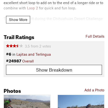
excellent short loop to add on to the end of a longer ride or to
combine with
Loop 2
for quick and fun loop.
This trail was built during the Chihuahuan Desert Challenge
Show More
days to create a dedicated loop for the tandem class in the
cross country race.
Trail Ratings
Full Details
Contacts
Local Club:
Big Bend Trails Alliance
3.5
from
2
votes
Land Manager:
Lajitas Golf Resort
#6
in
Lajitas and Terlingua
Shared By:
Jeff Renfrow
#24987
Overall
Show Breakdown
Photos
Add a Photo