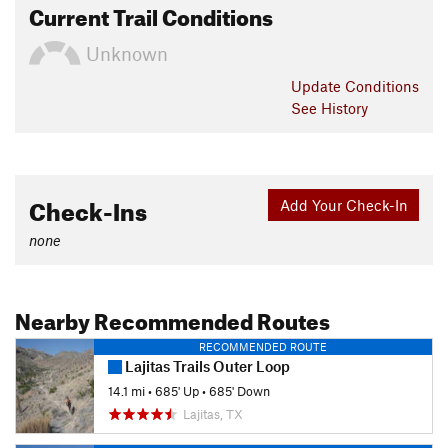
Current Trail Conditions
Unknown
Update
Conditions
See History
Check-Ins
Add Your Check-In
none
Nearby Recommended Routes
RECOMMENDED ROUTE
Lajitas Trails Outer Loop
14.1 mi
•
685' Up
•
685' Down
Lajitas, TX