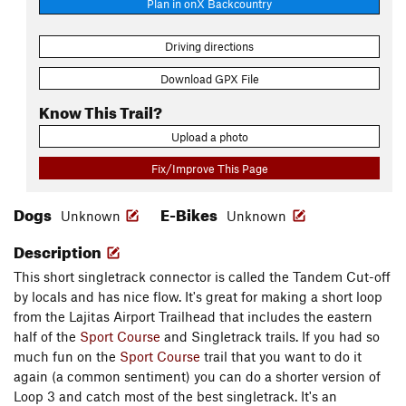
Plan in onX Backcountry
Driving directions
Download GPX File
Know This Trail?
Upload a photo
Fix/Improve This Page
Dogs
E-Bikes
Unknown
Unknown
Description
This short singletrack connector is called the Tandem Cut-off
by locals and has nice flow. It's great for making a short loop
from the Lajitas Airport Trailhead that includes the eastern
half of the
Sport Course
and Singletrack trails. If you had so
much fun on the
Sport Course
trail that you want to do it
again (a common sentiment) you can do a shorter version of
Loop 3 and catch most of the best singletrack. It's an