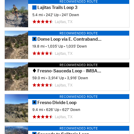
RECOMMENDED ROUTE
Lajitas Trails Loop 3
5.4 mi
•
242' Up
•
241' Down
Lajitas, TX
RECOMMENDED ROUTE
Dome Loop via E. Contrabando Trailhead
19.8 mi
•
1,035' Up
•
1,035' Down
Lajitas, TX
RECOMMENDED ROUTE
Fresno-Sauceda Loop - IMBA EPIC
59.0 mi
•
3,914' Up
•
3,916' Down
Lajitas, TX
RECOMMENDED ROUTE
Fresno Divide Loop
9.4 mi
•
626' Up
•
627' Down
Lajitas, TX
RECOMMENDED ROUTE
Sauceda to Solitario Loop