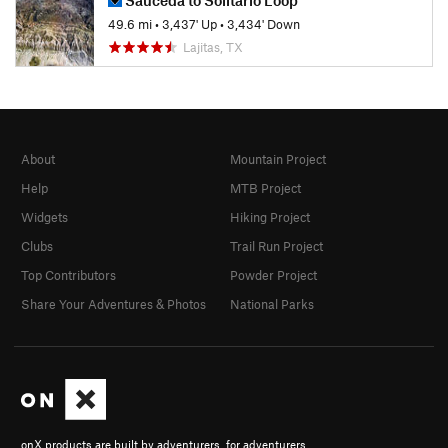
49.6 mi
•
3,437' Up
•
3,434' Down
Lajitas, TX
About
Mountain Project
Help
MTB Project
Widgets
Hiking Project
Clubs
Trail Run Project
Top Contributors
Powder Project
Share Your Adventures & Photos
National Parks
onX products are built by adventurers, for adventurers.