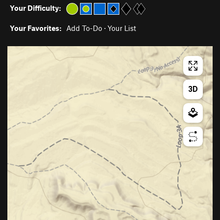
Your Difficulty:
Your Favorites:
Add To-Do
·
Your List