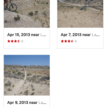
Apr 15, 2013 near
Lajitas, TX
Apr 7, 2013 near
Lajitas, TX
Apr 9, 2013 near
Lajitas, TX