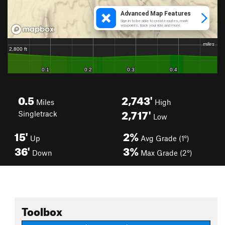
0.5
2,743'
Miles
High
2,717'
Singletrack
Low
15'
2%
Up
Avg Grade (1°)
36'
3%
Down
Max Grade (2°)
Toolbox