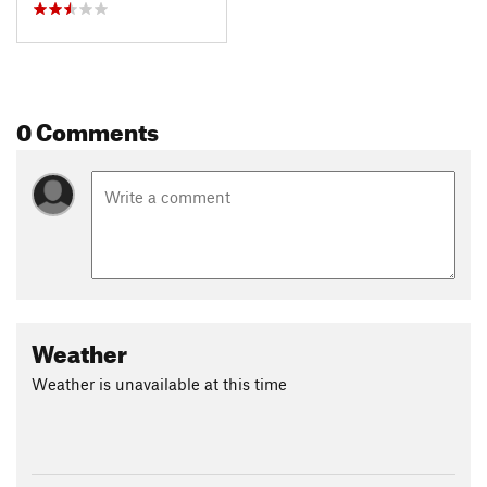
0 Comments
Weather
Weather is unavailable at this time