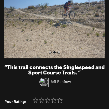
v
t
i
o
u
s
“
This trail connects the Singlespeed and
Sport Course Trails.
”
Jeff Renfrow
Your Rating: