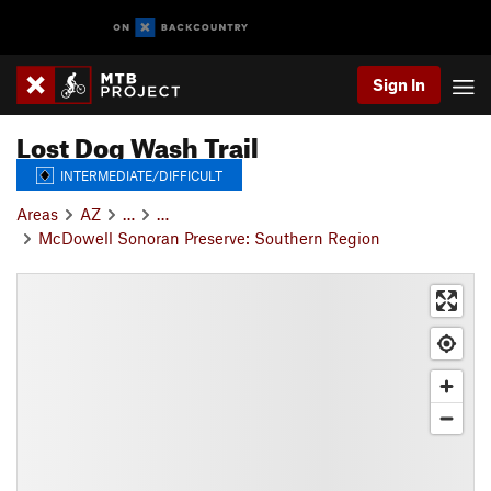
Sign In
Lost Dog Wash Trail
INTERMEDIATE/DIFFICULT
Areas
AZ
…
…
McDowell Sonoran Preserve: Southern Region