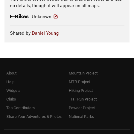
no details, though it will appear on all maps.
E-Bikes
Unknown
Shared by
Daniel Young
About
Mountain Project
Help
MTB Project
Widgets
Hiking Project
Clubs
Trail Run Project
Top Contributors
Powder Project
Share Your Adventures & Photos
National Parks