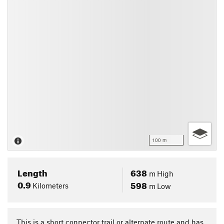
100 m
Length
638
m
High
0.9
598
Kilometers
m
Low
This is a short connector trail or alternate route and has