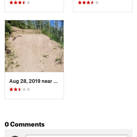
Aug 28, 2019 near
Snowmas…, CO
0 Comments