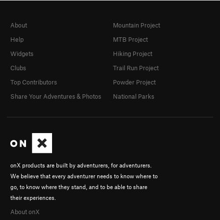
About
Mountain Project
Help
MTB Project
Widgets
Hiking Project
Clubs
Trail Run Project
Top Contributors
Powder Project
Share Your Adventures & Photos
National Parks
onX products are built by adventurers, for adventurers.
We believe that every adventurer needs to know where to
go, to know where they stand, and to be able to share
their experiences.
About onX