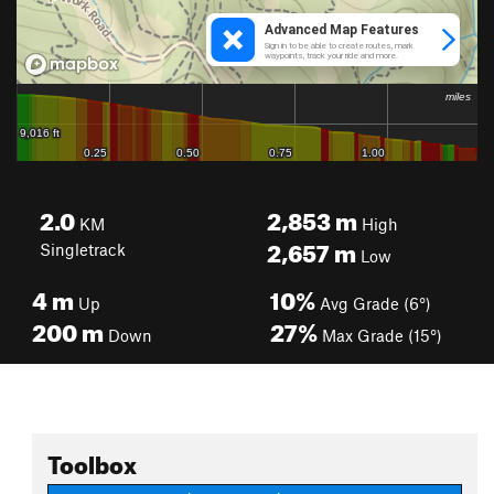
2.0
2,853
m
KM
High
2,657
m
Singletrack
Low
4
m
10%
Up
Avg Grade (6°)
200
m
27%
Down
Max Grade (15°)
Toolbox