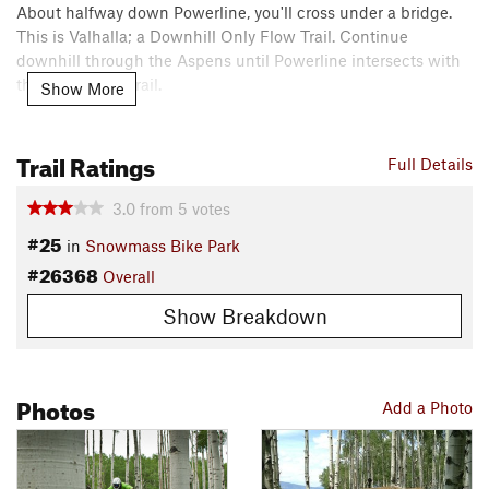
About halfway down Powerline, you'll cross under a bridge.
This is Valhalla; a Downhill Only Flow Trail. Continue
downhill through the Aspens until Powerline intersects with
the
Tom Blake
Trail.
Show More
Contacts
Local Club:
Roaring Fork Mountain Bike Association
Trail Ratings
Full Details
Land Manager:
USFS - White River National Forest Office
Shared By:
3.0
from
5
votes
Sunny Moonshine
#25
in
Snowmass Bike Park
#26368
Overall
Show Breakdown
Photos
Add a Photo