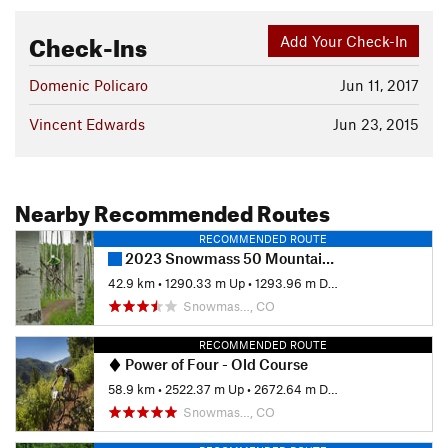
Check-Ins
Add Your Check-In
Domenic Policaro
Jun 11, 2017
Vincent Edwards
Jun 23, 2015
Nearby Recommended Routes
RECOMMENDED ROUTE
2023 Snowmass 50 Mountain Bike Race
42.9 km
•
1290.33 m Up
•
1293.96 m Down
Snowmas…, CO
RECOMMENDED ROUTE
Power of Four - Old Course
58.9 km
•
2522.37 m Up
•
2672.64 m Down
Snowmas…, CO