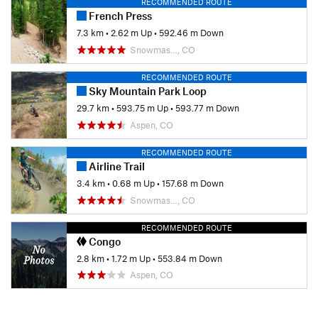
RECOMMENDED ROUTE
French Press
7.3 km
•
2.62 m Up
•
592.46 m Down
Snowmas…, CO
RECOMMENDED ROUTE
Sky Mountain Park Loop
29.7 km
•
593.75 m Up
•
593.77 m Down
Aspen, CO
RECOMMENDED ROUTE
Airline Trail
3.4 km
•
0.68 m Up
•
157.68 m Down
Snowmas…, CO
RECOMMENDED ROUTE
Congo
2.8 km
•
1.72 m Up
•
553.84 m Down
Aspen, CO