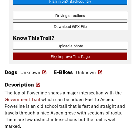
Plan in onX Backcountry
Driving directions
Download GPX File
Know This Trail?
Upload a photo
Fix/Improve This Page
Dogs
E-Bikes
Unknown
Unknown
Description
The top of Powerline shares a major intersection with the
Government Trail
which can be ridden East to Aspen.
Powerline is an old school trail that is fast and straight and
travels through a nice Aspen grove with sections of roots.
There are few distinct intersections but the trail is well
marked.