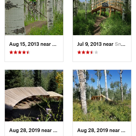
Aug 15, 2013 near
Snowmas…, CO
Jul 9, 2013 near
Snowmas…, CO
Aug 28, 2019 near
Snowmas…, CO
Aug 28, 2019 near
Snow