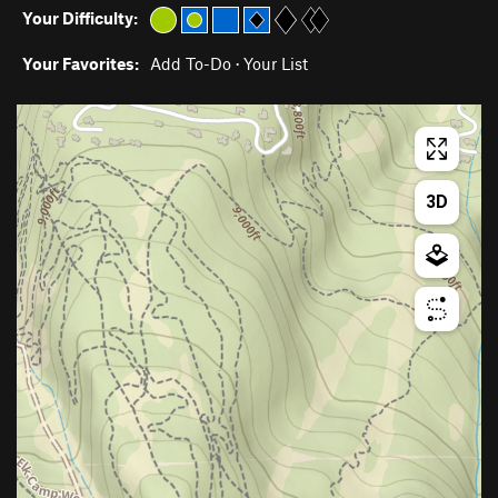
Your Difficulty:
Your Favorites:
Add To-Do
·
Your List