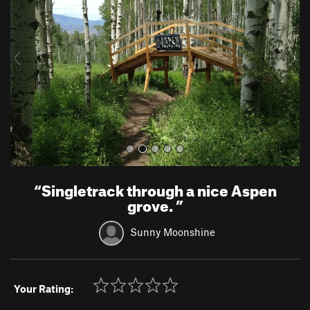
v
t
i
o
u
s
“
Singletrack through a nice Aspen
grove.
”
Sunny Moonshine
Your Rating: