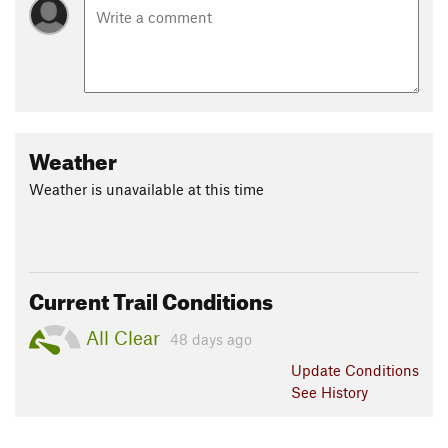
Weather
Weather is unavailable at this time
Current Trail Conditions
All Clear
48 days ago
Update
Conditions
See History