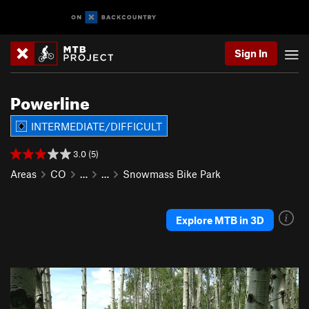
Sign In
Powerline
INTERMEDIATE/DIFFICULT
3.0 (5)
Areas
CO
…
…
Snowmass Bike Park
Explore MTB in 3D
P
N
r
e
e
x