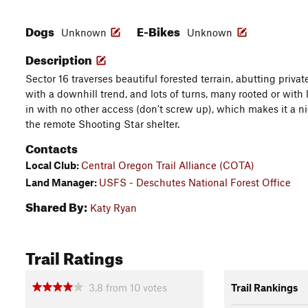
Dogs
E-Bikes
Unknown
Unknown
Description
Sector 16 traverses beautiful forested terrain, abutting privat
with a downhill trend, and lots of turns, many rooted or with lit
in with no other access (don't screw up), which makes it a nic
the remote Shooting Star shelter.
Contacts
Local Club:
Central Oregon Trail Alliance (COTA)
Land Manager:
USFS - Deschutes National Forest Office
Shared By:
Katy Ryan
Trail Ratings
3.8
from
10
votes
Trail Rankings