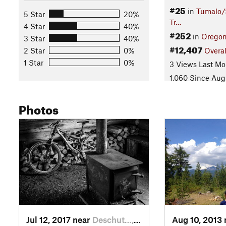
#25
in
Tumalo/
5 Star
20%
Tr…
4 Star
40%
#252
in
Orego
3 Star
40%
#12,407
2 Star
0%
Overal
1 Star
0%
3 Views Last Mo
1,060 Since Aug
Photos
Jul 12, 2017 near
Deschut…, OR
Aug 10, 2013