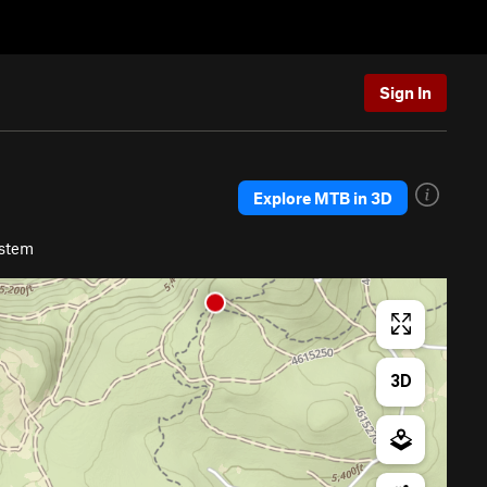
Sign In
Explore MTB in 3D
ystem