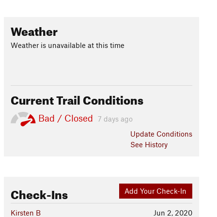
Weather
Weather is unavailable at this time
Current Trail Conditions
Bad / Closed
7 days ago
Update
Conditions
See History
Check-Ins
Add Your Check-In
Kirsten B
Jun 2, 2020