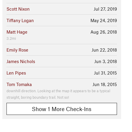
Scott Nixon
Jul 27, 2019
Tiffany Logan
May 24, 2019
Matt Hage
Aug 26, 2018
3.2mi
Emily Rose
Jun 22, 2018
James Nichols
Jun 3, 2018
Len Pipes
Jul 31, 2015
Tom Tomaka
Jun 18, 2015
downhill direction. Looking at the map it appears to be a typical
straight, boring boundary trail. Not so!
Show 1 More Check-Ins