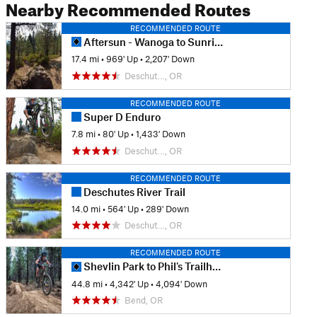
Nearby Recommended Routes
RECOMMENDED ROUTE
Aftersun - Wanoga to Sunriver
17.4 mi
•
969' Up
•
2,207' Down
Deschut…, OR
RECOMMENDED ROUTE
Super D Enduro
7.8 mi
•
80' Up
•
1,433' Down
Deschut…, OR
RECOMMENDED ROUTE
Deschutes River Trail
14.0 mi
•
564' Up
•
289' Down
Deschut…, OR
RECOMMENDED ROUTE
Shevlin Park to Phil's Trailhead via Flagline
44.8 mi
•
4,342' Up
•
4,094' Down
Bend, OR