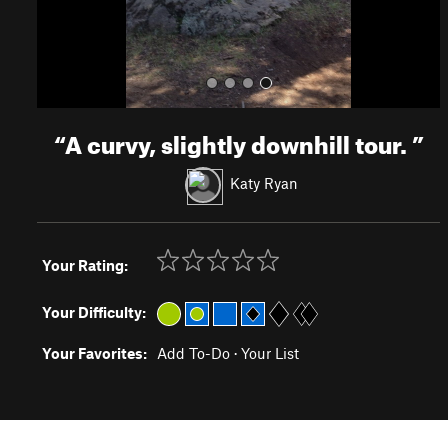
“
A curvy, slightly downhill tour.
”
Katy Ryan
Your Rating:
Your Difficulty:
Your Favorites:
Add To-Do
·
Your List