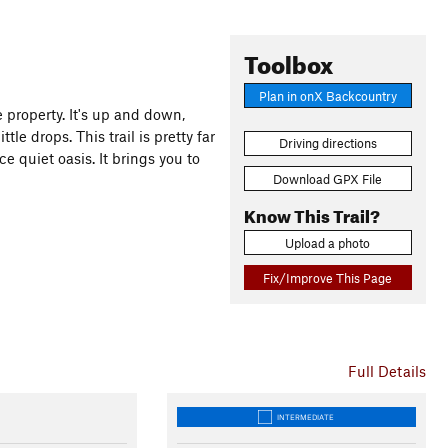
Toolbox
Plan in onX Backcountry
e property. It's up and down,
tle drops. This trail is pretty far
Driving directions
e quiet oasis. It brings you to
Download GPX File
Know This Trail?
Upload a photo
Fix/Improve This Page
Full Details
INTERMEDIATE