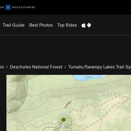
Trail Guide
Best Photos
Top Rides
on
Deschutes National Forest
Tumalo/Swampy Lakes Trail S