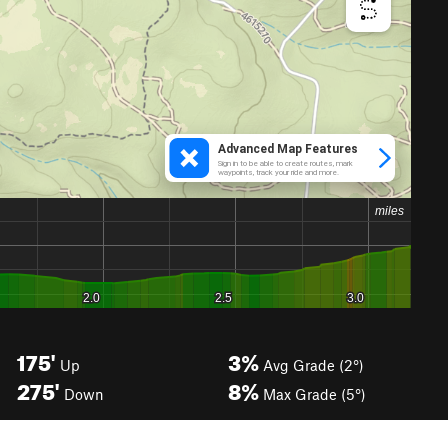
175'
3%
Up
Avg Grade (2°)
275'
8%
Down
Max Grade (5°)