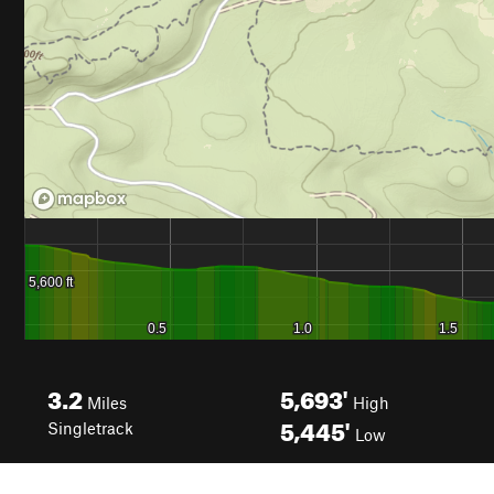
3.2
5,693'
Miles
High
5,445'
Singletrack
Low