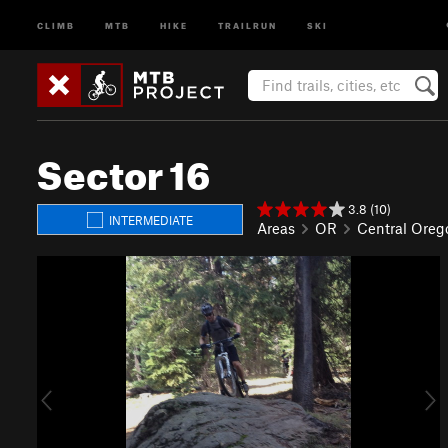
CLIMB
MTB
HIKE
TRAILRUN
SKI
Sector 16
3.8 (10)
INTERMEDIATE
Areas
OR
Central Oreg
P
N
r
e
e
x
v
t
i
o
u
s