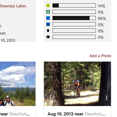
Swampy Lakes
14%
0%
86%
n
0%
l
0%
nth
0%
 10, 2013
Add a Photo
 near
Deschut…, OR
Aug 10, 2013 near
Deschut…, OR