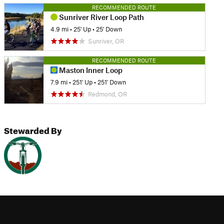
RECOMMENDED ROUTE
Sunriver River Loop Path
4.9 mi
•
25' Up
•
25' Down
Sunriver, OR
RECOMMENDED ROUTE
Maston Inner Loop
7.9 mi
•
251' Up
•
251' Down
Redmond, OR
Stewarded By