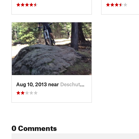
Aug 10, 2013 near
Deschut…, OR
0 Comments