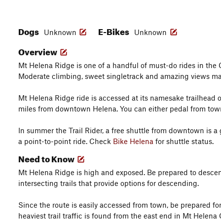
Dogs
E-Bikes
Unknown
Unknown
Overview
Mt Helena Ridge is one of a handful of must-do rides in the 
Moderate climbing, sweet singletrack and amazing views mak
Mt Helena Ridge ride is accessed at its namesake trailhead 
miles from downtown Helena. You can either pedal from town 
In summer the Trail Rider, a free shuttle from downtown is a g
a point-to-point ride. Check
Bike Helena
for shuttle status.
Need to Know
Mt Helena Ridge is high and exposed. Be prepared to desce
intersecting trails that provide options for descending.
Since the route is easily accessed from town, be prepared for a
heaviest trail traffic is found from the east end in Mt Helena 