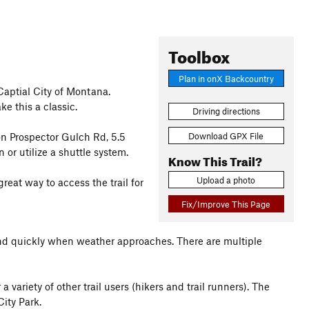
Toolbox
Plan in onX Backcountry
Captial City of Montana.
e this a classic.
Driving directions
Download GPX File
on Prospector Gulch Rd, 5.5
or utilize a shuttle system.
Know This Trail?
Upload a photo
reat way to access the trail for
Fix/Improve This Page
nd quickly when weather approaches. There are multiple
 variety of other trail users (hikers and trail runners). The
City Park.