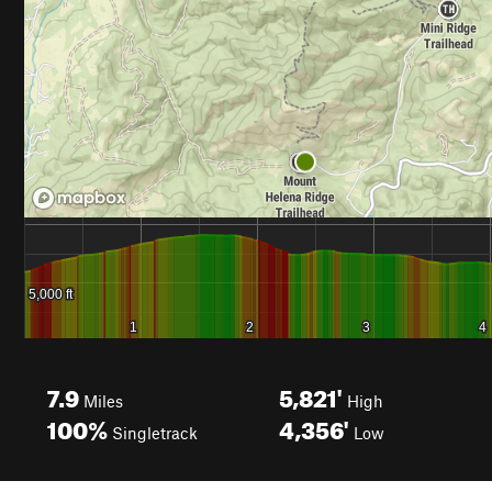
7.9
5,821'
Miles
High
100%
4,356'
Singletrack
Low