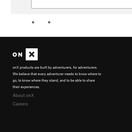
onX products are built by adventurers, for adventurers.
We believe that every adventurer needs to know where to
go, to know where they stand, and to be able to share
their experiences.
About onX
Careers