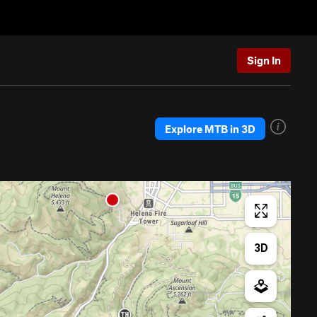
Sign In
Explore MTB in 3D