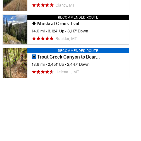
Clancy, MT
RECOMMENDED ROUTE
Muskrat Creek Trail
14.0 mi
•
3,124' Up
•
3,117' Down
Boulder, MT
RECOMMENDED ROUTE
Trout Creek Canyon to Beartrap Gulch
13.6 mi
•
2,451' Up
•
2,447' Down
Helena…, MT