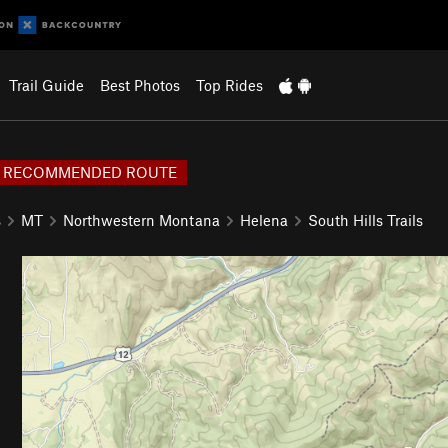
Trail Guide
Best Photos
Top Rides
RECOMMENDED ROUTE
s
MT
Northwestern Montana
Helena
South Hills Trails