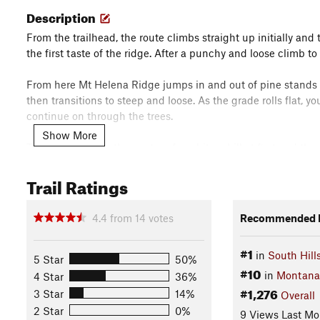
Description
From the trailhead, the route climbs straight up initially an
the first taste of the ridge. After a punchy and loose climb to
From here Mt Helena Ridge jumps in and out of pine stands as 
then transitions to steep and loose. As the grade rolls flat, 
continue on through the trees.
Show More
The route rolls on the contour for a bit, uphill at first and th
dives back into the trees, down a quick, steep rocky descent
Trail Ratings
be in for another steep grunt up the other side; luckily the 
The next section traverses an open grassy hillside with amazi
4.4
from
14
votes
Recommended R
the ridge drops so will you.
#1
in
South Hills
Before a long open straightaway, pass the junction for Show 
5 Star
50%
#10
getting into Mt Helena City Park.
in
Montana
4 Star
36%
#1,276
3 Star
14%
Overall
At the end of the flat run, duck left into the trees and then 
2 Star
0%
9 Views Last Mo