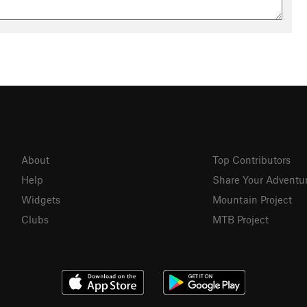
About
Top Contributors
Help
Share Your Adventu
Widgets
Mountain Project
Clubs
MTB Project