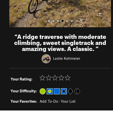
“
A ridge traverse with moderate
climbing, sweet singletrack and
amazing views. A classic.
”
Leslie Kehmeier
Your Rating:
Your Difficulty:
Your Favorites:
Add To-Do
·
Your List