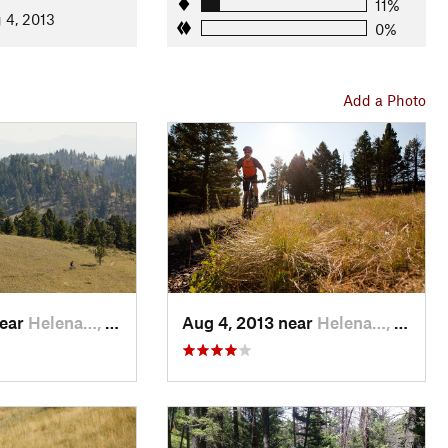
Dump Gulch
.
11%
 4, 2013
0%
 End
. Turn right and pedal a moderately technical connector
Add a Photo
outhwest side of Mt Helena. The trail is somewhat rocky, but
bit of the ride.
Helena.
 an open face. The grade eventually lessens and the trail
railhead.
near
Helena…, MT
Aug 4, 2013 near
Helena…, MT