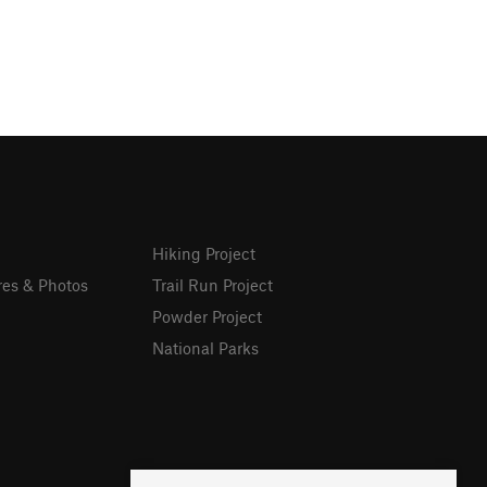
Hiking Project
res & Photos
Trail Run Project
Powder Project
National Parks