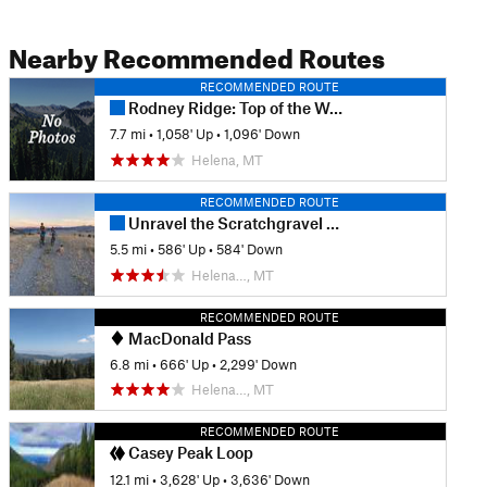
Nearby Recommended Routes
RECOMMENDED ROUTE
Rodney Ridge: Top of the World to Rent Money
7.7 mi
•
1,058' Up
•
1,096' Down
Helena, MT
RECOMMENDED ROUTE
Unravel the Scratchgravel Route
5.5 mi
•
586' Up
•
584' Down
Helena…, MT
RECOMMENDED ROUTE
MacDonald Pass
6.8 mi
•
666' Up
•
2,299' Down
Helena…, MT
RECOMMENDED ROUTE
Casey Peak Loop
12.1 mi
•
3,628' Up
•
3,636' Down