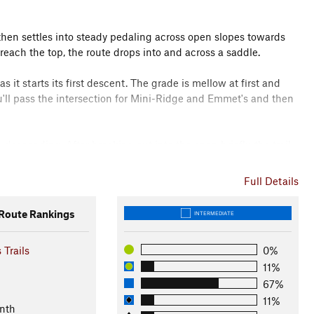
d then settles into steady pedaling across open slopes towards
 reach the top, the route drops into and across a saddle.
it starts its first descent. The grade is mellow at first and
you'll pass the intersection for Mini-Ridge and Emmet's and then
en descending. After breaking out into the open briefly, the trail
 and screams across a hidden meadow. It will seem like you'll
route bangs right and takes up contouring again.
Full Details
ng views all around. Carving left, notice the route below, as
oute Rankings
INTERMEDIATE
 Trails
0%
Me the Horse, a great option for descending the ridge before
11%
67%
pop out again for yet another high meadow. From here it's mostly
11%
nth