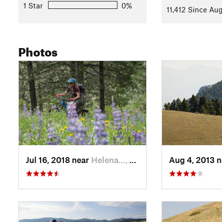
open and a bit more rocky until the intersection with
South 
1 Star
0%
11,412 Since Aug
Stay left here and at the next intersection to connect to
West
with a few rocky, root-bound challenges.
Photos
Take another right at
Backside
to climb steadily around the s
very rideable. At the next junction you'll be ready for the final 
Stay right to tackle,
Prospect Shafts
, a steep route down Mt 
Very loose and rocky at first, the trail is wide and runs down
becomes more narrow as it traverses towards the Mt Helena t
Contacts
Land Manager:
USFS - Helena National Forest Office
Shared By:
Leslie Kehmeier
Jul 16, 2018 near
Helena…, MT
Aug 4, 2013 