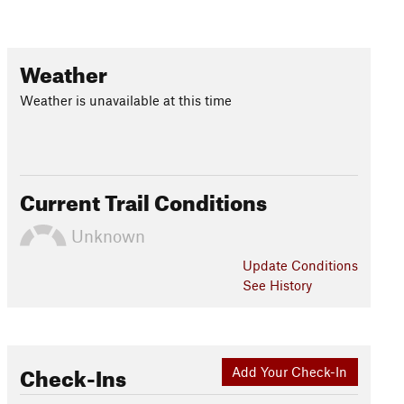
Weather
Weather is unavailable at this time
Current Trail Conditions
Unknown
Update
Conditions
See History
Check-Ins
Add Your Check-In