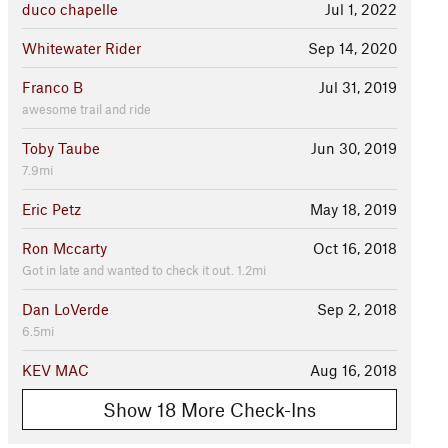
duco chapelle
Jul 1, 2022
Whitewater Rider
Sep 14, 2020
Franco B
Jul 31, 2019
awesome trail and ride
Toby Taube
Jun 30, 2019
7.9mi
Eric Petz
May 18, 2019
Ron Mccarty
Oct 16, 2018
Got in late and wanted to check it out. 1.2mi
Dan LoVerde
Sep 2, 2018
6.5mi
KEV MAC
Aug 16, 2018
Show 18 More Check-Ins