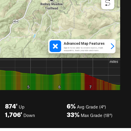
874'
6%
Up
Avg Grade (4°)
1,706'
33%
Down
Max Grade (18°)