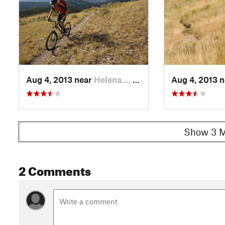
Aug 4, 2013 near
Helena…, MT
Aug 4, 2013 
Show 3 M
2 Comments