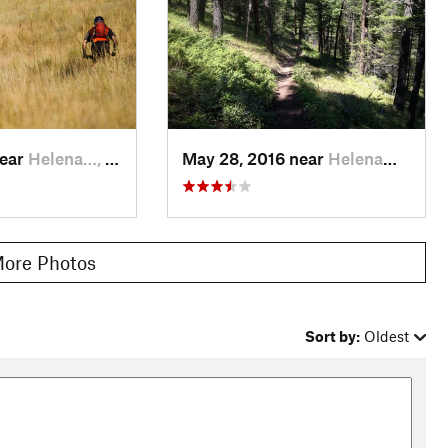
near
Helena…, MT
May 28, 2016 near
Helena…, MT
ore Photos
Sort by:
Oldest