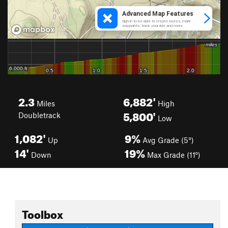
2.3
6,882'
Miles
High
5,800'
Doubletrack
Low
1,082'
9%
Up
Avg Grade (5°)
14'
19%
Down
Max Grade (11°)
Toolbox