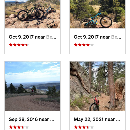
Oct 9, 2017 near
Bellvue, CO
Oct 9, 2017 near
Bellvue, CO
Sep 28, 2016 near
Laporte, CO
May 22, 2021 near
Bellv