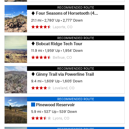
RECOMMENDED ROUTE
Four Seasons of Horsetooth (4SOH) Mountain Bike Challenge
21.1 mi
•
2,780' Up
•
2,777' Down
Laporte, CO
RECOMMENDED ROUTE
Bobcat Ridge Tech Tour
11.9 mi
•
1,959' Up
•
1,954' Down
Bellvue, CO
RECOMMENDED ROUTE
Ginny Trail via Powerline Trail
9.4 mi
•
1,609' Up
•
1,605' Down
Loveland, CO
RECOMMENDED ROUTE
Pinewood Reservoir
5.9 mi
•
537' Up
•
539' Down
Lyons, CO