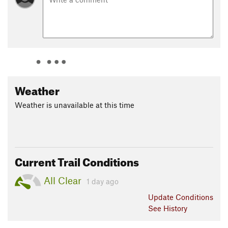
Weather
Weather is unavailable at this time
Current Trail Conditions
All Clear
1 day ago
Update
Conditions
See History