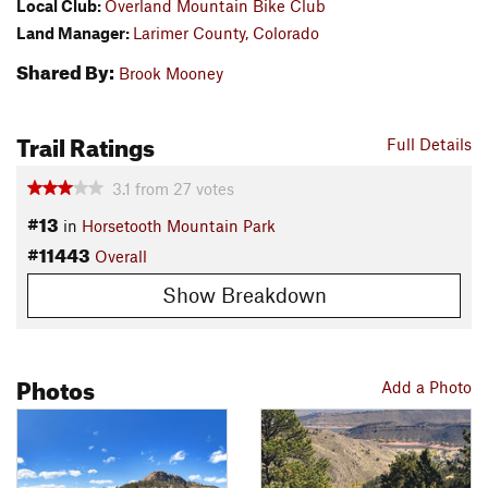
Local Club:
Overland Mountain Bike Club
Land Manager:
Larimer County, Colorado
Shared By:
Brook Mooney
Trail Ratings
Full Details
3.1
from
27
votes
#13
in
Horsetooth Mountain Park
#11443
Overall
Show Breakdown
Photos
Add a Photo