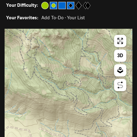
Your Difficulty:
Your Favorites:
Add To-Do
·
Your List