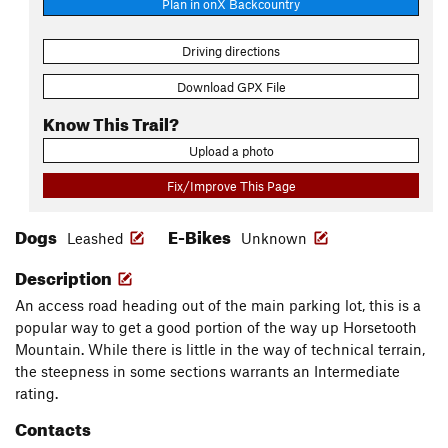
Plan in onX Backcountry
Driving directions
Download GPX File
Know This Trail?
Upload a photo
Fix/Improve This Page
Dogs
E-Bikes
Leashed
Unknown
Description
An access road heading out of the main parking lot, this is a
popular way to get a good portion of the way up Horsetooth
Mountain. While there is little in the way of technical terrain,
the steepness in some sections warrants an Intermediate
rating.
Contacts