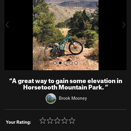
v
t
i
o
u
s
“
A great way to gain some elevation in
Horsetooth Mountain Park.
”
Brook Mooney
Your Rating: