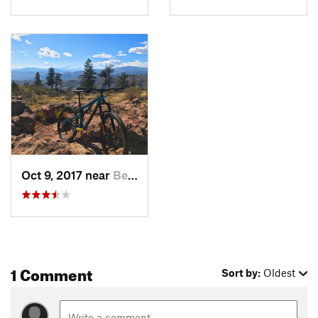
Oct 9, 2017 near
Bellvue, CO
1 Comment
Sort by:
Oldest