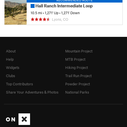
RECOMMENDED ROUTE
Hall Ranch Intermediate Loop
10.5 mi
•
1,271' Up
•
1,271' Down
Lyons, CO
About
Mountain Project
Help
MTB Project
Widgets
Hiking Project
Clubs
Trail Run Project
Top Contributors
Powder Project
Share Your Adventures & Photos
National Parks