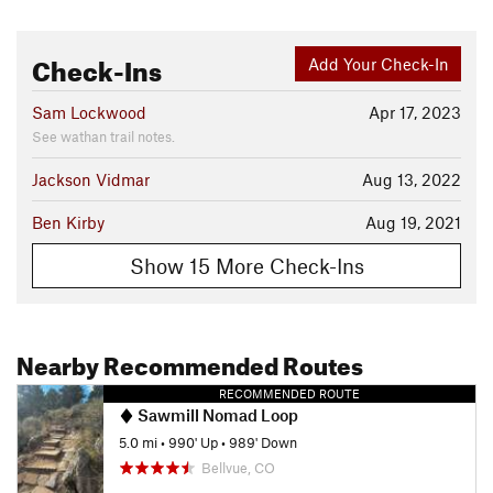
Check-Ins
Add Your Check-In
Sam Lockwood
Apr 17, 2023
See wathan trail notes.
Jackson Vidmar
Aug 13, 2022
Ben Kirby
Aug 19, 2021
Show 15 More Check-Ins
Nearby Recommended Routes
RECOMMENDED ROUTE
Sawmill Nomad Loop
5.0 mi
•
990' Up
•
989' Down
Bellvue, CO