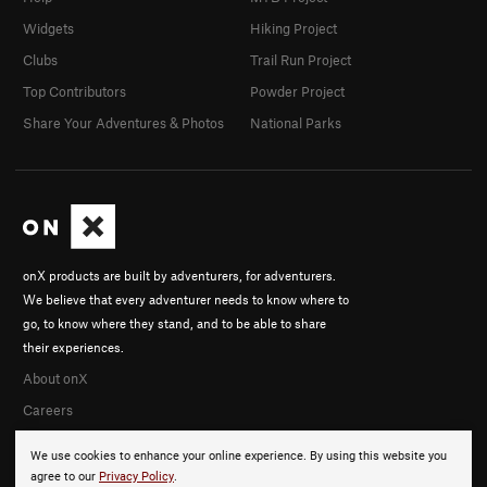
Widgets
Hiking Project
Clubs
Trail Run Project
Top Contributors
Powder Project
Share Your Adventures & Photos
National Parks
onX products are built by adventurers, for adventurers.
We believe that every adventurer needs to know where to
go, to know where they stand, and to be able to share
their experiences.
About onX
Careers
We use cookies to enhance your online experience. By using this website you
agree to our
Privacy Policy
.