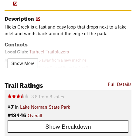
Description
Hicks Creek is a fast and easy loop that drops next to a lake
inlet and winds back around the edge of the park.
Contacts
Local Club:
Tarheel Trailblazers
Jul 31, 2026:
$15,485 away from a new machine
Show More
Jul 27, 2026:
Social Ride – Dupont Forest – Aug 8
Jul 18, 2026:
July Newsletter now available!
Trail Ratings
Land Manager:
North Carolina State Parks
Full Details
Shared By:
Logan Watts
3.8
from
8
votes
#7
in
Lake Norman State Park
#13446
Overall
Show Breakdown