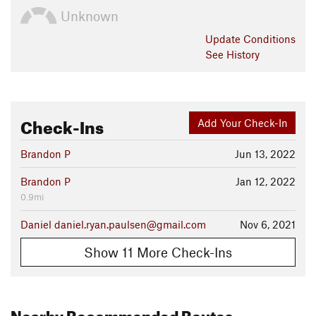
Unknown
Update
Conditions
See History
Check-Ins
Add Your Check-In
Brandon P
Jun 13, 2022
Brandon P
Jan 12, 2022
0.9mi
Daniel daniel.ryan.paulsen@gmail.com
Nov 6, 2021
Show 11 More Check-Ins
Nearby Recommended Routes