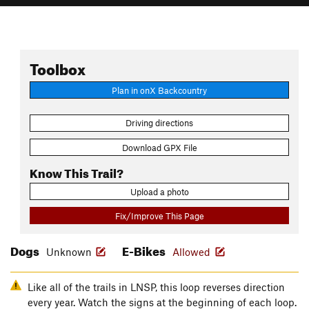
Toolbox
Plan in onX Backcountry
Driving directions
Download GPX File
Know This Trail?
Upload a photo
Fix/Improve This Page
Dogs
E-Bikes
Unknown
Allowed
Like all of the trails in LNSP, this loop reverses direction
every year. Watch the signs at the beginning of each loop.