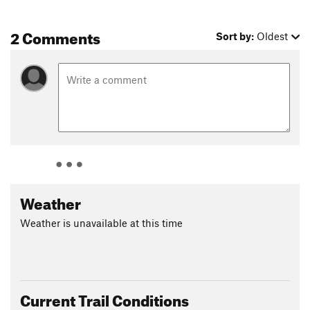
2 Comments
Sort by:
Oldest
Weather
Weather is unavailable at this time
Current Trail Conditions