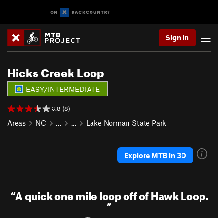
Sign In
Hicks Creek Loop
EASY/INTERMEDIATE
3.8 (8)
Areas
NC
…
…
Lake Norman State Park
Explore MTB in 3D
“
A quick one mile loop off of Hawk Loop.
”