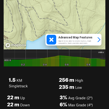
1.5
256
m
KM
High
235
m
Singletrack
Low
22
m
3%
Up
Avg Grade (2°)
22
m
6%
Down
Max Grade (4°)