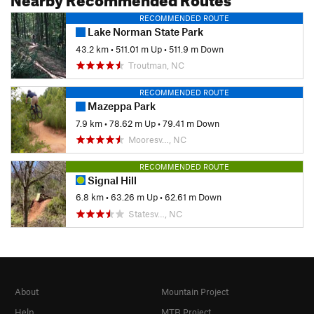
RECOMMENDED ROUTE
Lake Norman State Park
43.2 km
•
511.01 m Up
•
511.9 m Down
Troutman, NC
RECOMMENDED ROUTE
Mazeppa Park
7.9 km
•
78.62 m Up
•
79.41 m Down
Mooresv…, NC
RECOMMENDED ROUTE
Signal Hill
6.8 km
•
63.26 m Up
•
62.61 m Down
Statesv…, NC
About
Mountain Project
Help
MTB Project