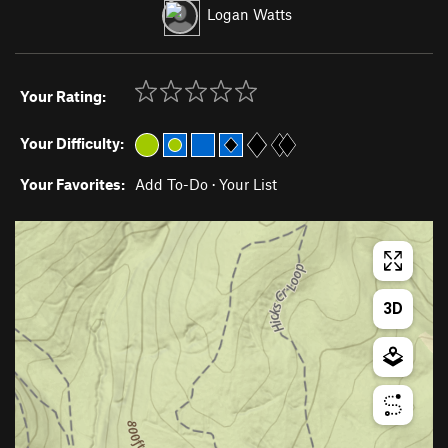
Logan Watts
Your Rating:
Your Difficulty:
Your Favorites:
Add To-Do
·
Your List