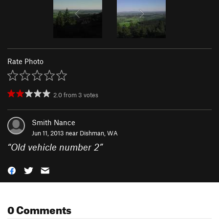
Rate Photo
2.0
from
3
votes
Smith Nance
Jun 11, 2013 near
Dishman, WA
“
Old vehicle number 2
”
0 Comments