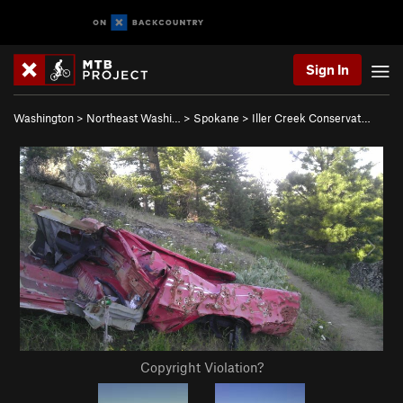
Sign In
Washington
>
Northeast Washi…
>
Spokane
>
Iller Creek Conservat…
Copyright Violation?