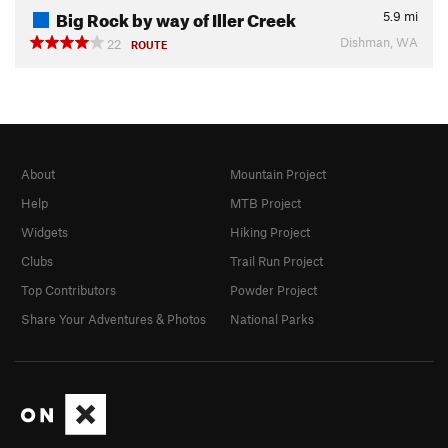
Big Rock by way of Iller Creek
5.9
mi
Dishman, WA
22
ROUTE
About
Mountain Project
Help
MTB Project
Widgets
Hiking Project
Clubs
Trail Run Project
Top Contributors
Powder Project
Share Your Adventures & Photos
National Parks