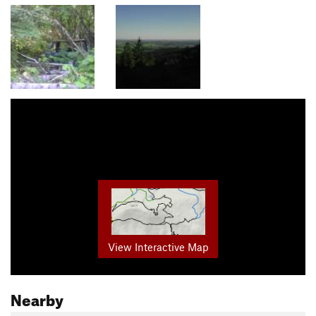
View Interactive Map
Nearby