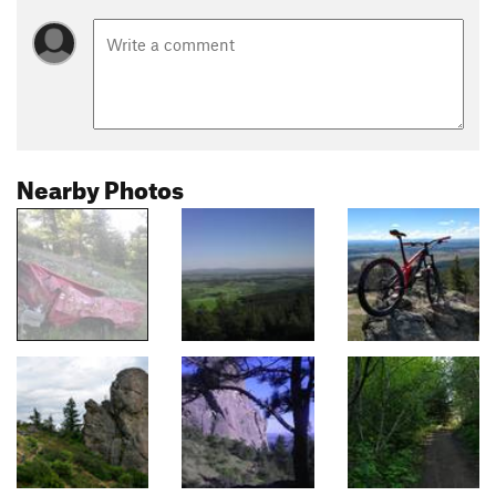
Nearby Photos