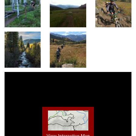
View Interactive Map