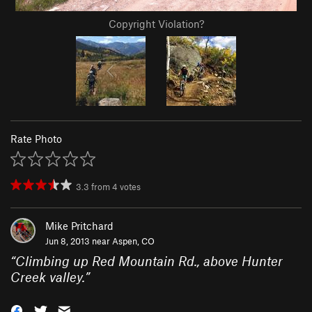
Copyright Violation?
Rate Photo
3.3
from
4
votes
Mike Pritchard
Jun 8, 2013 near
Aspen, CO
“
Climbing up Red Mountain Rd., above Hunter
Creek valley.
”