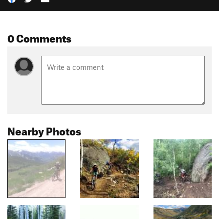
0 Comments
Nearby Photos