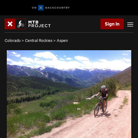
Sign In
Colorado
>
Central Rockies
>
Aspen