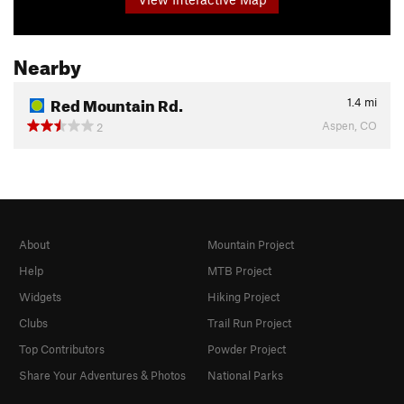
Nearby
Red Mountain Rd.
1.4
mi
Aspen, CO
2
About
Mountain Project
Help
MTB Project
Widgets
Hiking Project
Clubs
Trail Run Project
Top Contributors
Powder Project
Share Your Adventures & Photos
National Parks