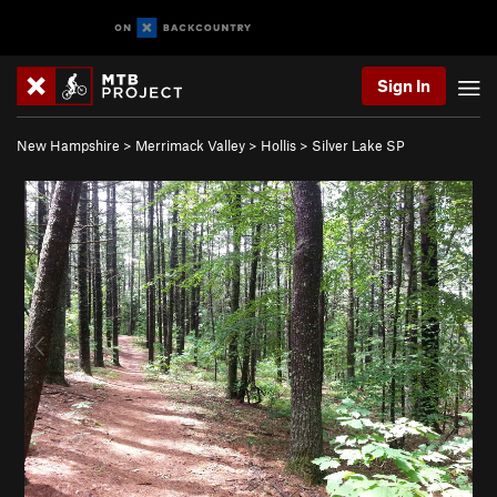
Sign In
New Hampshire
>
Merrimack Valley
>
Hollis
>
Silver Lake SP