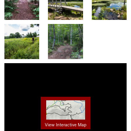
View Interactive Map