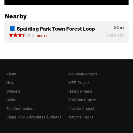
Nearby
Spalding Park Town Forest Loop
5.3
mi
Hollis, NH
2
ROUTE
About
Mountain Project
Help
MTB Project
Widgets
Hiking Project
Clubs
Trail Run Project
Top Contributors
Powder Project
Share Your Adventures & Photos
National Parks