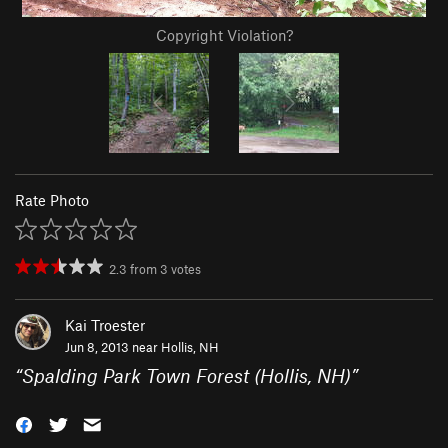
Copyright Violation?
Rate Photo
2.3
from
3
votes
Kai Troester
Jun 8, 2013 near
Hollis, NH
“
Spalding Park Town Forest (Hollis, NH)
”