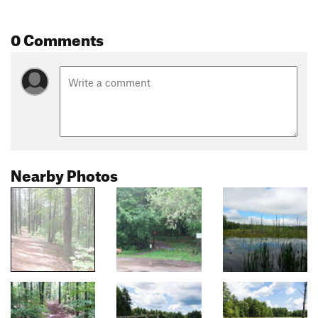
0 Comments
Nearby Photos