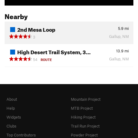
Nearby
2nd Mesa Loop
5.9
mi
Gallup, NM
3
High Desert Trail System, 3…
13.9
mi
Gallup, NM
54
ROUTE
About
Mountain Project
Help
MTB Project
Widgets
Hiking Project
Clubs
Trail Run Project
Top Contributors
Powder Project