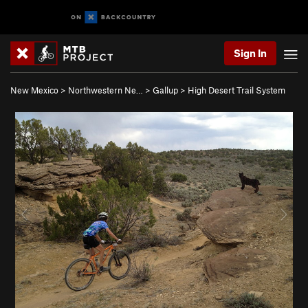
Sign In
New Mexico
>
Northwestern Ne…
>
Gallup
>
High Desert Trail System