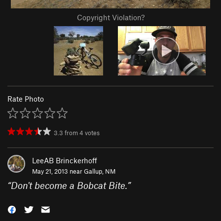
Copyright Violation?
Rate Photo
3.3
from
4
votes
LeeAB Brinckerhoff
May 21, 2013 near
Gallup, NM
“
Don't become a Bobcat Bite.
”