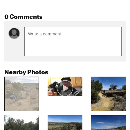
0 Comments
Nearby Photos