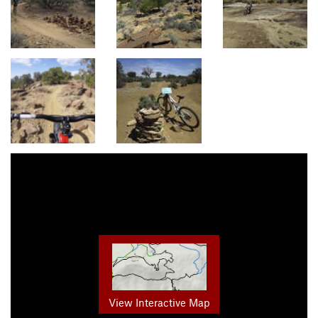
View Interactive Map