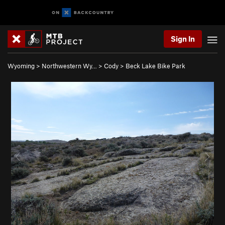
Sign In
Wyoming
>
Northwestern Wy…
>
Cody
>
Beck Lake Bike Park