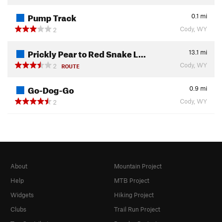
Pump Track
0.1
mi
Cody, WY
2
Prickly Pear to Red Snake L…
13.1
mi
Cody, WY
2
ROUTE
Go-Dog-Go
0.9
mi
Cody, WY
2
About
Mountain Project
Help
MTB Project
Widgets
Hiking Project
Clubs
Trail Run Project