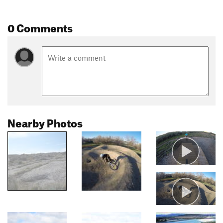
0 Comments
Nearby Photos