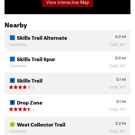
View Interactive Map
Nearby
Skills Trail Alternate
0.0
mi
Connector
Cody, WY
Skills Trail Spur
0.0
mi
Connector
Cody, WY
Skills Trail
0.1
mi
Cody, WY
3
Drop Zone
0.1
mi
Cody, WY
4
West Collector Trail
0.2
mi
Connector
Cody, WY