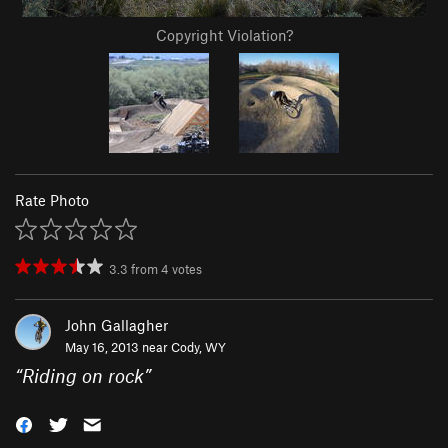
Copyright Violation?
Rate Photo
3.3
from
4
votes
John Gallagher
May 16, 2013 near
Cody, WY
“
Riding on rock
”