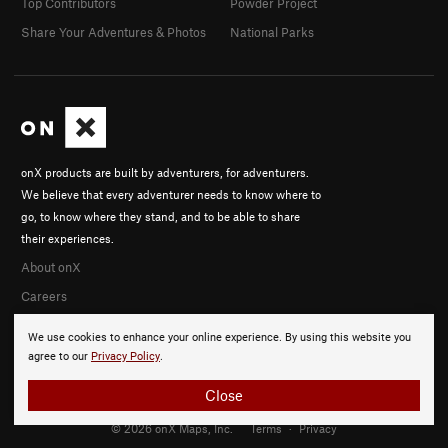
Top Contributors
Powder Project
Share Your Adventures & Photos
National Parks
onX products are built by adventurers, for adventurers.
We believe that every adventurer needs to know where to
go, to know where they stand, and to be able to share
their experiences.
About onX
Careers
We use cookies to enhance your online experience. By using this website you
agree to our
Privacy Policy
.
Close
© 2026 onX Maps, Inc.
Terms
·
Privacy