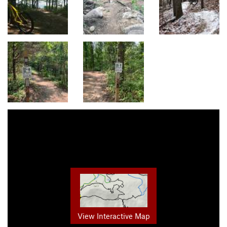
View Interactive Map