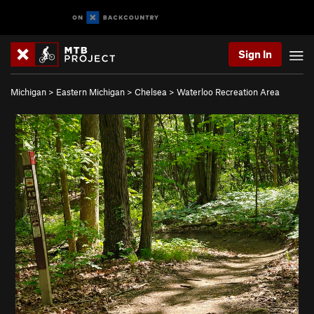
Sign In
Michigan
>
Eastern Michigan
>
Chelsea
>
Waterloo Recreation Area