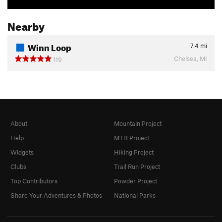
Nearby
Winn Loop
7.4
mi
Chelsea, MI
119
About
Mountain Project
Help
MTB Project
Widgets
Hiking Project
Clubs
Trail Run Project
Top Contributors
Powder Project
Share Your Adventures & Photos
National Parks