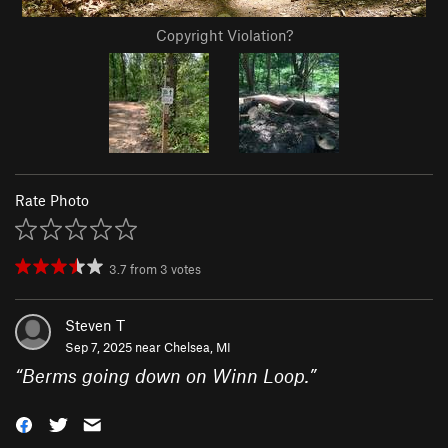
Copyright Violation?
Rate Photo
3.7
from
3
votes
Steven T
Sep 7, 2025 near
Chelsea, MI
“
Berms going down on Winn Loop.
”