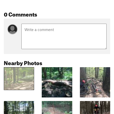
0 Comments
Nearby Photos