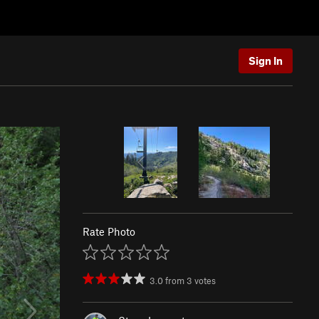
Sign In
Rate Photo
3.0
from
3
votes