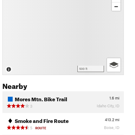
500 ft
Nearby
Mores Mtn. Bike Trail
1.6
mi
Idaho City, ID
3
Smoke and Fire Route
413.2
mi
Boise, ID
5
ROUTE