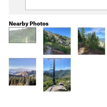
Nearby Photos