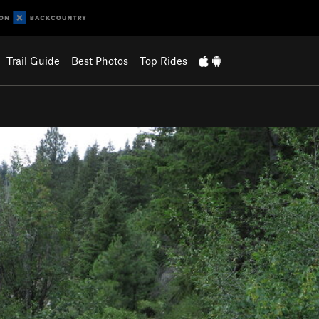
Trail Guide
Best Photos
Top Rides