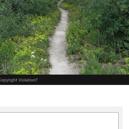
opyright Violation?