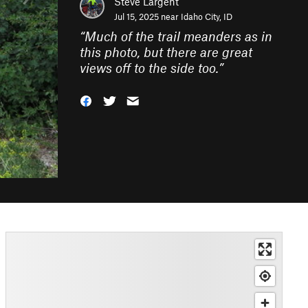
Steve Largent
Jul 15, 2025 near
Idaho City, ID
“
Much of the trail meanders as in
this photo, but there are great
views off to the side too.
”