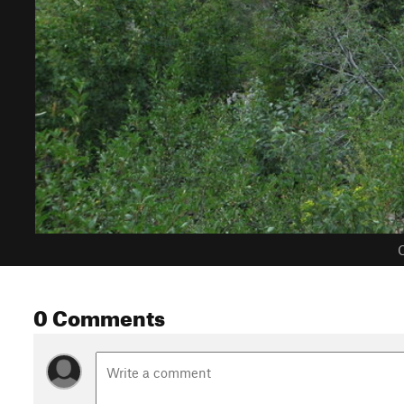
C
0 Comments