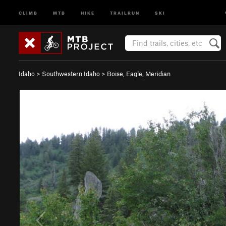
CLIMB
MTB
HIKE
TRAILRUN
SKI
Idaho
>
Southwestern Idaho
>
Boise, Eagle, Meridian