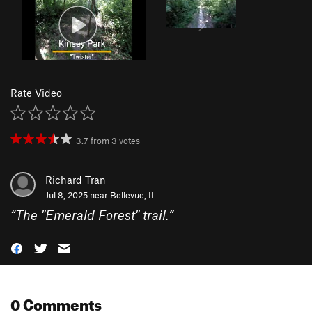
Rate Video
3.7
from
3
votes
Richard Tran
Jul 8, 2025 near
Bellevue, IL
“
The "Emerald Forest" trail.
”
0 Comments