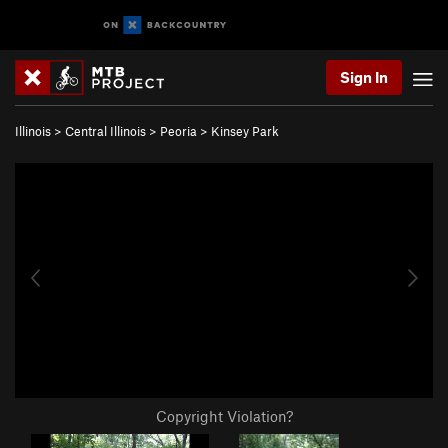
Sign In
Illinois
>
Central Illinois
>
Peoria
>
Kinsey Park
Copyright Violation?