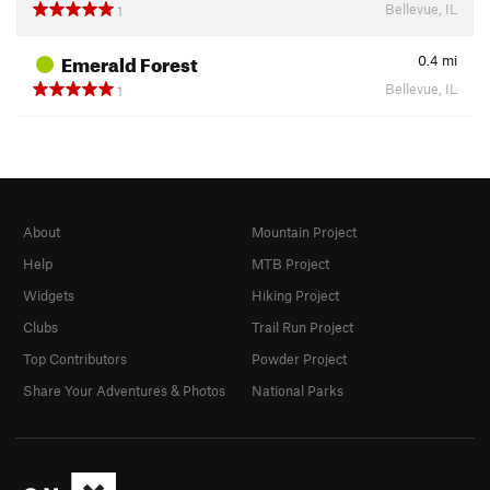
Bellevue, IL
1
Emerald Forest
0.4
mi
Bellevue, IL
1
About
Mountain Project
Help
MTB Project
Widgets
Hiking Project
Clubs
Trail Run Project
Top Contributors
Powder Project
Share Your Adventures & Photos
National Parks