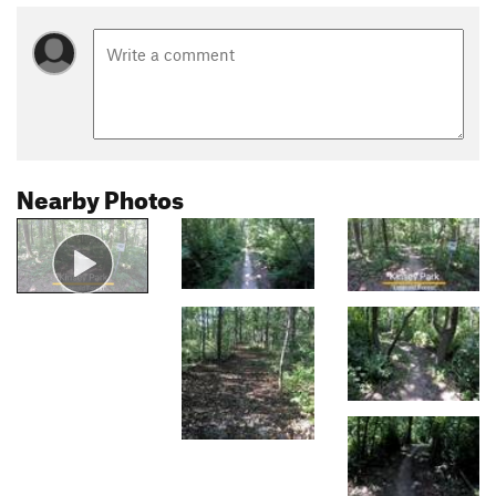
Nearby Photos