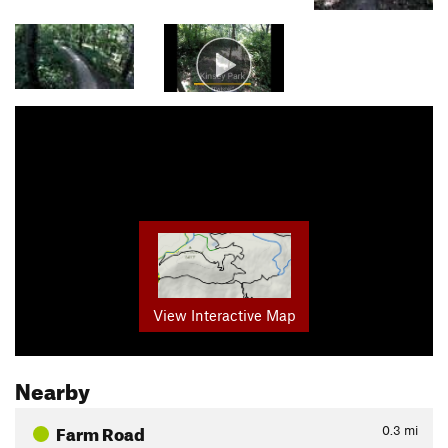
View Interactive Map
Nearby
Farm Road
0.3
mi